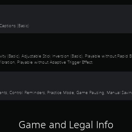
 Captions (Basic)
vity (Basic), Adjustable Stick Inversion (Basic), Playable without Rapid
ibration, Playable without Adaptive Trigger Effect
 Events, Control Reminders, Practice Mode, Game Pausing, Manual Savi
Game and Legal Info