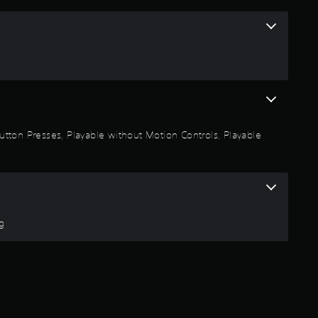
s
t
a
r
 Button Presses, Playable without Motion Controls, Playable
s
o
u
ng
t
o
f