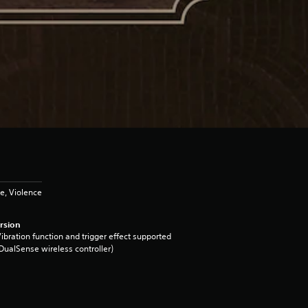
e, Violence
rsion
ibration function and trigger effect supported
DualSense wireless controller)