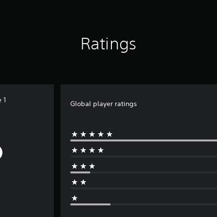
Ratings
 1
Global player ratings