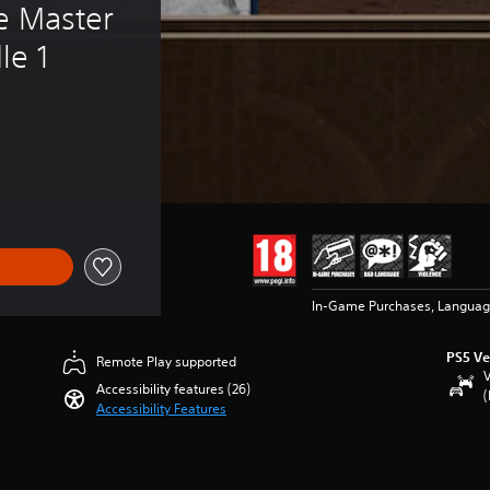
e Master 
le 1
In-Game Purchases, Languag
PS5 Ve
Remote Play supported
V
Accessibility features (26)
(
Accessibility Features