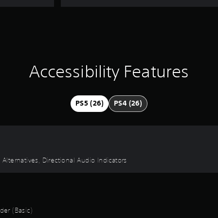
Accessibility Features
PS5 (26)
PS4 (26)
 Alternatives, Directional Audio Indicators
er (Basic)