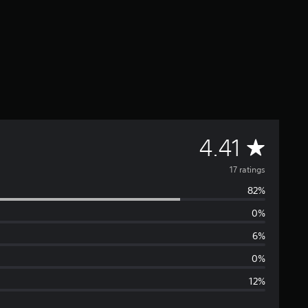
A
4.41
v
17 ratings
82%
e
0%
r
6%
a
0%
12%
g