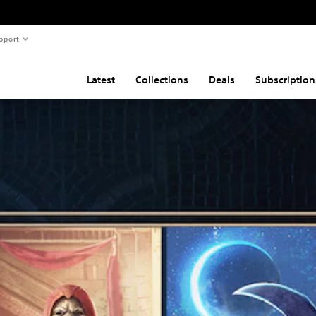
pport
Latest
Collections
Deals
Subscription