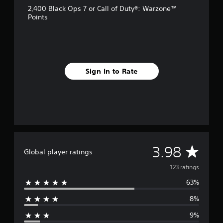
g
2,400 Black Ops 7 or Call of Duty®: Warzone™
s
Points
Sign In to Rate
A
3.98
Global player ratings
v
123 ratings
63%
e
8%
r
9%