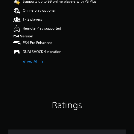
Supports up to 99 online players with PS Plus
r
s
Online play optional
o
u
1 - 2 players
t
Remote Play supported
o
f
PS4 Version
5
PS4 Pro Enhanced
s
t
DUALSHOCK 4 vibration
a
View All
r
s
f
r
o
m
1
2
Ratings
3
r
a
t
i
n