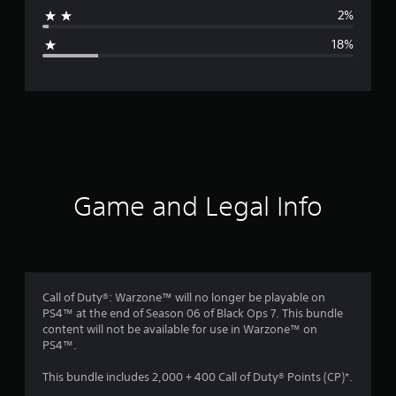
a
2%
g
18%
e
r
a
t
i
Game and Legal Info
n
g
3
Call of Duty®: Warzone™ will no longer be playable on
PS4™ at the end of Season 06 of Black Ops 7. This bundle
.
content will not be available for use in Warzone™ on
PS4™.
9
This bundle includes 2,000 + 400 Call of Duty® Points (CP)*.
8