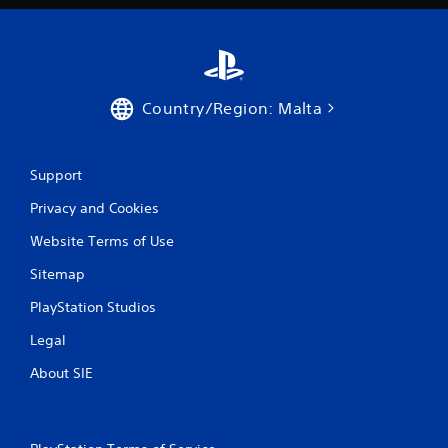
Country/Region: Malta
Support
Privacy and Cookies
Website Terms of Use
Sitemap
PlayStation Studios
Legal
About SIE