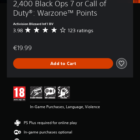
2,400 Black Ops 7 or Call of 
Duty®: Warzone™ Points
Activision Blizzard Int'l BV
3.98
123 ratings
A
v
e
€19.99
r
a
g
Add to Cart
e
r
a
t
i
n
g
3
In-Game Purchases, Language, Violence
.
9
8
PS Plus required for online play
s
t
In-game purchases optional
a