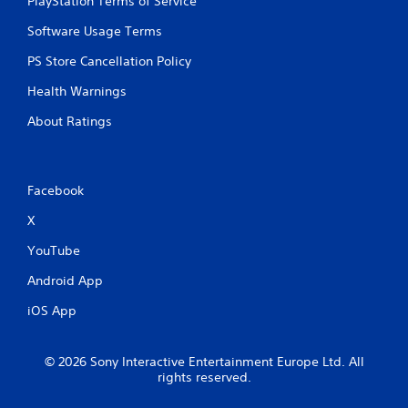
PlayStation Terms of Service
Software Usage Terms
PS Store Cancellation Policy
Health Warnings
About Ratings
Facebook
X
YouTube
Android App
iOS App
© 2026 Sony Interactive Entertainment Europe Ltd. All
rights reserved.