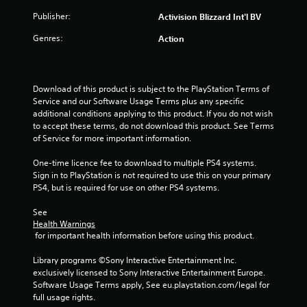
t
Publisher:
Activision Blizzard Int'l BV
Genres:
Action
a
r
Download of this product is subject to the PlayStation Terms of 
s
Service and our Software Usage Terms plus any specific 
additional conditions applying to this product. If you do not wish 
f
to accept these terms, do not download this product. See Terms 
of Service for more important information.
r
One-time licence fee to download to multiple PS4 systems. 
o
Sign in to PlayStation is not required to use this on your primary 
PS4, but is required for use on other PS4 systems.
m
See 
1
Health Warnings
 for important health information before using this product.
2
Library programs ©Sony Interactive Entertainment Inc. 
3
exclusively licensed to Sony Interactive Entertainment Europe. 
Software Usage Terms apply, See eu.playstation.com/legal for 
r
full usage rights.