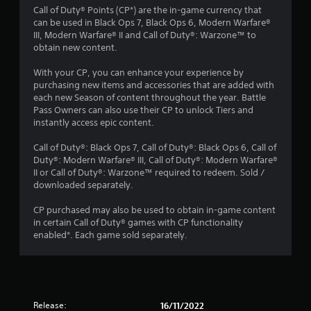
Call of Duty® Points (CP*) are the in-game currency that
s
can be used in Black Ops 7, Black Ops 6, Modern Warfare®
III, Modern Warfare® II and Call of Duty®: Warzone™ to
t
obtain new content.
a
With your CP, you can enhance your experience by
purchasing new items and accessories that are added with
r
each new Season of content throughout the year. Battle
Pass Owners can also use their CP to unlock Tiers and
s
instantly access epic content.
o
Call of Duty®: Black Ops 7, Call of Duty®: Black Ops 6, Call of
Duty®: Modern Warfare® III, Call of Duty®: Modern Warfare®
II or Call of Duty®: Warzone™ required to redeem. Sold /
u
downloaded separately.
t
CP purchased may also be used to obtain in-game content
in certain Call of Duty® games with CP functionality
o
enabled*. Each game sold separately.
f
5
s
Release:
16/11/2022