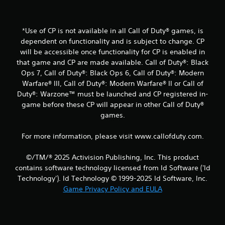
a
t
*Use of CP is not available in all Call of Duty® games, is
dependent on functionality and is subject to change. CP
i
will be accessible once functionality for CP is enabled in
that game and CP are made available. Call of Duty®: Black
n
Ops 7, Call of Duty®: Black Ops 6, Call of Duty®: Modern
Warfare® III, Call of Duty®: Modern Warfare® II or Call of
g
Duty®: Warzone™ must be launched and CP registered in-
s
game before these CP will appear in other Call of Duty®
games.
For more information, please visit www.callofduty.com.
©/TM/® 2025 Activision Publishing, Inc. This product
contains software technology licensed from Id Software ('Id
Technology'). Id Technology © 1999-2025 Id Software, Inc.
Game Privacy Policy and EULA