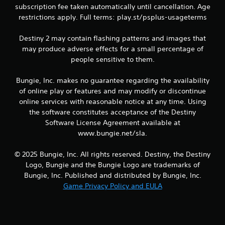
P
subscription fee taken automatically until cancellation. Age
l
restrictions apply. Full terms: play.st/psplus-usageterms
a
y
Destiny 2 may contain flashing patterns and images that
a
may produce adverse effects for a small percentage of
b
people sensitive to them.
l
e
Bungie, Inc. makes no guarantee regarding the availability
w
of online play or features and may modify or discontinue
i
online services with reasonable notice at any time. Using
t
h
the software constitutes acceptance of the Destiny
o
Software License Agreement available at
u
www.bungie.net/sla.
t
R
© 2025 Bungie, Inc. All rights reserved. Destiny, the Destiny
a
Logo, Bungie and the Bungie Logo are trademarks of
p
Bungie, Inc. Published and distributed by Bungie, Inc.
i
Game Privacy Policy and EULA
d
B
u
t