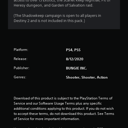
access to over 15 Exotics, the Scarlet Keep Nightfall, Pit of
o
Heresy dungeon, and Garden of Salvation raid.
5
n
(The Shadowkeep campaign is open to all players in
(
r
Destiny 2 and is not included in this pack.)
B
a
a
s
t
i
c
i
Platform:
PS4, PS5
)
S
Release:
8/12/2020
n
o
Publisher:
BUNGIE INC.
m
g
e
Genres:
Shooter, Shooter, Action
o
s
p
t
i
Download of this product is subject to the PlayStation Terms of 
o
Service and our Software Usage Terms plus any specific 
n
additional conditions applying to this product. If you do not wish 
s
to accept these terms, do not download this product. See Terms 
t
of Service for more important information.
o
i