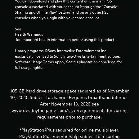
You can download and play this content on the main PS5 
n
console associated with your account (through the “Console 
v
Sharing and Offline Play” setting) and on any other PS5 
e
consoles when you login with your same account.
r
t
See 
s
Health Warnings
t
 for important health information before using this product.
i
c
Library programs ©Sony Interactive Entertainment Inc. 
k
exclusively licensed to Sony Interactive Entertainment Europe. 
s
Software Usage Terms apply, See eu.playstation.com/legal for 
a
full usage rights.
r
e
p
r
105 GB hard drive storage space required as of November
o
v
10, 2020. Subject to change. Requires broadband internet.
i
After November 10, 2020 see
d
www.destinythegame.com/size-requirements for current
e
requirements prior to purchase.
d
.
*PlayStation®Plus required for online multiplayer.
PlayStation Plus membership subject to recurring