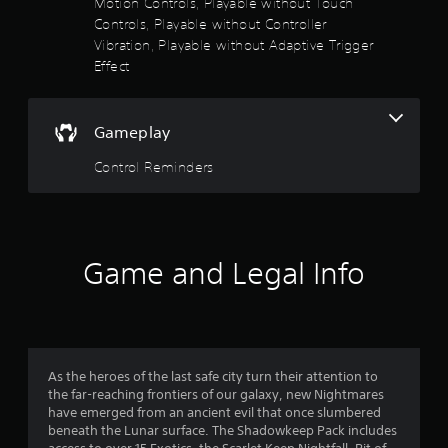
f
Motion Controls, Playable without Touch
t
Controls, Playable without Controller
o
A
5
r
Vibration, Playable without Adaptive Trigger
d
e
Effect
s
j
a
u
d
t
s
.
t
Gameplay
a
a
Control Reminders
b
r
l
e
s
S
t
f
Game and Legal Info
i
c
r
k
o
I
n
m
v
As the heroes of the last safe city turn their attention to
e
the far-reaching frontiers of our galaxy, new Nightmares
1
r
have emerged from an ancient evil that once slumbered
s
beneath the Lunar surface. The Shadowkeep Pack includes
1
i