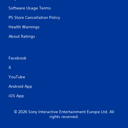
g
a
Software Usage Terms
m
e
PS Store Cancellation Policy
a
Health Warnings
n
d
About Ratings
n
a
v
i
Facebook
g
a
X
t
e
YouTube
m
e
Android App
n
u
iOS App
s
w
i
© 2026 Sony Interactive Entertainment Europe Ltd. All
t
rights reserved.
h
o