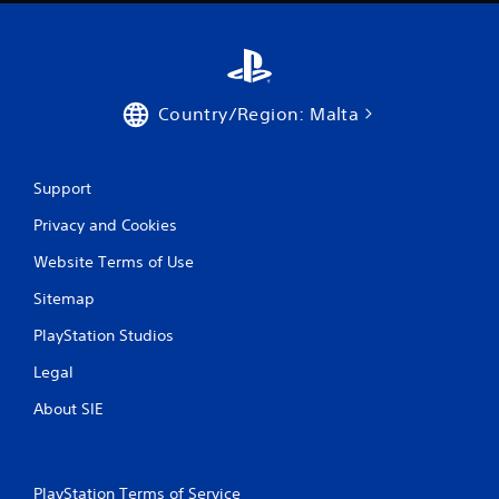
t
o
n
P
r
Country/Region: Malta
e
s
s
Support
e
s
Privacy and Cookies
Y
Website Terms of Use
o
u
Sitemap
c
a
PlayStation Studios
n
p
Legal
l
a
About SIE
y
t
h
e
PlayStation Terms of Service