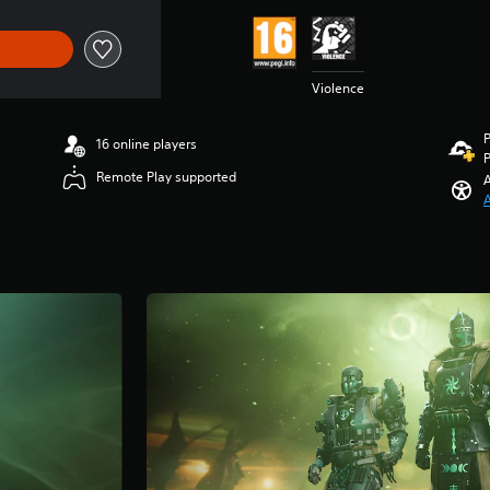
Violence
P
16 online players
P
Remote Play supported
A
A