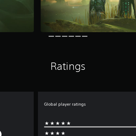
Ratings
Global player ratings