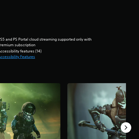
S5 and PS Portal cloud streaming supported only with
remium subscription
ccessibility features (14)
ccessibility Features