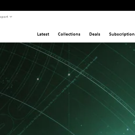
pport
Latest
Collections
Deals
Subscription