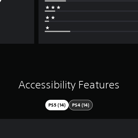
Accessibility Features
PS5 (14)
PS4 (14)