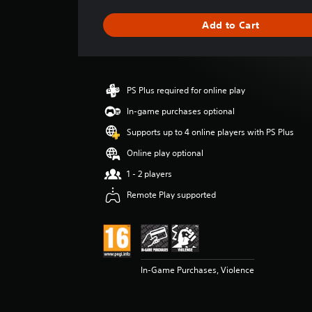
a
g
Add to Cart
e
r
a
t
i
PS Plus required for online play
n
g
In-game purchases optional
5
Supports up to 4 online players with PS Plus
s
t
Online play optional
a
1 - 2 players
r
s
Remote Play supported
o
u
t
o
f
5
In-Game Purchases, Violence
s
t
a