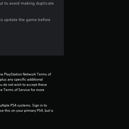
ful to avoid making duplicate
r
s
e to update the game before
o
u
t
o
the PlayStation Network Terms of 
f
us any specific additional 
ou do not wish to accept these 
5
e Terms of Service for more 
s
tiple PS4 systems. Sign in to 
e this on your primary PS4, but is 
t
a