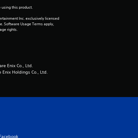
 using this product.
r
rtainment Inc. exclusively licensed 
s
pe. Software Usage Terms apply, 
age rights.
f
r
o
e Enix Co., Ltd.
Enix Holdings Co., Ltd.
m
1
2
r
a
Facebook