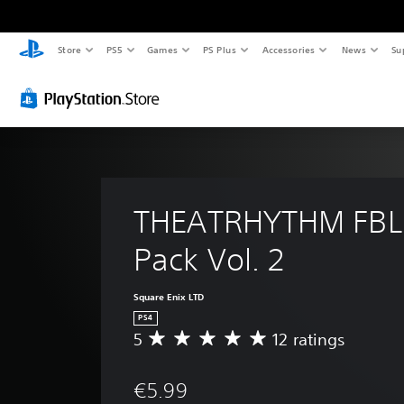
Store
PS5
Games
PS Plus
Accessories
News
Su
THEATRHYTHM FBL
Pack Vol. 2
Square Enix LTD
PS4
5
12 ratings
A
v
e
€5.99
r