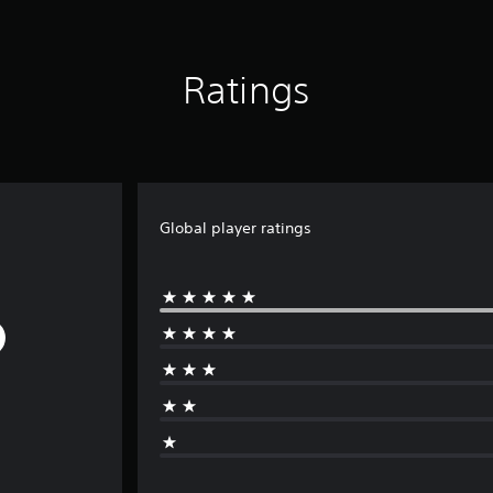
Ratings
Global player ratings