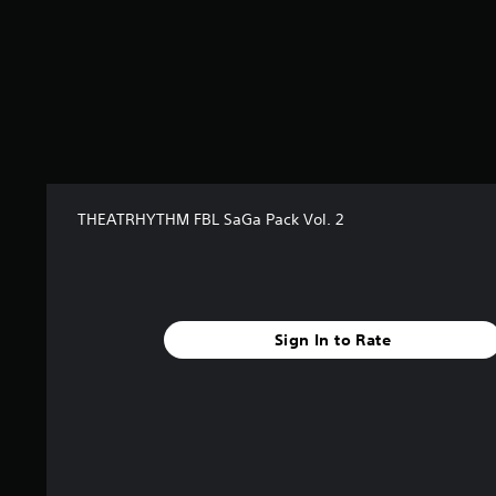
r
s
f
r
o
m
1
2
r
a
THEATRHYTHM FBL SaGa Pack Vol. 2
t
i
n
g
s
Sign In to Rate