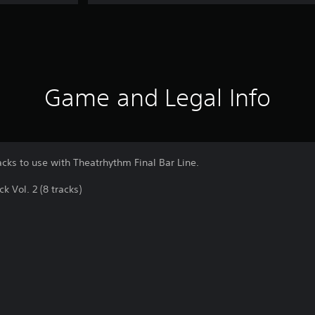
Game and Legal Info
acks to use with Theatrhythm Final Bar Line.
Vol. 2 (8 tracks)