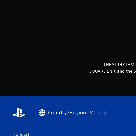
THEATRHYTHM and
SQUARE ENIX and the SQ
Country/Region: Malta
Support