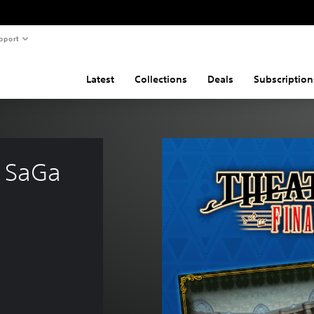
pport
Latest
Collections
Deals
Subscription
 SaGa 