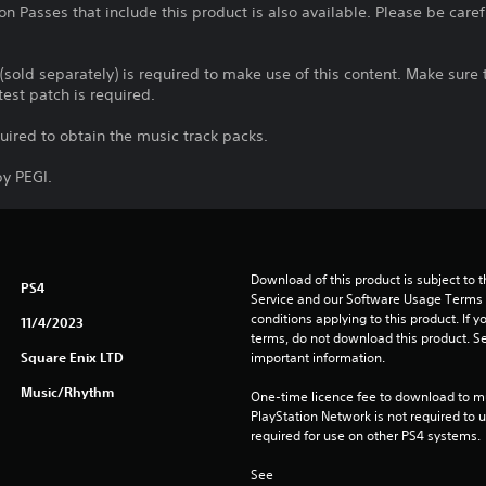
n Passes that include this product is also available. Please be care
 (sold separately) is required to make use of this content. Make sur
test patch is required.
quired to obtain the music track packs.
y PEGI.
Download of this product is subject to 
PS4
Service and our Software Usage Terms pl
conditions applying to this product. If y
11/4/2023
terms, do not download this product. Se
Square Enix LTD
important information.
Music/Rhythm
One-time licence fee to download to mul
PlayStation Network is not required to us
required for use on other PS4 systems.
See 