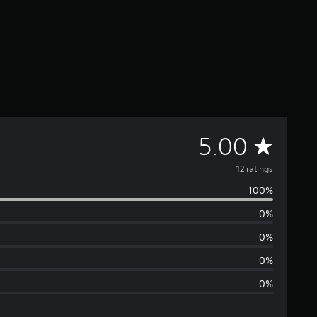
A
5.00
v
12 ratings
100%
e
0%
r
0%
a
0%
0%
g