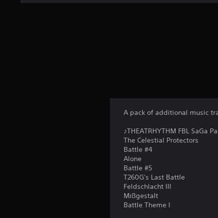
A pack of additional music tr
♪THEATRHYTHM FBL SaGa Pack 
The Celestial Protectors
Battle #4
Alone
Battle #5
T260G's Last Battle
Feldschlacht III
Mißgestalt
Battle Theme I