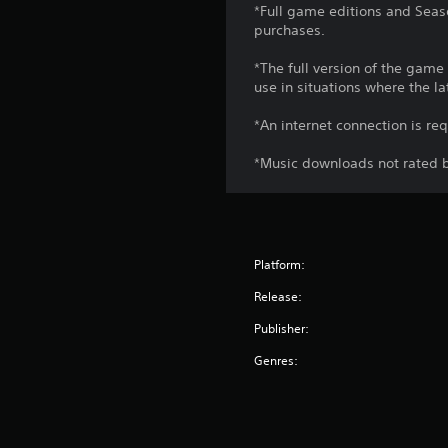
*Full game editions and Seaso
purchases.
*The full version of the game
use in situations where the la
*An internet connection is re
*Music downloads not rated b
Platform:
Release:
Publisher:
Genres: