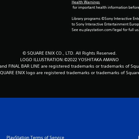
Health Warnings
 for important health information before
Library programs ©Sony Interactive Ente
to Sony Interactive Entertainment Euro
See eu.playstation.com/legal for full us
© SQUARE ENIX CO., LTD. All Rights Reserved.
LOGO ILLUSTRATION:©2022 YOSHITAKA AMANO
 FINAL BAR LINE are registered trademarks or trademarks of Squar
UARE ENIX logo are registered trademarks or trademarks of Square 
PlayStation Terms of Service