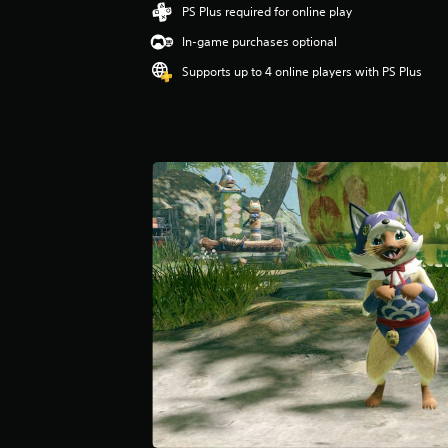
PS Plus required for online play
In-game purchases optional
Supports up to 4 online players with PS Plus