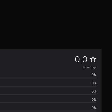
N
0.0
o
No ratings
0%
r
0%
a
0%
t
0%
0%
i