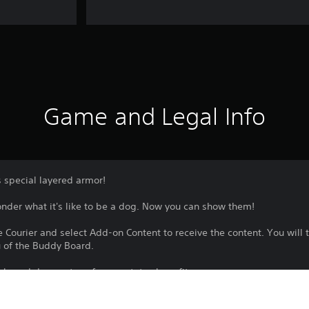
Game and Legal Info
 special layered armor!
der what it's like to be a dog. Now you can show them!
 Courier and select Add-on Content to receive the content. You will t
 of the Buddy Board.
nly and does not confer any status benefits.
le as part of one or more bundles. Please check your previous purchas