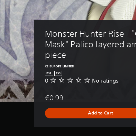
Monster Hunter Rise - 
Mask" Palico layered a
piece
CE EUROPE LIMITED
PS4
PS5
0
No ratings
N
o
r
€0.99
a
t
i
Add to Cart
n
g
s