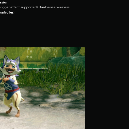
rsion
rigger effect supported (DualSense wireless
ontroller)