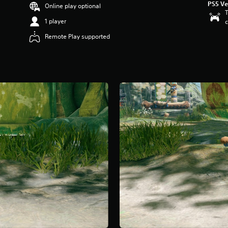
PS5 Ve
Online play optional
T
1 player
c
Remote Play supported