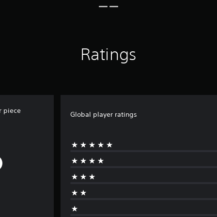
Ratings
r piece
Global player ratings