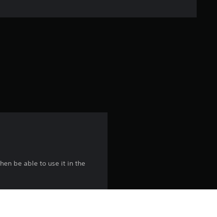
n
g
s
hen be able to use it in the
es to avoid duplication.