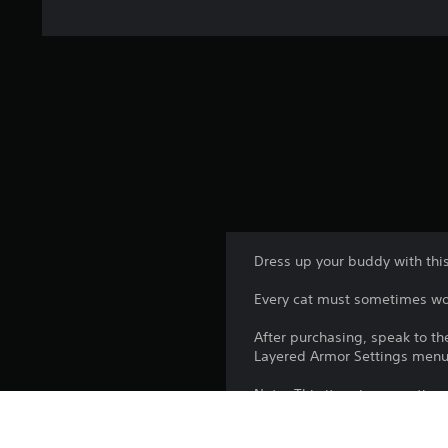
Dress up your buddy with this
Every cat must sometimes won
After purchasing, speak to the
Layered Armor Settings menu
Note: This item is cosmetic o
*This content is also availab