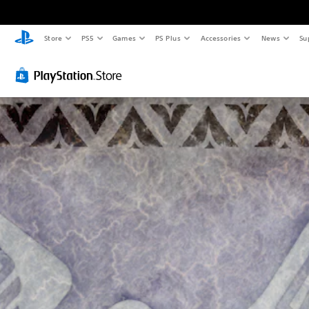
Store
PS5
Games
PS Plus
Accessories
News
Su