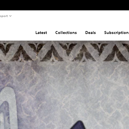
pport
Latest
Collections
Deals
Subscription