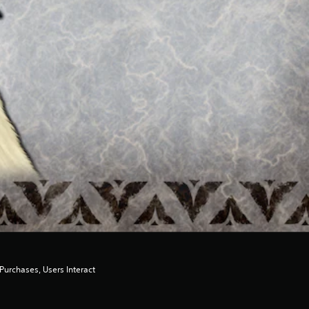
urchases, Users Interact