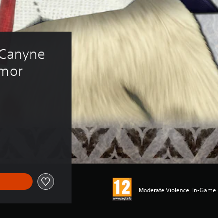
"Canyne 
rmor 
Moderate Violence, In-Game P