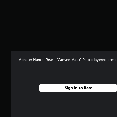
Monster Hunter Rise - "Canyne Mask" Palico layered armo
Sign In to Rate