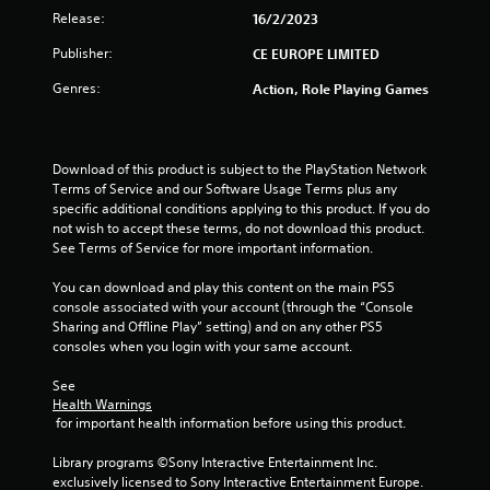
Release:
16/2/2023
Publisher:
CE EUROPE LIMITED
Genres:
Action, Role Playing Games
Download of this product is subject to the PlayStation Network 
Terms of Service and our Software Usage Terms plus any 
specific additional conditions applying to this product. If you do 
not wish to accept these terms, do not download this product. 
See Terms of Service for more important information.
You can download and play this content on the main PS5 
console associated with your account (through the “Console 
Sharing and Offline Play” setting) and on any other PS5 
consoles when you login with your same account.
See 
Health Warnings
 for important health information before using this product.
Library programs ©Sony Interactive Entertainment Inc. 
exclusively licensed to Sony Interactive Entertainment Europe. 