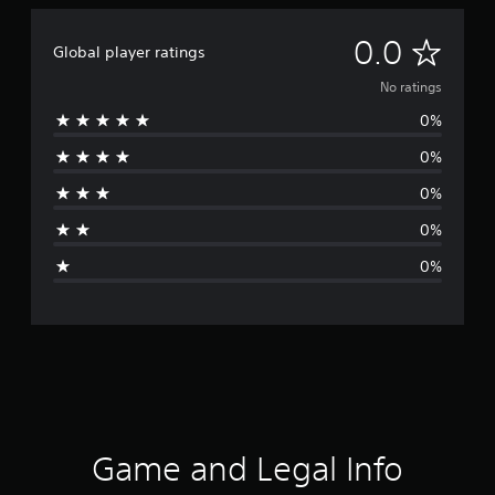
N
0.0
Global player ratings
o
No ratings
0%
r
0%
a
0%
t
0%
i
0%
n
g
s
Game and Legal Info