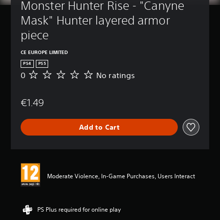
Monster Hunter Rise - "Canyne 
Mask" Hunter layered armor 
piece
CE EUROPE LIMITED
PS4
PS5
0
No ratings
N
o
r
€1.49
a
t
i
Add to Cart
n
g
s
Moderate Violence, In-Game Purchases, Users Interact
PS Plus required for online play