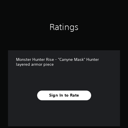
Ratings
Monster Hunter Rise - "Canyne Mask" Hunter
layered armor piece
Sign In to Rate