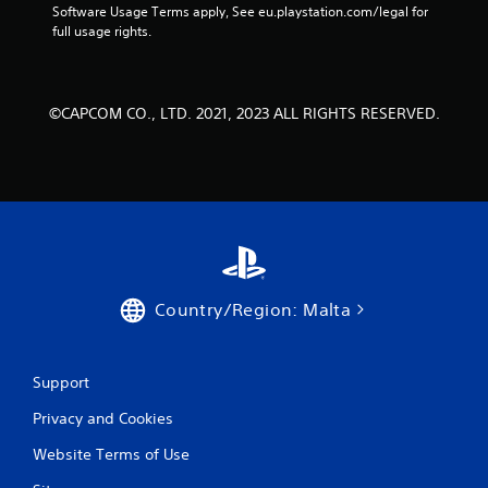
Software Usage Terms apply, See eu.playstation.com/legal for 
full usage rights.
©CAPCOM CO., LTD. 2021, 2023 ALL RIGHTS RESERVED.
Country/Region: Malta
Support
Privacy and Cookies
Website Terms of Use