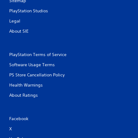
Sitemap
PlayStation Studios
Legal
About SIE
PlayStation Terms of Service
Software Usage Terms
PS Store Cancellation Policy
Health Warnings
About Ratings
Facebook
X