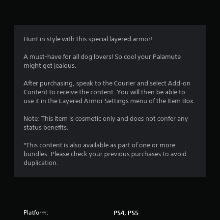
Hunt in style with this special layered armor!
A must-have for all dog lovers! So cool your Palamute
might get jealous.
After purchasing, speak to the Courier and select Add-on
Content to receive the content. You will then be able to
use it in the Layered Armor Settings menu of the Item Box.
Note: This item is cosmetic only and does not confer any
status benefits.
*This content is also available as part of one or more
bundles. Please check your previous purchases to avoid
duplication.
Platform:
PS4, PS5