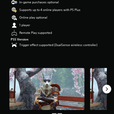
In-game purchases optional
Supports up to 4 online players with PS Plus
Online play optional
1 player
Remote Play supported
PS5 Version
Trigger effect supported (DualSense wireless controller)