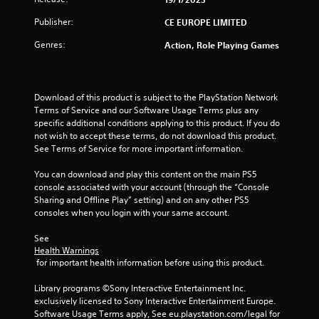
Publisher:
CE EUROPE LIMITED
Genres:
Action, Role Playing Games
Download of this product is subject to the PlayStation Network 
Terms of Service and our Software Usage Terms plus any 
specific additional conditions applying to this product. If you do 
not wish to accept these terms, do not download this product. 
See Terms of Service for more important information.
You can download and play this content on the main PS5 
console associated with your account (through the “Console 
Sharing and Offline Play” setting) and on any other PS5 
consoles when you login with your same account.
See 
Health Warnings
 for important health information before using this product.
Library programs ©Sony Interactive Entertainment Inc. 
exclusively licensed to Sony Interactive Entertainment Europe. 
Software Usage Terms apply, See eu.playstation.com/legal for 