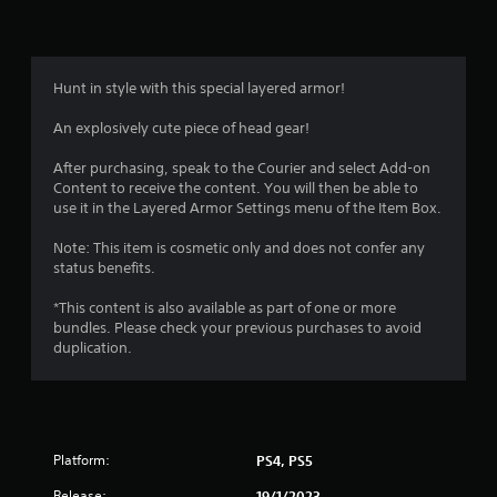
Hunt in style with this special layered armor!
An explosively cute piece of head gear!
After purchasing, speak to the Courier and select Add-on
Content to receive the content. You will then be able to
use it in the Layered Armor Settings menu of the Item Box.
Note: This item is cosmetic only and does not confer any
status benefits.
*This content is also available as part of one or more
bundles. Please check your previous purchases to avoid
duplication.
Platform:
PS4, PS5
Release:
19/1/2023