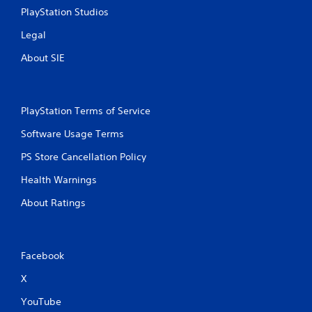
PlayStation Studios
Legal
About SIE
PlayStation Terms of Service
Software Usage Terms
PS Store Cancellation Policy
Health Warnings
About Ratings
Facebook
X
YouTube