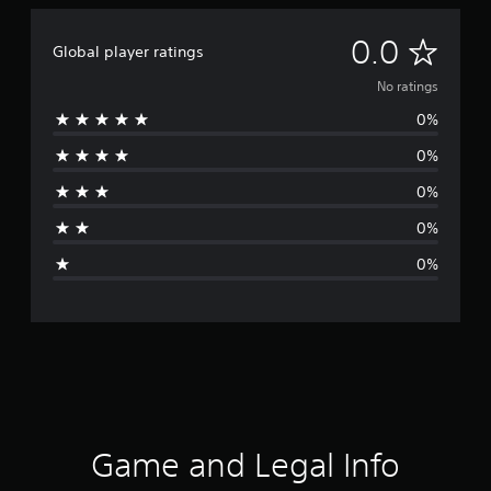
N
0.0
Global player ratings
o
No ratings
0%
r
0%
a
0%
t
0%
i
0%
n
g
s
Game and Legal Info