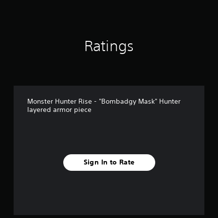
Ratings
Monster Hunter Rise - "Bombadgy Mask" Hunter
layered armor piece
Sign In to Rate