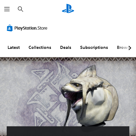
S
e
a
r
c
h
Latest
Collections
Deals
Subscriptions
Browse