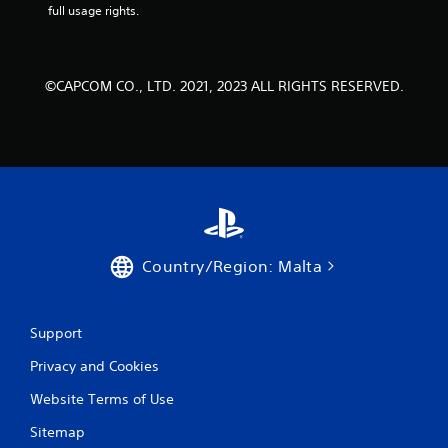
full usage rights.
©CAPCOM CO., LTD. 2021, 2023 ALL RIGHTS RESERVED.
Country/Region: Malta
Support
Privacy and Cookies
Website Terms of Use
Sitemap