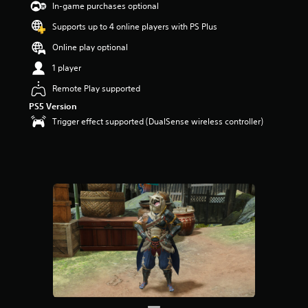
In-game purchases optional
Supports up to 4 online players with PS Plus
Online play optional
1 player
Remote Play supported
PS5 Version
Trigger effect supported (DualSense wireless controller)