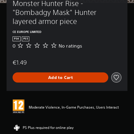
Monster Hunter Rise - 
"Bombadgy Mask" Hunter 
layered armor piece
CE EUROPE LIMITED
PS4
PS5
0
No ratings
N
o
r
€1.49
a
t
i
Add to Cart
n
g
s
Moderate Violence, In-Game Purchases, Users Interact
PS Plus required for online play