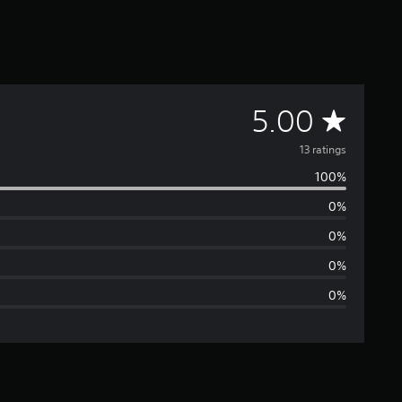
A
5.00
v
13 ratings
100%
e
0%
r
0%
a
0%
0%
g
e
r