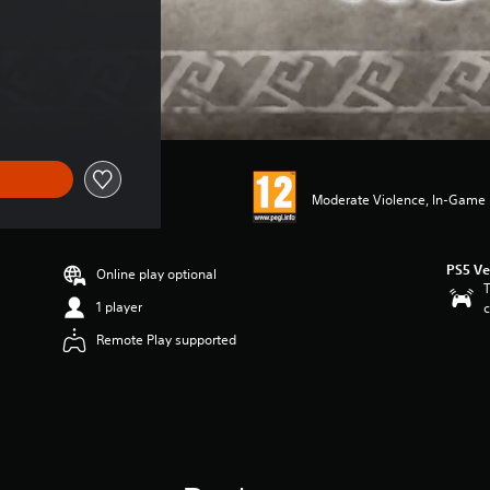
Moderate Violence, In-Game P
PS5 Ve
Online play optional
T
1 player
c
Remote Play supported