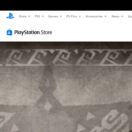
Store
PS5
Games
PS Plus
Accessories
News
Su