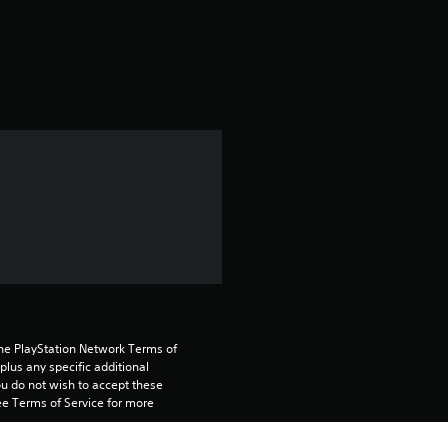
a
t
i
n
g
5
s
t
a
the PlayStation Network Terms of 
us any specific additional 
ou do not wish to accept these 
r
e Terms of Service for more 
s