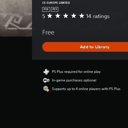
CE EUROPE LIMITED
PS4
PS5
5
14 ratings
A
v
e
Free
r
a
g
Add to Library
e
r
a
t
i
PS Plus required for online play
n
In-game purchases optional
g
5
Supports up to 4 online players with PS Plus
s
t
a
r
s
o
u