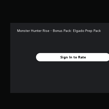
t
o
f
5
s
t
a
Monster Hunter Rise - Bonus Pack: Elgado Prep Pack
r
s
f
r
o
Sign In to Rate
m
1
4
r
a
t
i
n
g
s