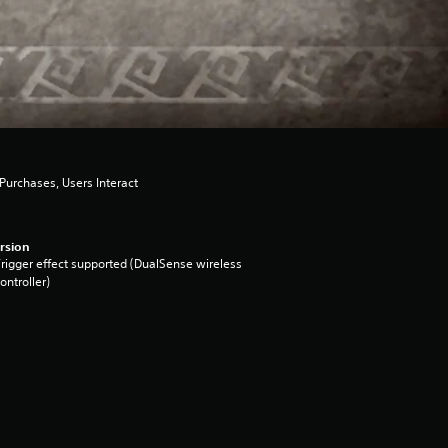
urchases, Users Interact
rsion
rigger effect supported (DualSense wireless
ontroller)