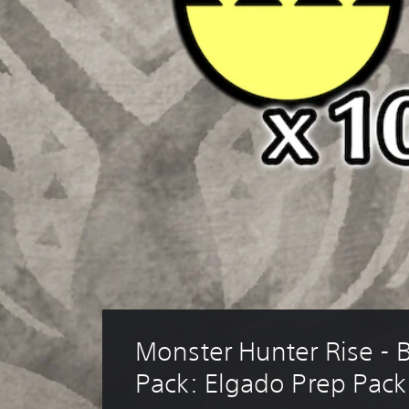
Monster Hunter Rise - 
Pack: Elgado Prep Pack