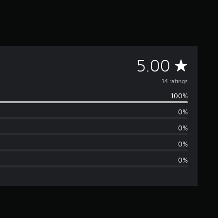
A
5.00
v
14 ratings
100%
e
0%
r
0%
a
0%
0%
g
e
r