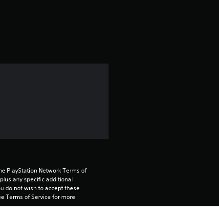
a
t
i
n
g
5
s
t
a
the PlayStation Network Terms of 
us any specific additional 
ou do not wish to accept these 
r
e Terms of Service for more 
s