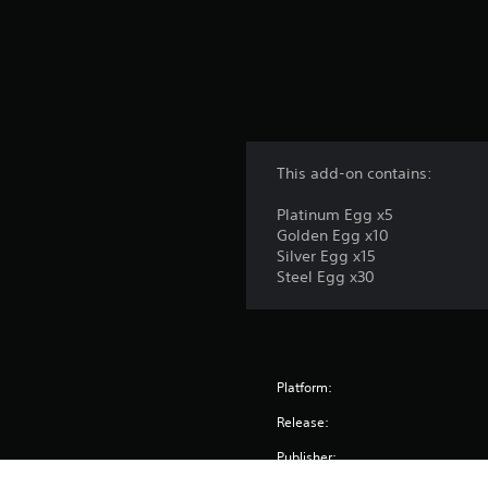
This add-on contains:
Platinum Egg x5
Golden Egg x10
Silver Egg x15
Steel Egg x30
Platform:
Release:
Publisher: