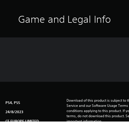
Game and Legal Info
Download of this product is subject to 
PS4, PS5
Service and our Software Usage Terms pl
conditions applying to this product. If y
24/8/2023
terms, do not download this product. Se
CE EUROPE LIMITED
important information.