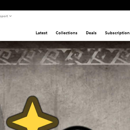
pport
Latest
Collections
Deals
Subscription