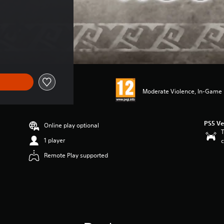
Moderate Violence, In-Game P
PS5 Ve
Online play optional
T
1 player
c
Remote Play supported