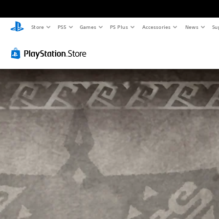
Store
PS5
Games
PS Plus
Accessories
News
Su