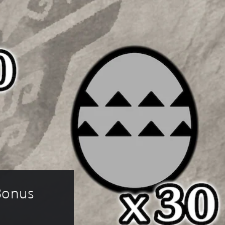
Bonus 