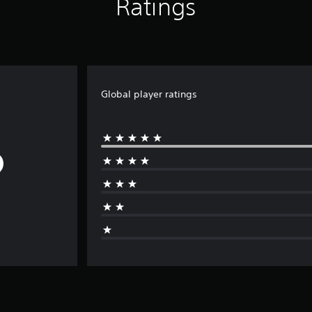
Ratings
Global player ratings