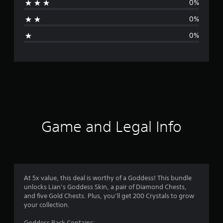
0%
a
0%
g
0%
e
r
a
t
i
Game and Legal Info
n
g
1
At 5x value, this deal is worthy of a Goddess! This bundle
unlocks Lian’s Goddess Skin, a pair of Diamond Chests,
s
and five Gold Chests. Plus, you’ll get 200 Crystals to grow
your collection.
t
Goddess Pack Contains: