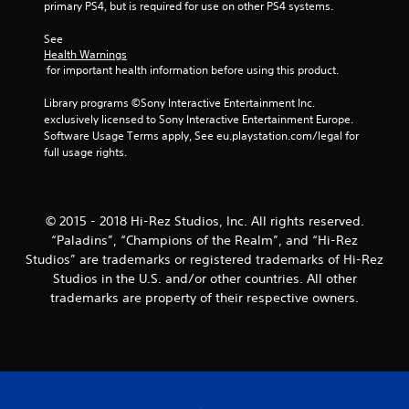
primary PS4, but is required for use on other PS4 systems.
s
See 
f
Health Warnings
 for important health information before using this product.
r
Library programs ©Sony Interactive Entertainment Inc. 
o
exclusively licensed to Sony Interactive Entertainment Europe. 
Software Usage Terms apply, See eu.playstation.com/legal for 
m
full usage rights.
1
r
© 2015 - 2018 Hi-Rez Studios, Inc. All rights reserved.
“Paladins”, “Champions of the Realm”, and “Hi-Rez
a
Studios” are trademarks or registered trademarks of Hi-Rez
t
Studios in the U.S. and/or other countries. All other
trademarks are property of their respective owners.
i
n
g