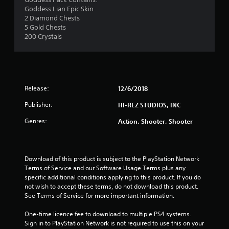
a
Goddess Lian Epic Skin
2 Diamond Chests
r
5 Gold Chests
200 Crystals
o
u
t
Release:
12/6/2018
o
Publisher:
HI-REZ STUDIOS, INC
f
Genres:
Action, Shooter, Shooter
5
s
Download of this product is subject to the PlayStation Network 
Terms of Service and our Software Usage Terms plus any 
t
specific additional conditions applying to this product. If you do 
not wish to accept these terms, do not download this product. 
a
See Terms of Service for more important information.
r
One-time licence fee to download to multiple PS4 systems. 
Sign in to PlayStation Network is not required to use this on your 