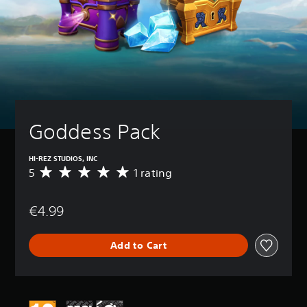
Goddess Pack
HI-REZ STUDIOS, INC
5
1 rating
A
v
e
€4.99
r
a
g
Add to Cart
e
r
a
t
i