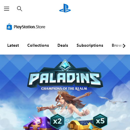
S
e
a
r
c
h
Latest
Collections
Deals
Subscriptions
Browse