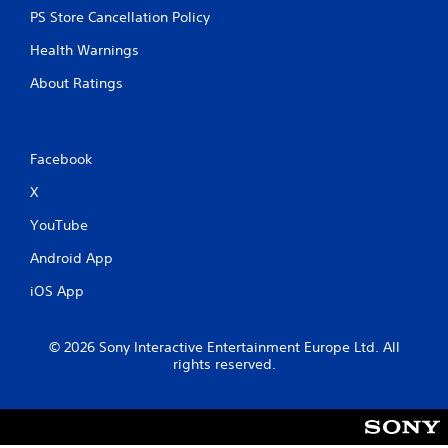
PS Store Cancellation Policy
Health Warnings
About Ratings
Facebook
X
YouTube
Android App
iOS App
© 2026 Sony Interactive Entertainment Europe Ltd. All
rights reserved.