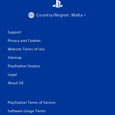
s
Country/Region: Malta
Support
Privacy and Cookies
Website Terms of Use
Sitemap
PlayStation Studios
Legal
About SIE
PlayStation Terms of Service
Software Usage Terms