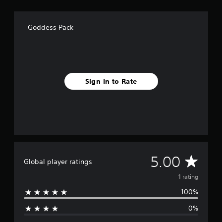
a
t
i
Goddess Pack
n
g
s
Sign In to Rate
A
5.00
Global player ratings
v
1 rating
100%
e
0%
r