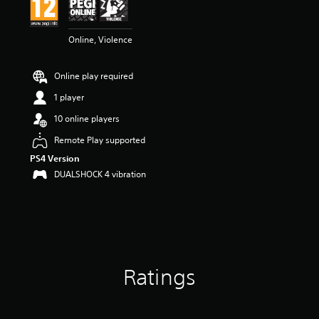
n
g
5
Online, Violence
s
t
a
Online play required
r
s
1 player
o
u
10 online players
t
Remote Play supported
o
f
PS4 Version
5
DUALSHOCK 4 vibration
s
t
a
r
s
f
r
Ratings
o
m
1
r