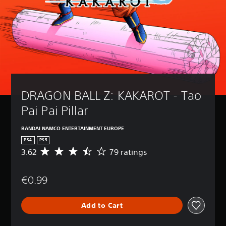
DRAGON BALL Z: KAKAROT - Tao 
Pai Pai Pillar
BANDAI NAMCO ENTERTAINMENT EUROPE
PS4
PS5
3.62
79 ratings
A
v
e
€0.99
r
a
g
Add to Cart
e
r
a