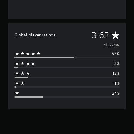
A
3.62
Global player ratings
v
79 ratings
57%
e
3%
r
13%
a
1%
g
27%
e
r
a