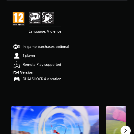
t
i
n
g
3
Language, Violence
.
6
2
In-game purchases optional
s
t
1 player
a
r
Remote Play supported
s
PS4 Version
o
DUALSHOCK 4 vibration
u
t
o
f
5
s
t
a
r
s
f