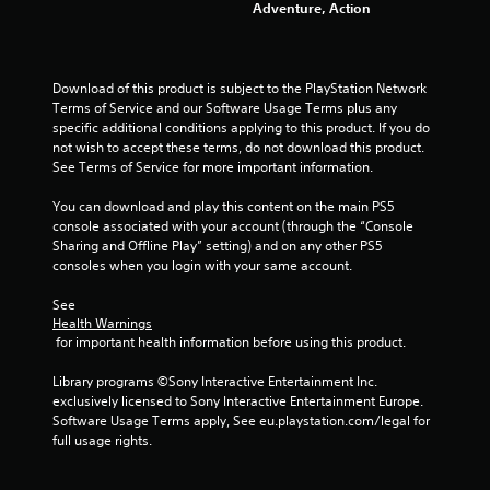
Adventure, Action
o
u
Download of this product is subject to the PlayStation Network 
Terms of Service and our Software Usage Terms plus any 
t
specific additional conditions applying to this product. If you do 
not wish to accept these terms, do not download this product. 
o
See Terms of Service for more important information.
f
You can download and play this content on the main PS5 
console associated with your account (through the “Console 
5
Sharing and Offline Play” setting) and on any other PS5 
consoles when you login with your same account.
s
See 
t
Health Warnings
 for important health information before using this product.
a
Library programs ©Sony Interactive Entertainment Inc. 
r
exclusively licensed to Sony Interactive Entertainment Europe. 
Software Usage Terms apply, See eu.playstation.com/legal for 
s
full usage rights.
f