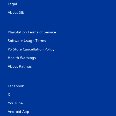
Legal
About SIE
PlayStation Terms of Service
Software Usage Terms
PS Store Cancellation Policy
Health Warnings
About Ratings
Facebook
X
YouTube
Android App