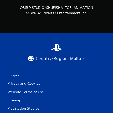
r
©BIRD STUDIO/SHUEISHA, TOEI ANIMATION
© BANDAI NAMCO Entertainment Inc.
o
m
7
9
r
Country/Region: Malta
a
t
Support
i
Privacy and Cookies
n
Website Terms of Use
g
Sitemap
s
PlayStation Studios