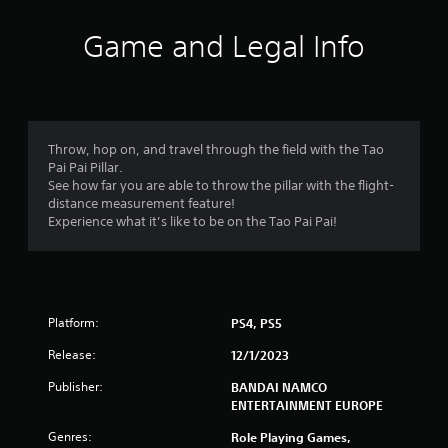
t
i
Game and Legal Info
n
g
3
Throw, hop on, and travel through the field with the Tao
Pai Pai Pillar.
.
See how far you are able to throw the pillar with the flight-
distance measurement feature!
6
Experience what it’s like to be on the Tao Pai Pai!
2
s
Platform:
PS4, PS5
t
Release:
12/1/2023
a
Publisher:
BANDAI NAMCO
r
ENTERTAINMENT EUROPE
s
Genres:
Role Playing Games,