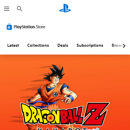
S
e
a
r
c
h
Latest
Collections
Deals
Subscriptions
Browse