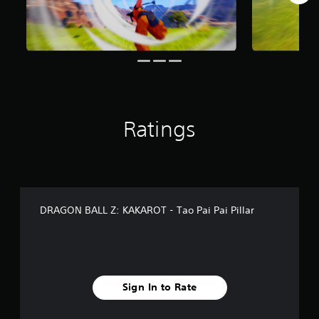
r
o
m
7
9
r
a
t
i
Ratings
n
g
s
DRAGON BALL Z: KAKAROT - Tao Pai Pai Pillar
Sign In to Rate