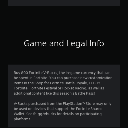
r
a
t
i
Game and Legal Info
n
g
2
Buy 800 Fortnite V-Bucks, the in-game currency that can
be spent in Fortnite. You can purchase new customization
.
items in the Shop for Fortnite Battle Royale, LEGO®
Fortnite, Fortnite Festival or Rocket Racing, as well as
8
additional content like this season's Battle Pass!
3
V-Bucks purchased from the PlayStation™Store may only
be used on devices that support the Fortnite Shared
s
Wallet. See fn.gg/vbucks for details on participating
platforms.
t