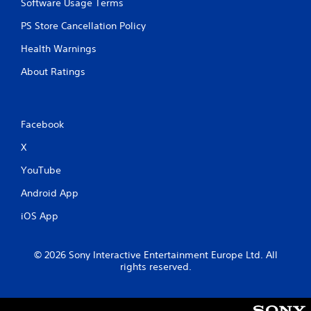
Software Usage Terms
PS Store Cancellation Policy
Health Warnings
About Ratings
Facebook
X
YouTube
Android App
iOS App
© 2026 Sony Interactive Entertainment Europe Ltd. All
rights reserved.