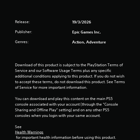
a
r
Release:
19/3/2026
s
Publisher:
Epic Games Inc.
o
Genres:
Action, Adventure
u
t
Download of this product is subject to the PlayStation Terms of 
Service and our Software Usage Terms plus any specific 
o
additional conditions applying to this product. If you do not wish 
to accept these terms, do not download this product. See Terms 
f
of Service for more important information.
5
You can download and play this content on the main PS5 
console associated with your account (through the “Console 
Sharing and Offline Play” setting) and on any other PS5 
s
consoles when you login with your same account.
t
See 
Health Warnings
a
 for important health information before using this product.