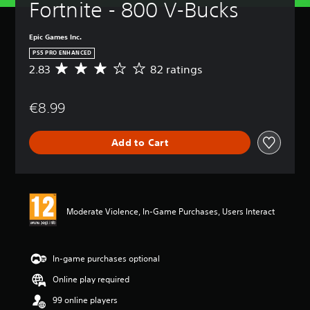
Fortnite - 800 V-Bucks
Epic Games Inc.
PS5 PRO ENHANCED
2.83
82 ratings
A
v
e
€8.99
r
a
g
Add to Cart
e
r
a
t
i
n
Moderate Violence, In-Game Purchases, Users Interact
g
2
.
8
In-game purchases optional
3
Online play required
s
t
99 online players
a