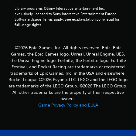
r
Library programs ©Sony Interactive Entertainment Inc. 
exclusively licensed to Sony Interactive Entertainment Europe. 
s
Software Usage Terms apply, See eu.playstation.com/legal for 
full usage rights.
f
r
©2026 Epic Games, Inc. All rights reserved. Epic, Epic
o
Games, the Epic Games logo, Unreal, Unreal Engine, UE5,
the Unreal Engine logo, Fortnite, the Fortnite logo, Fortnite
m
Festival, and Rocket Racing are trademarks or registered
8
trademarks of Epic Games, Inc. in the USA and elsewhere.
Rocket League ©2026 Psyonix LLC. LEGO and the LEGO logo
2
are trademarks of the LEGO Group. ©2026 The LEGO Group.
All other trademarks are the property of their respective
r
owners.
Game Privacy Policy and EULA
a
t
i