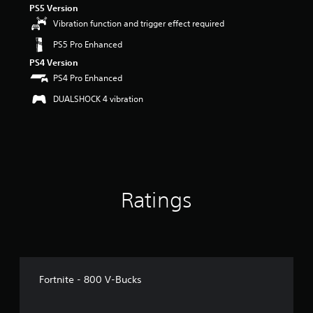
PS5 Version
r
s
Vibration function and trigger effect required
o
PS5 Pro Enhanced
u
t
PS4 Version
o
PS4 Pro Enhanced
f
5
DUALSHOCK 4 vibration
s
t
a
r
s
f
r
Ratings
o
m
8
2
r
a
t
Fortnite - 800 V-Bucks
i
n
g