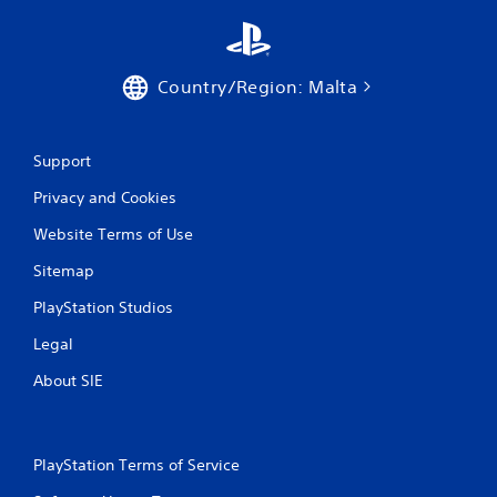
n
g
Country/Region: Malta
s
Support
Privacy and Cookies
Website Terms of Use
Sitemap
PlayStation Studios
Legal
About SIE
PlayStation Terms of Service