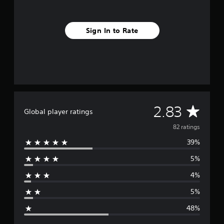
s
Sign In to Rate
A
2.83
Global player ratings
v
82 ratings
39%
e
5%
r
4%
a
5%
g
48%
e