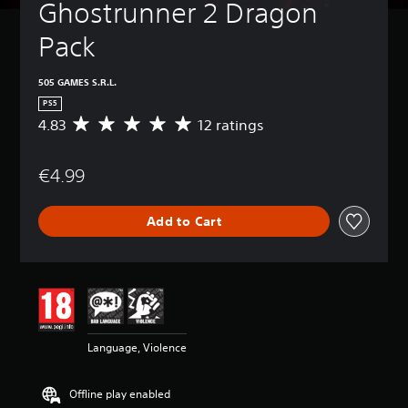
Ghostrunner 2 Dragon 
Pack
505 GAMES S.R.L.
PS5
4.83
12 ratings
A
v
e
€4.99
r
a
g
Add to Cart
e
r
a
t
i
n
g
4
Language, Violence
.
8
3
Offline play enabled
s