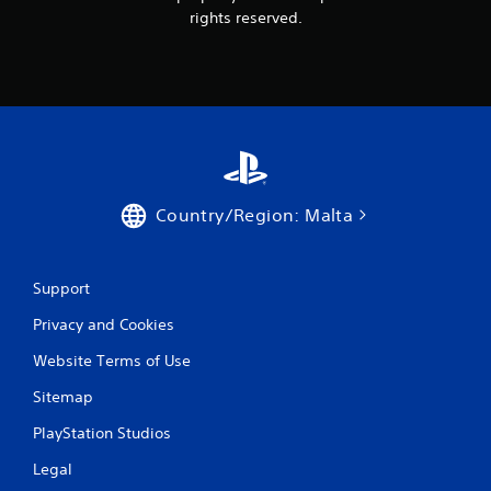
rights reserved.
Country/Region: Malta
Support
Privacy and Cookies
Website Terms of Use
Sitemap
PlayStation Studios
Legal