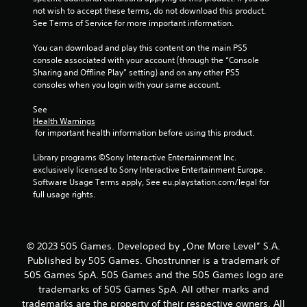
r
not wish to accept these terms, do not download this product. 
See Terms of Service for more important information.
a
You can download and play this content on the main PS5 
t
console associated with your account (through the “Console 
Sharing and Offline Play” setting) and on any other PS5 
consoles when you login with your same account.
i
See 
n
Health Warnings
 for important health information before using this product.
g
Library programs ©Sony Interactive Entertainment Inc. 
s
exclusively licensed to Sony Interactive Entertainment Europe. 
Software Usage Terms apply, See eu.playstation.com/legal for 
full usage rights.
© 2023 505 Games. Developed by „One More Level” S.A.
Published by 505 Games. Ghostrunner is a trademark of
505 Games SpA. 505 Games and the 505 Games logo are
trademarks of 505 Games SpA. All other marks and
trademarks are the property of their respective owners. All