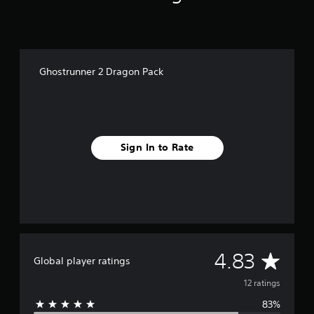
n
g
s
Ghostrunner 2 Dragon Pack
Sign In to Rate
A
4.83
Global player ratings
v
12 ratings
83%
e