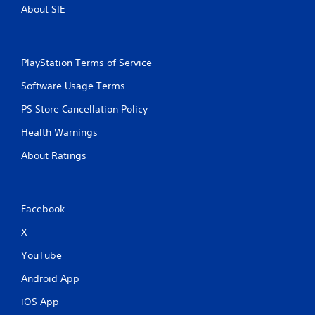
About SIE
PlayStation Terms of Service
Software Usage Terms
PS Store Cancellation Policy
Health Warnings
About Ratings
Facebook
X
YouTube
Android App
iOS App