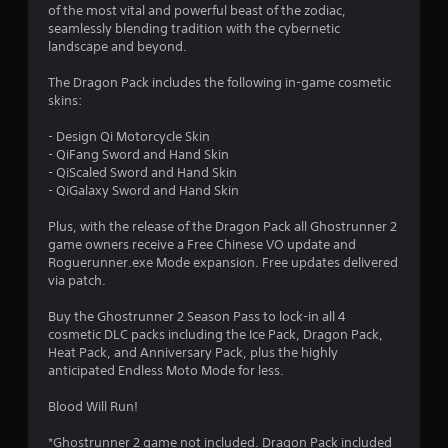
of the most vital and powerful beast of the zodiac,
8
seamlessly blending tradition with the cybernetic
landscape and beyond.
3
The Dragon Pack includes the following in-game cosmetic
s
skins:
t
- Design Qi Motorcycle Skin
- QiFang Sword and Hand Skin
a
- QiScaled Sword and Hand Skin
- QiGalaxy Sword and Hand Skin
r
Plus, with the release of the Dragon Pack all Ghostrunner 2
s
game owners receive a Free Chinese VO update and
Roguerunner.exe Mode expansion. Free updates delivered
o
via patch.
Buy the Ghostrunner 2 Season Pass to lock-in all 4
u
cosmetic DLC packs including the Ice Pack, Dragon Pack,
Heat Pack, and Anniversary Pack, plus the highly
t
anticipated Endless Moto Mode for less.
o
Blood Will Run!
f
*Ghostrunner 2 game not included. Dragon Pack included