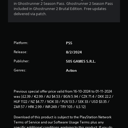
in Ghostrunner 2 Season Pass. Ghostrunner 2 Season Pass
5
included in Ghostrunner 2 Brutal Edition. Free updates
delivered via patch.
s
t
a
Platform:
PS5
r
Release:
8/2/2024
s
Publisher:
505 GAMES S.R.L.
f
Genres:
Action
r
o
Previous special offer price valid from 16-10-2024 to 01-11-2024 
was (£2.39 / €2.99 / AU $4.53 / BGN 5.94 / CZK 71.4 / DKK 22.2 / 
m
HUF 1122 / NZ $4.77 / NOK 33 / PLN 13.5 / SEK 33 / USD $3.35 / 
ZAR 57 / HRK 2.99 / INR 249 / TRY 105 / ILS 12)
1
Download of this product is subject to the PlayStation Network 
2
Terms of Service and our Software Usage Terms plus any 
specific additional conditions applying to this product. If you do 