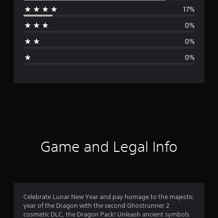
17%
r
0%
a
0%
g
0%
e
r
a
t
i
Game and Legal Info
n
g
4
Celebrate Lunar New Year and pay homage to the majestic
year of the Dragon with the second Ghostrunner 2
.
cosmetic DLC, the Dragon Pack! Unleash ancient symbols