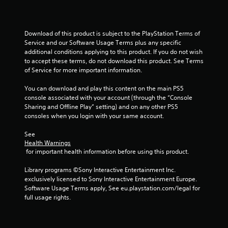
r
n
o
C
l
o
R
n
Download of this product is subject to the PlayStation Terms of 
e
Service and our Software Usage Terms plus any specific 
t
additional conditions applying to this product. If you do not wish 
m
r
to accept these terms, do not download this product. See Terms 
i
o
of Service for more important information.
n
l
d
s
You can download and play this content on the main PS5 
e
Y
console associated with your account (through the “Console 
r
o
Sharing and Offline Play” setting) and on any other PS5 
s
u
consoles when you login with your same account.
c
Y
a
See 
o
n
Health Warnings
u
p
 for important health information before using this product.
c
l
a
a
Library programs ©Sony Interactive Entertainment Inc. 
n
y
exclusively licensed to Sony Interactive Entertainment Europe. 
r
t
Software Usage Terms apply, See eu.playstation.com/legal for 
e
h
full usage rights.
v
e
i
g
e
a
w