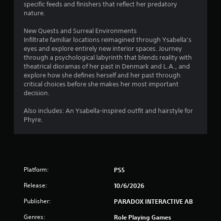
.
specific feeds and finishers that reflect her predatory
n
nature.
g
P
s
New Quests and Surreal Environments
p
l
Infiltrate familiar locations reimagined through Ysabella’s
e
a
eyes and explore entirely new interior spaces. Journey
c
y
through a psychological labyrinth that blends reality with
i
a
theatrical dioramas of her past in Denmark and L.A., and
f
b
explore how she defines herself and her past through
i
critical choices before she makes her most important
l
c
decision.
e
a
w
c
Also includes: An Ysabella-inspired outfit and hairstyle for
i
t
Phyre.
i
t
o
h
n
o
s
u
.
t
Platform:
PS5
M
C
o
Release:
10/6/2026
o
t
Publisher:
PARADOX INTERACTIVE AB
n
i
t
o
Genres:
Role Playing Games