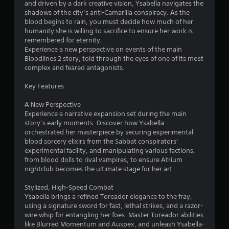
m
r
l
and driven by a dark creative vision, Ysabella navigates the
t
a
l
shadows of the city’s anti-Camarilla conspiracy. As the
o
p
1
e
blood begins to rain, you must decide how much of her
f
i
r
humanity she is willing to sacrifice to ensure her work is
t
d
2
v
remembered for eternity.
i
l
i
Experience a new perspective on events of the main
m
y
b
r
Bloodlines 2 story, told through the eyes of one of its most
e
o
r
complex and feared antagonists.
o
r
a
a
r
w
t
Key Features
o
i
i
t
n
t
o
A New Perspective
l
h
n
Experience a narrative expansion set during the main
i
y
i
.
story’s early moments. Discover how Ysabella
w
n
orchestrated her masterpiece by securing experimental
n
h
a
blood sorcery elixirs from the Sabbat conspirators’
e
t
experimental facility, and manipulating various factions,
g
n
i
from blood dolls to rival vampires, to ensure Atrium
p
m
nightclub becomes the ultimate stage for her art.
s
e
e
r
l
Stylized, High-Speed Combat
f
i
Ysabella brings a refined Toreador elegance to the fray,
o
m
using a signature sword for fast, lethal strikes, and a razor-
r
i
wire whip for entangling her foes. Master Toreador abilities
m
t
like Blurred Momentum and Auspex, and unleash Ysabella-
i