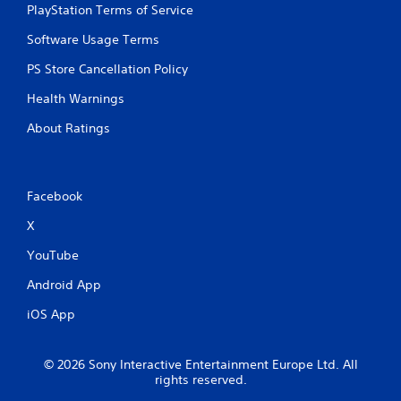
PlayStation Terms of Service
o
n
Software Usage Terms
T
c
u
o
PS Store Cancellation Policy
n
t
t
o
Health Warnings
r
r
o
About Ratings
i
l
a
s
l
.
R
Facebook
e
P
m
X
l
i
a
YouTube
n
y
d
Android App
a
e
b
r
iOS App
l
s
e
Y
w
© 2026 Sony Interactive Entertainment Europe Ltd. All
o
i
rights reserved.
u
t
c