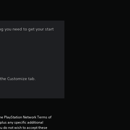
t
i
n
ng you need to get your start
g
5
s
t
 the Customize tab.
a
r
s
the PlayStation Network Terms of 
o
us any specific additional 
ou do not wish to accept these 