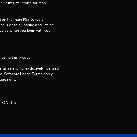
u
e Terms of Service for more 
t
 on the main PS5 console 
he “Console Sharing and Offline 
o
soles when you login with your 
f
5
 using this product.
s
rtainment Inc. exclusively licensed 
pe. Software Usage Terms apply, 
age rights.
t
a
TON, Inc.
r
s
f