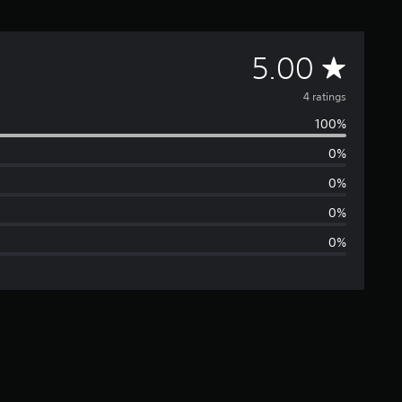
A
5.00
v
4 ratings
100%
e
0%
r
0%
a
0%
0%
g
e
r
a