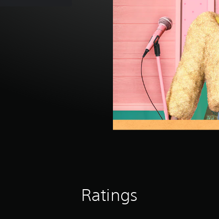
Ratings