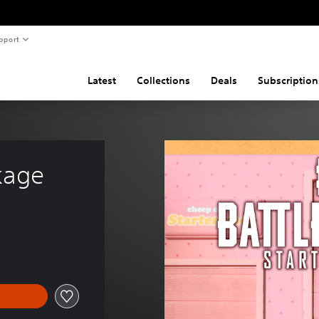
pport
Latest
Collections
Deals
Subscription
kage