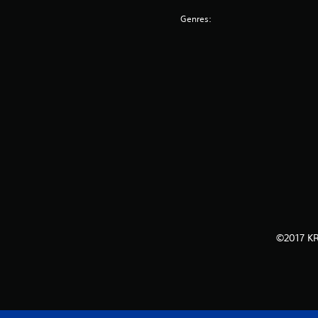
Genres:
©2017 KR