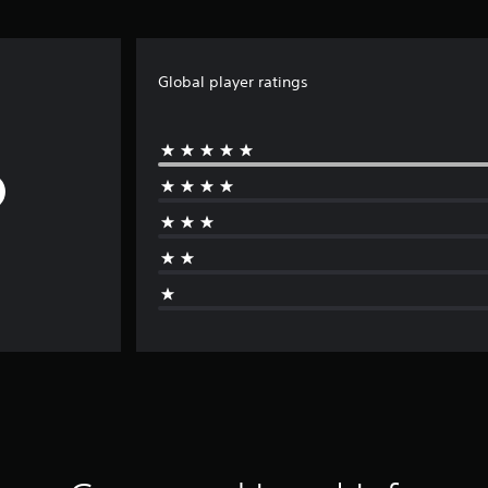
Global player ratings