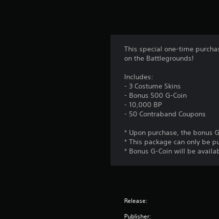
This special one-time purchas
on the Battlegrounds!
Includes:
- 3 Costume Skins
- Bonus 500 G-Coin
- 10,000 BP
- 50 Contraband Coupons
* Upon purchase, the bonus G
* This package can only be p
* Bonus G-Coin will be availab
Release:
Publisher: