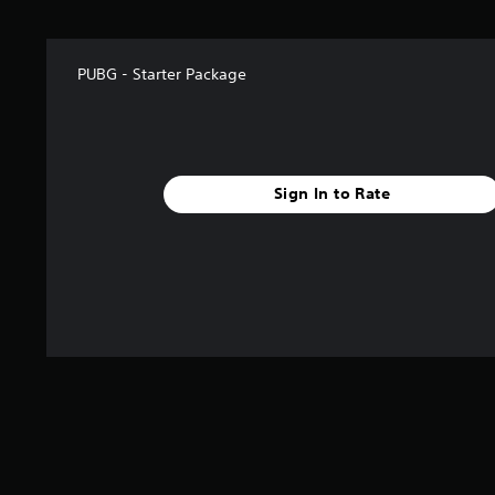
r
o
m
4
PUBG - Starter Package
r
a
t
i
n
g
Sign In to Rate
s