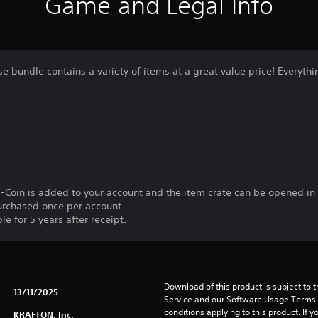
Game and Legal Info
e bundle contains a variety of items at a great value price! Everythi
-Coin is added to your account and the item crate can be opened in
urchased once per account.
le for 5 years after receipt.
Download of this product is subject to 
13/11/2025
Service and our Software Usage Terms pl
conditions applying to this product. If y
KRAFTON, Inc.