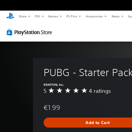
Store
PS5
Games
PS Plus
Accessories
News
Su
PUBG - Starter Pac
KRAFTON, Inc.
5
4 ratings
A
v
e
€1.99
r
a
g
Add to Cart
e
r