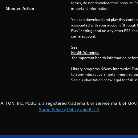
terms, do not download this product. Se
Shooter, Action
important information.
You can download and play this content
associated with your account (through t
Play” setting) and on any other PS5 con
same account.
See 
Health Warnings
 for important health information before
Library programs ©Sony Interactive Ente
to Sony Interactive Entertainment Euro
See eu.playstation.com/legal for full us
AFTON, Inc. PUBG is a registered trademark or service mark of KRAF
Game Privacy Policy and EULA