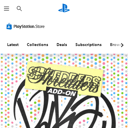
S
e
a
r
c
h
Latest
Collections
Deals
Subscriptions
Browse