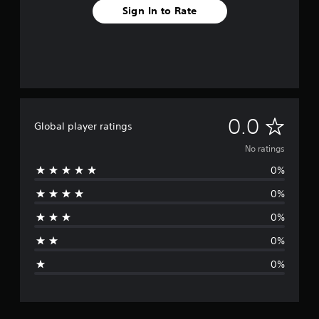
Sign In to Rate
N
0.0
Global player ratings
o
No ratings
0%
r
0%
a
0%
t
0%
i
0%
n
g