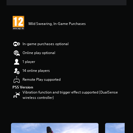
s
Mild Swearing, In-Game Purchases
In-game purchases optional
Online play optional
1 player
14 online players
Remote Play supported
PS5 Version
Vibration function and trigger effect supported (DualSense
wireless controller)