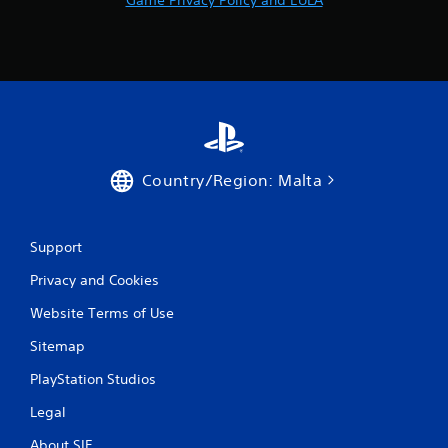
Country/Region: Malta
Support
Privacy and Cookies
Website Terms of Use
Sitemap
PlayStation Studios
Legal
About SIE