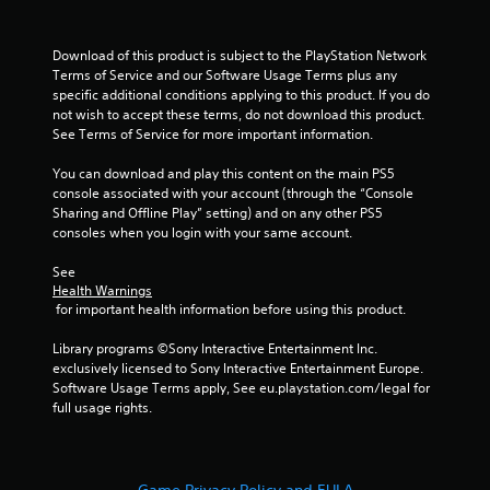
Download of this product is subject to the PlayStation Network 
Terms of Service and our Software Usage Terms plus any 
specific additional conditions applying to this product. If you do 
not wish to accept these terms, do not download this product. 
See Terms of Service for more important information.
You can download and play this content on the main PS5 
console associated with your account (through the “Console 
Sharing and Offline Play” setting) and on any other PS5 
consoles when you login with your same account.
See 
Health Warnings
 for important health information before using this product.
Library programs ©Sony Interactive Entertainment Inc. 
exclusively licensed to Sony Interactive Entertainment Europe. 
Software Usage Terms apply, See eu.playstation.com/legal for 
full usage rights.
Game Privacy Policy and EULA