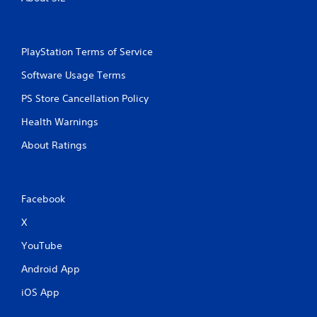
PlayStation Terms of Service
Software Usage Terms
PS Store Cancellation Policy
Health Warnings
About Ratings
Facebook
X
YouTube
Android App
iOS App