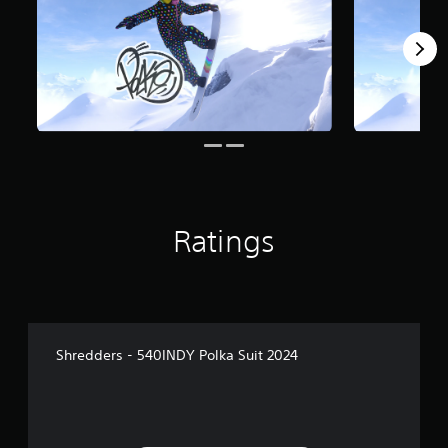
Ratings
Shredders - 540INDY Polka Suit 2024