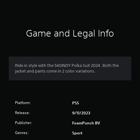
s
Game and Legal Info
Ride in style with the 540INDY Polka Suit 2024. Both the
jacket and pants come in 2 color variations.
Platform:
PS5
Release:
9/11/2023
Publisher:
FoamPunch BV
Genres:
Sport