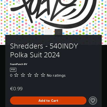
Shredders - 540INDY 
Polka Suit 2024
FoamPunch BV
PS5
0
No ratings
N
o
r
€0.99
a
t
i
Add to Cart
n
g