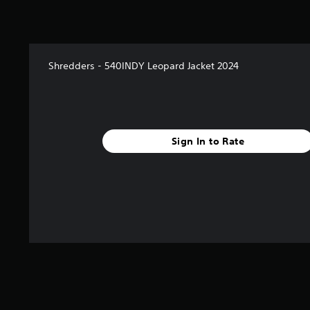
Shredders - 540INDY Leopard Jacket 2024
Sign In to Rate