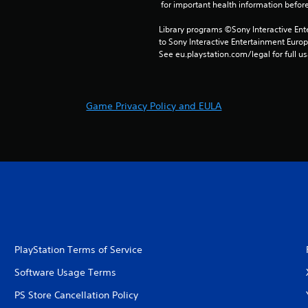
 for important health information before
Library programs ©Sony Interactive Ente
to Sony Interactive Entertainment Euro
See eu.playstation.com/legal for full us
Game Privacy Policy and EULA
PlayStation Terms of Service
Software Usage Terms
PS Store Cancellation Policy