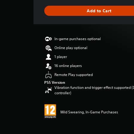
t
i
Add to Cart
n
g
s
In-game purchases optional
Online play optional
1 player
16 online players
Remote Play supported
PS5 Version
Vibration function and trigger effect supported 
controller)
Mild Swearing, In-Game Purchases