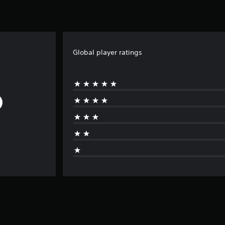
Global player ratings