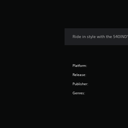
Ride in style with the 540IND
Platform:
Release:
Publisher:
Genres: