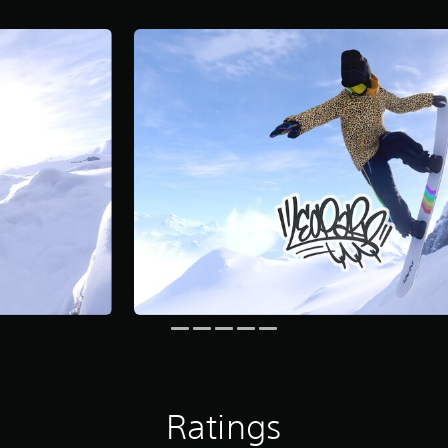
Ratings