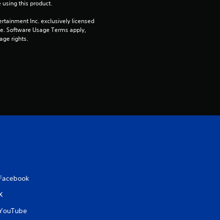
 using this product.
rtainment Inc. exclusively licensed 
pe. Software Usage Terms apply, 
age rights.
Facebook
X
YouTube