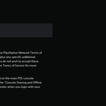
the PlayStation Network Terms of 
us any specific additional 
ou do not wish to accept these 
e Terms of Service for more 
 on the main PS5 console 
he “Console Sharing and Offline 
soles when you login with your 