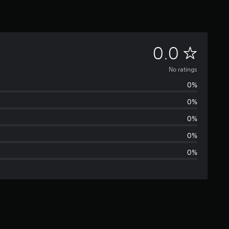
N
0.0
o
No ratings
0%
r
0%
a
0%
t
0%
0%
i
n
g
s