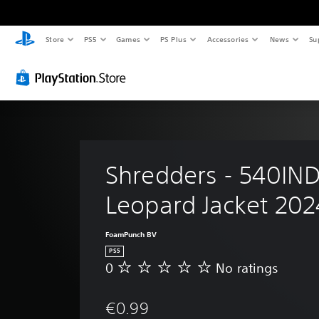
Store
PS5
Games
PS Plus
Accessories
News
Su
Shredders - 540IND
Leopard Jacket 202
FoamPunch BV
PS5
0
No ratings
N
o
r
€0.99
a