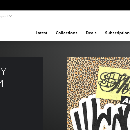
pport
Latest
Collections
Deals
Subscription
Y 
4