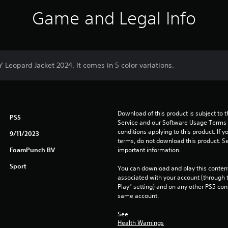
Game and Legal Info
Y Leopard Jacket 2024. It comes in 5 color variations.
Download of this product is subject to 
PS5
Service and our Software Usage Terms pl
conditions applying to this product. If y
9/11/2023
terms, do not download this product. Se
FoamPunch BV
important information.
Sport
You can download and play this content
associated with your account (through t
Play” setting) and on any other PS5 con
same account.
See 
Health Warnings