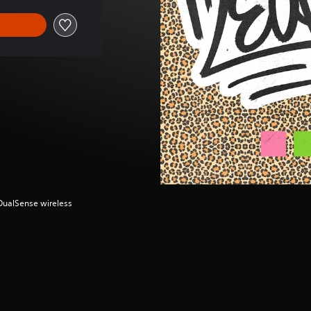
(DualSense wireless