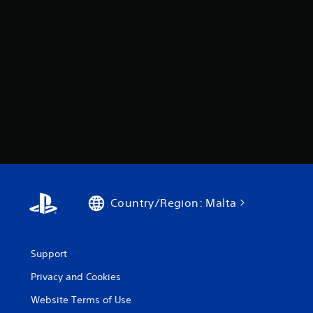
Country/Region: Malta
Support
Privacy and Cookies
Website Terms of Use