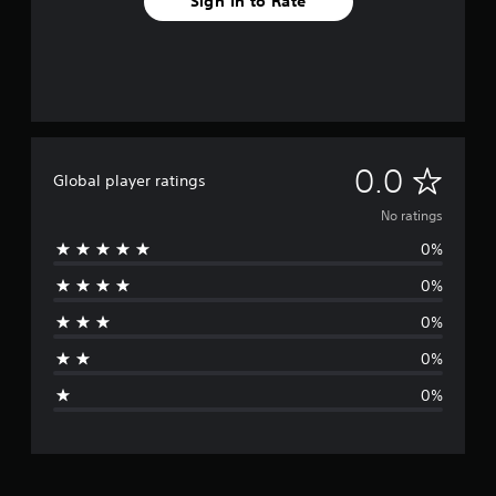
Sign In to Rate
N
0.0
Global player ratings
o
No ratings
0%
r
0%
a
0%
t
0%
i
0%
n
g