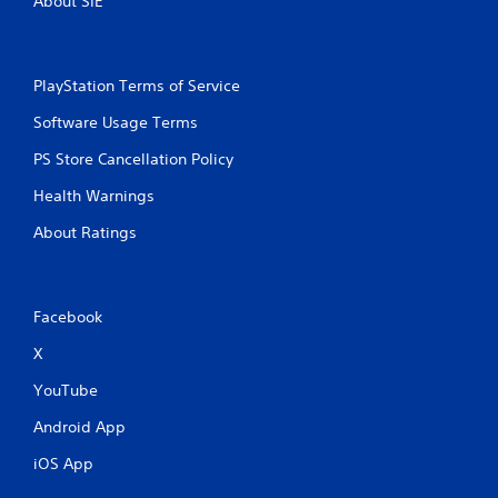
About SIE
PlayStation Terms of Service
Software Usage Terms
PS Store Cancellation Policy
Health Warnings
About Ratings
Facebook
X
YouTube
Android App
iOS App