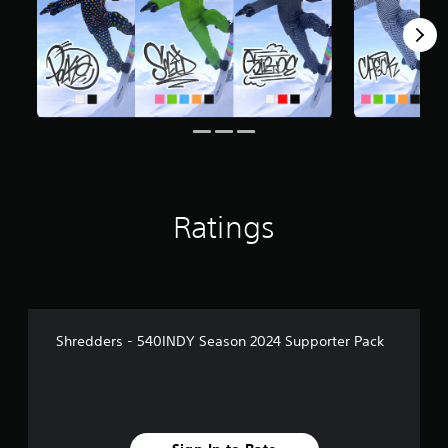
Ratings
Shredders - 540INDY Season 2024 Supporter Pack