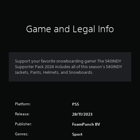
s
Game and Legal Info
Support your favorite snowboarding game! The 540INDY
Supporter Pack 2024 includes all of this season’s 540INDY
Jackets, Pants, Helmets, and Snowboards.
Platform:
PS5
Release:
28/11/2023
Publisher:
FoamPunch BV
Genres:
Sport