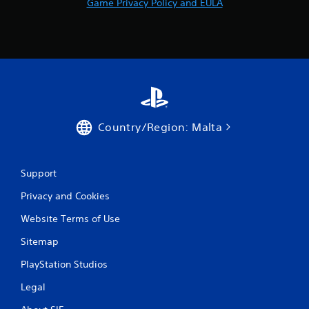
Game Privacy Policy and EULA
Country/Region: Malta
Support
Privacy and Cookies
Website Terms of Use
Sitemap
PlayStation Studios
Legal