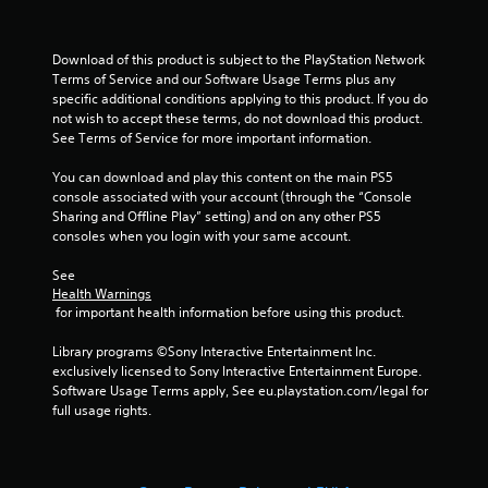
Download of this product is subject to the PlayStation Network 
Terms of Service and our Software Usage Terms plus any 
specific additional conditions applying to this product. If you do 
not wish to accept these terms, do not download this product. 
See Terms of Service for more important information.
You can download and play this content on the main PS5 
console associated with your account (through the “Console 
Sharing and Offline Play” setting) and on any other PS5 
consoles when you login with your same account.
See 
Health Warnings
 for important health information before using this product.
Library programs ©Sony Interactive Entertainment Inc. 
exclusively licensed to Sony Interactive Entertainment Europe. 
Software Usage Terms apply, See eu.playstation.com/legal for 
full usage rights.