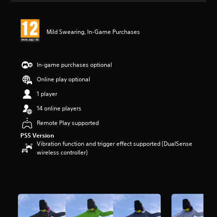
Mild Swearing, In-Game Purchases
In-game purchases optional
Online play optional
1 player
14 online players
Remote Play supported
PS5 Version
Vibration function and trigger effect supported (DualSense
wireless controller)