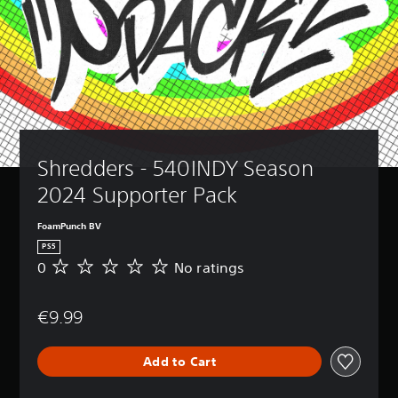
Shredders - 540INDY Season 
2024 Supporter Pack
FoamPunch BV
PS5
0
No ratings
N
o
r
€9.99
a
t
i
Add to Cart
n
g
s