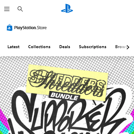
S
e
a
r
c
h
Latest
Collections
Deals
Subscriptions
Browse