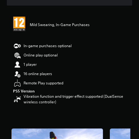
a
t
i
n
Mild Swearing, In-Game Purchases
g
5
s
t
In-game purchases optional
a
r
Online play optional
s
1 player
o
u
16 online players
t
o
Remote Play supported
f
PS5 Version
5
Vibration function and trigger effect supported (DualSense
s
wireless controller)
t
a
r
s
f
r
o