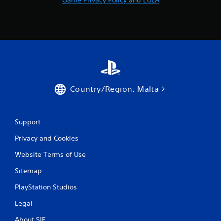
m
1
r
a
t
Country/Region: Malta
i
n
Support
g
Privacy and Cookies
s
Website Terms of Use
Sitemap
PlayStation Studios
Legal
About SIE