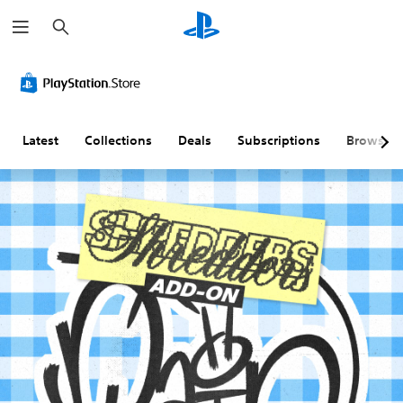
S
e
a
r
c
h
Latest
Collections
Deals
Subscriptions
Browse