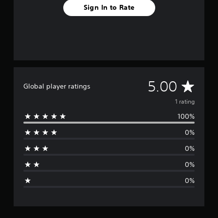
Sign In to Rate
A
5.00
Global player ratings
v
1 rating
100%
e
0%
r
0%
a
0%
g
0%
e
r