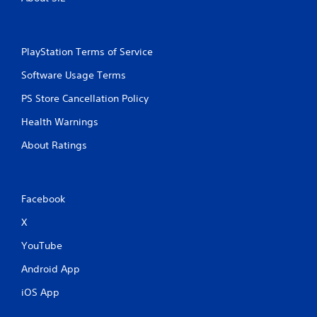
PlayStation Terms of Service
Software Usage Terms
PS Store Cancellation Policy
Health Warnings
About Ratings
Facebook
X
YouTube
Android App
iOS App