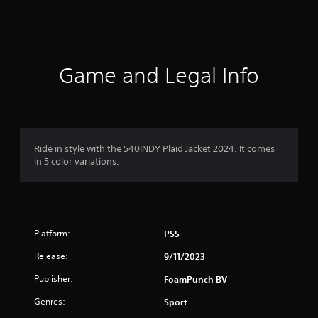
a
t
i
Game and Legal Info
n
g
1
Ride in style with the 540INDY Plaid Jacket 2024. It comes
in 5 color variations.
s
t
a
Platform:
PS5
r
Release:
9/11/2023
o
Publisher:
FoamPunch BV
u
Genres:
Sport