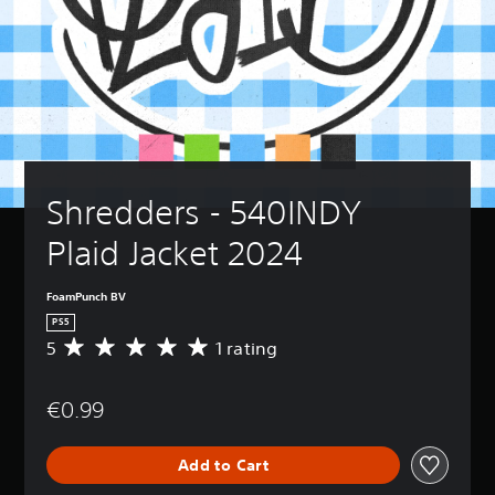
Shredders - 540INDY 
Plaid Jacket 2024
FoamPunch BV
PS5
5
1 rating
A
v
e
€0.99
r
a
g
Add to Cart
e
r