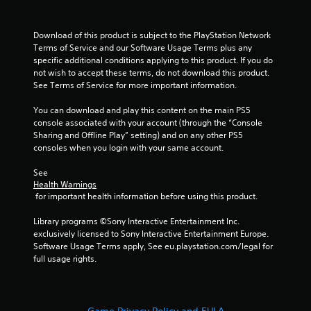
t
o
Download of this product is subject to the PlayStation Network 
Terms of Service and our Software Usage Terms plus any 
f
specific additional conditions applying to this product. If you do 
not wish to accept these terms, do not download this product. 
5
See Terms of Service for more important information.
You can download and play this content on the main PS5 
s
console associated with your account (through the “Console 
Sharing and Offline Play” setting) and on any other PS5 
t
consoles when you login with your same account.
a
See 
Health Warnings
r
 for important health information before using this product.
s
Library programs ©Sony Interactive Entertainment Inc. 
exclusively licensed to Sony Interactive Entertainment Europe. 
f
Software Usage Terms apply, See eu.playstation.com/legal for 
full usage rights.
r
o
Game Privacy Policy and EULA