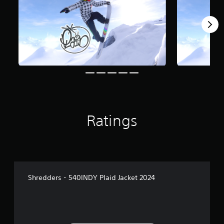
m
1
r
a
t
i
n
g
s
Ratings
Shredders - 540INDY Plaid Jacket 2024