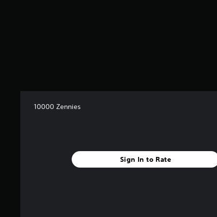
10000 Zennies
Sign In to Rate