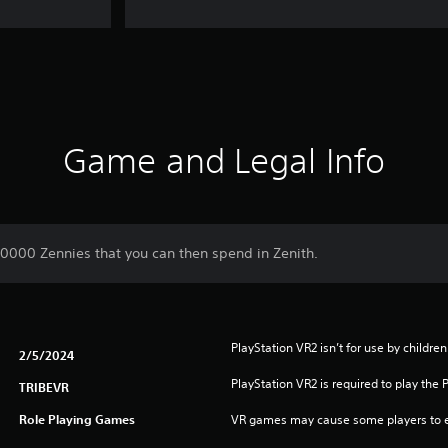
Game and Legal Info
10000 Zennies that you can then spend in Zenith.
PlayStation VR2 isn’t for use by children
2/5/2024
PlayStation VR2 is required to play the 
TRIBEVR
Role Playing Games
VR games may cause some players to e