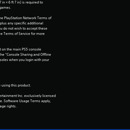
n × 6 ft 7 in) is required to 
 games.
the PlayStation Network Terms of 
us any specific additional 
ou do not wish to accept these 
e Terms of Service for more 
 on the main PS5 console 
he “Console Sharing and Offline 
soles when you login with your 
 using this product.
rtainment Inc. exclusively licensed 
pe. Software Usage Terms apply, 
age rights.