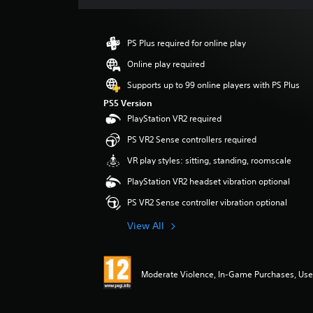
s
PS Plus required for online play
Online play required
Supports up to 99 online players with PS Plus
PS5 Version
PlayStation VR2 required
PS VR2 Sense controllers required
VR play styles: sitting, standing, roomscale
PlayStation VR2 headset vibration optional
PS VR2 Sense controller vibration optional
View All
Moderate Violence, In-Game Purchases, User