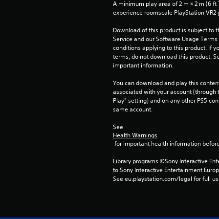
A minimum play area of 2 m × 2 m (6 ft 7 i
experience roomscale PlayStation VR2
Download of this product is subject to 
Service and our Software Usage Terms pl
conditions applying to this product. If y
terms, do not download this product. Se
important information.
You can download and play this content
associated with your account (through t
Play” setting) and on any other PS5 con
same account.
See 
Health Warnings
 for important health information before
Library programs ©Sony Interactive Ente
to Sony Interactive Entertainment Euro
See eu.playstation.com/legal for full us