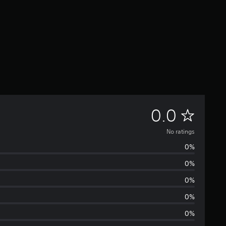
N
0.0
o
No ratings
0%
r
0%
a
0%
t
0%
0%
i