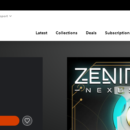
pport
Latest
Collections
Deals
Subscription