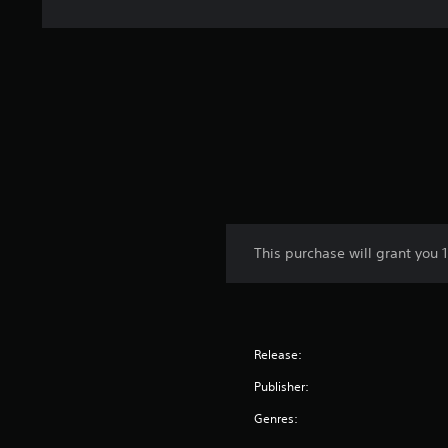
This purchase will grant you 
Release:
Publisher:
Genres: