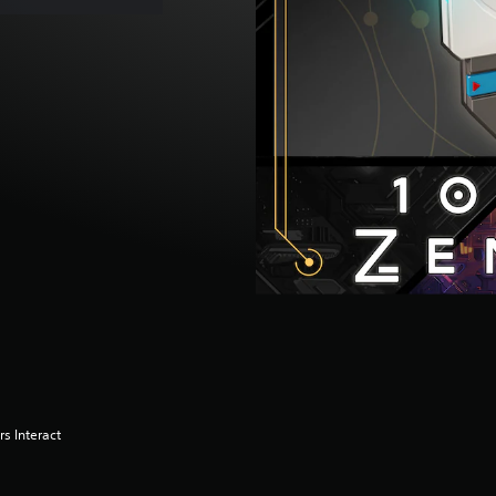
s Interact