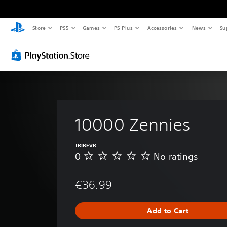
Store
PS5
Games
PS Plus
Accessories
News
Su
10000 Zennies
TRIBEVR
0
No ratings
N
o
r
€36.99
a
t
i
Add to Cart
n
g