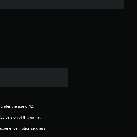
n
g
s
 under the age of 12.
PS5 version of this game.
xperience motion sickness.