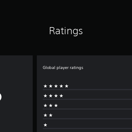
Ratings
Global player ratings