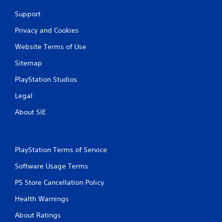
s
e
A
t
p
Support
i
l
u
c
a
Privacy and Cookies
d
k
y
i
Website Terms of Use
s
o
o
a
n
C
Sitemap
r
l
u
e
y
PlayStation Studios
e
p
)
A
r
.
Legal
l
o
v
t
About SIE
M
i
e
a
d
r
n
e
n
u
d
PlayStation Terms of Service
a
.
a
t
l
Software Usage Terms
i
S
P
v
PS Store Cancellation Policy
a
l
e
v
a
Health Warnings
s
i
y
A
n
About Ratings
a
u