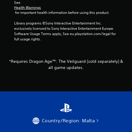
m
a
See 
e
e
Health Warnings
s
s
p
 for important health information before using this product.
u
i
l
l
c
a
Library programs ©Sony Interactive Entertainment Inc. 
t
)
y
exclusively licensed to Sony Interactive Entertainment Europe. 
i
S
o
Software Usage Terms apply, See eu.playstation.com/legal for 
n
o
r
full usage rights.
v
m
c
i
e
i
s
o
n
u
p
e
a
*Requires Dragon Age™: The Veilguard (sold separately) &
t
m
l
all game updates.
i
a
d
o
t
i
n
i
s
s
c
c
t
s
o
o
(
m
i
o
f
n
f
o
v
f
r
e
l
t
Country/Region: Malta
r
i
.
t
n