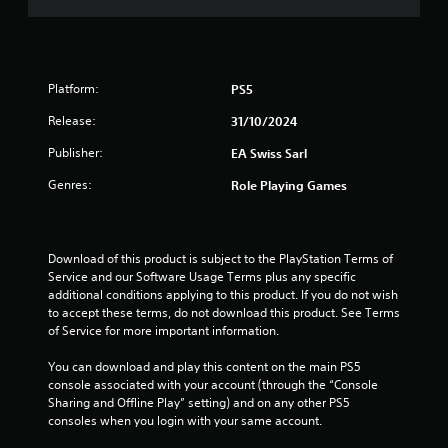
e
s
s
t
d
t
h
u
a
e
r
g
b
i
Platform:
PS5
a
l
n
m
e
g
Release:
31/10/2024
e
g
S
a
a
Publisher:
EA Swiss Sarl
t
t
m
i
a
Genres:
Role Playing Games
e
c
n
p
k
y
l
I
t
a
i
n
Download of this product is subject to the PlayStation Terms of 
y
m
v
Service and our Software Usage Terms plus any specific 
t
e
e
additional conditions applying to this product. If you do not wish 
h
d
to accept these terms, do not download this product. See Terms 
a
r
u
of Service for more important information.
t
s
r
m
i
i
You can download and play this content on the main PS5 
i
o
n
console associated with your account (through the “Console 
g
n
g
Sharing and Offline Play” setting) and on any other PS5 
h
(
g
consoles when you login with your same account.
t
a
B
r