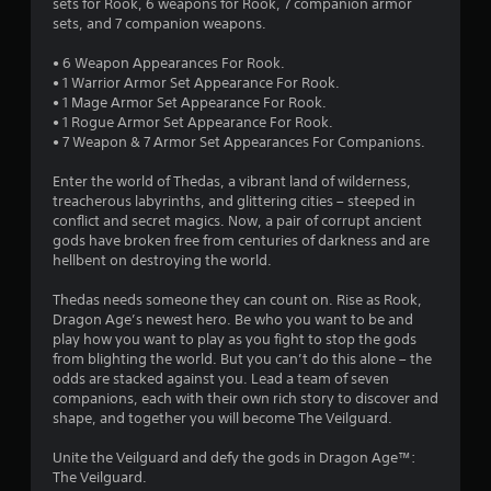
6
sets for Rook, 6 weapons for Rook, 7 companion armor
t
h
o
sets, and 7 companion weapons.
c
e
p
4
a
a
G
t
• 6 Weapon Appearances For Rook.
m
r
a
i
1
• 1 Warrior Armor Set Appearance For Rook.
e
d
o
m
• 1 Mage Armor Set Appearance For Rook.
r
f
n
e
r
• 1 Rogue Armor Set Appearance For Rook.
a
r
s
P
• 7 Weapon & 7 Armor Set Appearances For Companions.
m
o
a
a
a
o
m
r
u
Enter the world of Thedas, a vibrant land of wilderness,
v
a
e
t
treacherous labyrinths, and glittering cities – steeped in
s
e
l
p
conflict and secret magics. Now, a pair of corrupt ancient
m
l
i
r
gods have broken free from centuries of darkness and are
i
e
a
n
o
hellbent on destroying the world.
n
r
g
v
n
t
o
i
Y
Thedas needs someone they can count on. Rise as Rook,
s
u
d
o
Dragon Age’s newest hero. Be who you want to be and
a
n
g
e
u
play how you want to play as you fight to stop the gods
n
d
d
c
from blighting the world. But you can’t do this alone – the
d
y
s
.
a
odds are stacked against you. Lead a team of seven
e
o
n
companions, each with their own rich story to discover and
f
u
p
shape, and together you will become The Veilguard.
A
f
.
a
e
d
u
Unite the Veilguard and defy the gods in Dragon Age™:
c
j
s
The Veilguard.
t
u