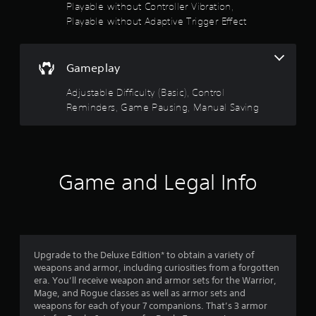
t
o
i
Playable without Controller Vibration,
t
s
(
o
Playable without Adaptive Trigger Effect
h
i
f
o
B
e
c
u
a
g
)
t
5
s
a
p
Gameplay
S
i
m
u
s
o
c
e
t
Adjustable Difficulty (Basic), Control
m
c
)
s
t
Reminders, Game Pausing, Manual Saving
e
o
Y
o
s
n
o
t
a
t
t
u
h
i
r
c
a
r
c
o
a
t
k
l
Game and Legal Info
n
s
s
s
s
p
o
e
a
l
u
n
f
t
a
n
s
a
y
d
i
r
n
w
s
t
y
Upgrade to the Deluxe Edition* to obtain a variety of
i
c
i
o
t
weapons and armor, including curiosities from a forgotten
t
a
v
i
era. You’ll receive weapon and armor sets for the Warrior,
h
n
i
m
m
Mage, and Rogue classes as well as armor sets and
o
b
t
e
weapons for each of your 7 companions. That’s 3 armor
u
e
y
.