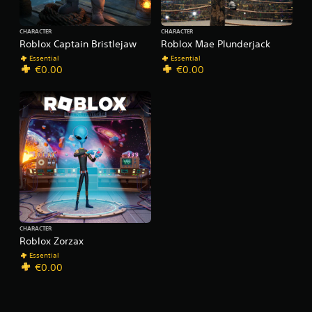
CHARACTER
CHARACTER
Roblox Captain Bristlejaw
Roblox Mae Plunderjack
Essential
Essential
€0.00
€0.00
CHARACTER
Roblox Zorzax
Essential
€0.00