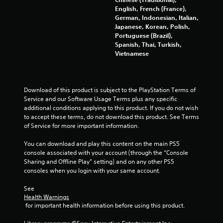
English, French (France),
German, Indonesian, Italian,
Japanese, Korean, Polish,
Portuguese (Brazil),
Spanish, Thai, Turkish,
Vietnamese
Download of this product is subject to the PlayStation Terms of 
Service and our Software Usage Terms plus any specific 
additional conditions applying to this product. If you do not wish 
to accept these terms, do not download this product. See Terms 
of Service for more important information.
You can download and play this content on the main PS5 
console associated with your account (through the “Console 
Sharing and Offline Play” setting) and on any other PS5 
consoles when you login with your same account.
See 
Health Warnings
 for important health information before using this product.