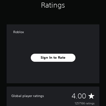
Ratings
Roblox
Sign In to Rate
A
4.00
Global player ratings
v
1257166 ratings