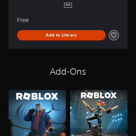
PS4
Free
Add to Library
Add-Ons