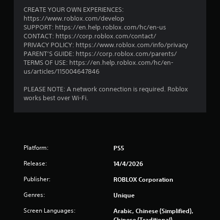
CREATE YOUR OWN EXPERIENCES:
https://www.roblox.com/develop
SUPPORT: https://en.help.roblox.com/hc/en-us
CONTACT: https://corp.roblox.com/contact/
PRIVACY POLICY: https://www.roblox.com/info/privacy
PARENT’S GUIDE: https://corp.roblox.com/parents/
TERMS OF USE: https://en.help.roblox.com/hc/en-
us/articles/115004647846
PLEASE NOTE: A network connection is required. Roblox
works best over Wi-Fi.
Platform:
PS5
Release:
14/4/2026
Publisher:
ROBLOX Corporation
Genres:
Unique
Screen Languages:
Arabic, Chinese (Simplified),
Chinese (Traditional),