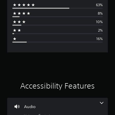
63%
e
8%
r
10%
a
2%
g
16%
e
r
a
t
i
Accessibility Features
n
g
Audio
4