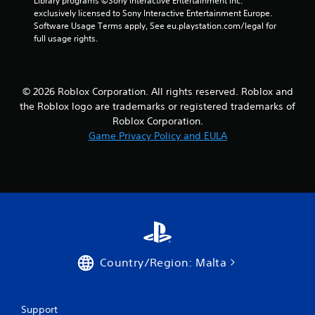
Library programs ©Sony Interactive Entertainment Inc. 
exclusively licensed to Sony Interactive Entertainment Europe. 
Software Usage Terms apply, See eu.playstation.com/legal for 
full usage rights.
© 2026 Roblox Corporation. All rights reserved. Roblox and
the Roblox logo are trademarks or registered trademarks of
Roblox Corporation.
Game Privacy Policy and EULA
Country/Region: Malta
Support