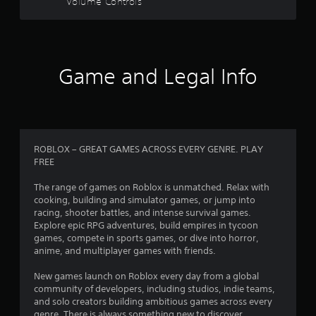
Volume Controls
s
t
a
Game and Legal Info
r
s
o
ROBLOX – GREAT GAMES ACROSS EVERY GENRE. PLAY
FREE
u
The range of games on Roblox is unmatched. Relax with
t
cooking, building and simulator games, or jump into
racing, shooter battles, and intense survival games.
o
Explore epic RPG adventures, build empires in tycoon
games, compete in sports games, or dive into horror,
f
anime, and multiplayer games with friends.
5
New games launch on Roblox every day from a global
community of developers, including studios, indie teams,
s
and solo creators building ambitious games across every
genre. There is always something new to discover.