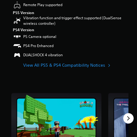
a
u
Remote Play supported
u
t
d
PS5 Version
o
i
Vibration function and trigger effect supported (DualSense
f
o
wireless controller)
5
v
PS4 Version
s
o
PS Camera optional
t
l
a
u
PS4 Pro Enhanced
r
m
s
DUALSHOCK 4 vibration
e
f
s
r
View All PS5 & PS4 Compatibility Notices
.
o
m
1
m
r
a
t
i
n
g
s