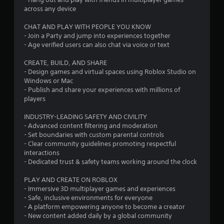
1
across any device
6
CHAT AND PLAY WITH PEOPLE YOU KNOW
- Join a Party and jump into experiences together
6
- Age verified users can also chat via voice or text
r
CREATE, BUILD, AND SHARE
- Design games and virtual spaces using Roblox Studio on
a
Windows or Mac
- Publish and share your experiences with millions of
t
players
i
INDUSTRY-LEADING SAFETY AND CIVILITY
- Advanced content filtering and moderation
n
- Set boundaries with custom parental controls
- Clear community guidelines promoting respectful
g
interactions
- Dedicated trust & safety teams working around the clock
s
PLAY AND CREATE ON ROBLOX
- Immersive 3D multiplayer games and experiences
- Safe, inclusive environments for everyone
- A platform empowering anyone to become a creator
- New content added daily by a global community