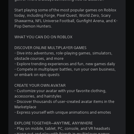
t
Start playing some of the most popular games on Roblox
a
today, including Forge, Pixel Quest, World Zero, Scary
Shawarma, NFL Universe Football, Gunfight Arena, and K-
r
Pop Demon Hunters.
WHAT YOU CAN DO ON ROBLOX
s
DISCOVER ONLINE MULTIPLAYER GAMES
f
- Dive into adventures, role-playing games, simulators,
obstacle courses, and more
r
- Explore trending experiences and fun, new games daily
- Compete in multiplayer battles, run your own business,
o
or embark on epic quests
m
CREATE YOUR OWN AVATAR
- Customize your avatar with your favorite clothing,
1
accessories, and hairstyles
- Discover thousands of user-created avatar items in the
2
Marketplace
- Express yourself with unique animations and emotes
5
EXPLORE TOGETHER—ANYTIME, ANYWHERE
7
- Play on mobile, tablet, PC, console, and VR headsets
- Hang out and play with friends in multiplayer games