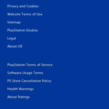
Privacy and Cookies
Website Terms of Use
Sitemap
PlayStation Studios
Legal
About SIE
PlayStation Terms of Service
Software Usage Terms
PS Store Cancellation Policy
Health Warnings
About Ratings