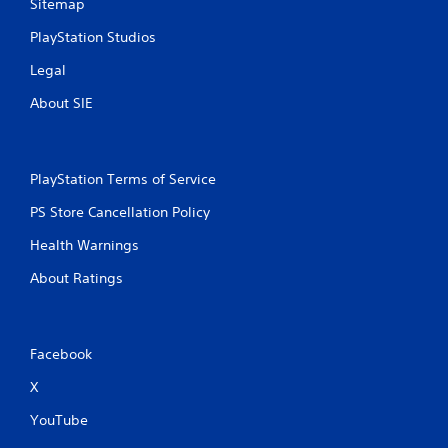
Sitemap
PlayStation Studios
Legal
About SIE
PlayStation Terms of Service
PS Store Cancellation Policy
Health Warnings
About Ratings
Facebook
X
YouTube