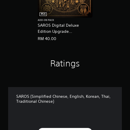
PS5
ADD-ON PACK
SAROS Digital Deluxe
Edition Upgrade
(English/Chinese/Korean
RM 40.00
Ver.)
Ratings
SAROS (Simplified Chinese, English, Korean, Thai,
Traditional Chinese)