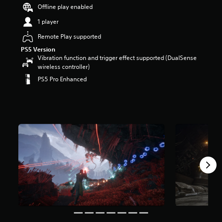
a
Offline play enabled
r
1 player
s
o
Remote Play supported
u
t
PS5 Version
o
Vibration function and trigger effect supported (DualSense
f
wireless controller)
5
PS5 Pro Enhanced
s
t
a
r
s
f
r
o
m
9
.
7
k
r
a
t