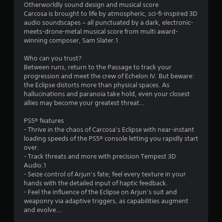
s
Otherworldly sound design and musical score
Carcosa is brought to life by atmospheric, sci-fi-inspired 3D
f
audio soundscapes – all punctuated by a dark, electronic-
meets-drone-metal musical score from multi award-
r
winning composer, Sam Slater.1
o
Who can you trust?
Between runs, return to the Passage to track your
m
progression and meet the crew of Echelon IV. But beware:
the Eclipse distorts more than physical spaces. As
9
hallucinations and paranoia take hold, even your closest
allies may become your greatest threat…
7
PS5® features
0
- Thrive in the chaos of Carcosa’s Eclipse with near-instant
loading speeds of the PS5® console letting you rapidly start
8
over.
- Track threats and more with precision Tempest 3D
Audio.1
r
- Seize control of Arjun’s fate; feel every texture in your
hands with the detailed input of haptic feedback.
a
- Feel the influence of the Eclipse on Arjun’s suit and
weaponry via adaptive triggers, as capabilities augment
t
and evolve…