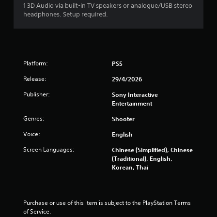
i
1 3D Audio via built-in TV speakers or analogue/USB stereo
headphones. Setup required.
n
g
s
Platform:
PS5
Release:
29/4/2026
Publisher:
Sony Interactive
Entertainment
Genres:
Shooter
Voice:
English
Screen Languages:
Chinese (Simplified), Chinese
(Traditional), English,
Korean, Thai
Purchase or use of this item is subject to the PlayStation Terms 
of Service.