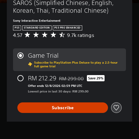
SAROS (Simplified Chinese, English, 
Korean, Thai, Traditional Chinese)
Sony Interactive Entertainment
PS5
STANDARD EDITION
PS5 PRO ENHANCED
4.57
9.7k ratings
A
v
e
r
Game Trial
a
Subscribe to PlayStation Plus Deluxe to play a 2.5-hour
g
full game trial
e
r
RM 212.29
RM 299.00
Save 29%
a
Discounted from original price of RM 2
t
Offer ends 12/8/2026 02:59 PM UTC
i
Lowest price in last 30 days: RM 299.00
n
g
Subscribe
4
.
5
7
s
t