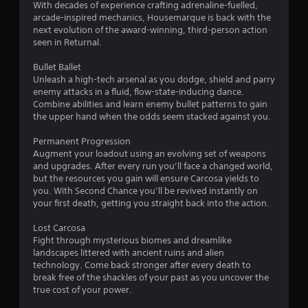
r
With decades of experience crafting adrenaline-fuelled,
arcade-inspired mechanics, Housemarque is back with the
s
next evolution of the award-winning, third-person action
seen in Returnal.
o
Bullet Ballet
Unleash a high-tech arsenal as you dodge, shield and parry
u
enemy attacks in a fluid, flow-state-inducing dance.
Combine abilities and learn enemy bullet patterns to gain
t
the upper hand when the odds seem stacked against you.
o
Permanent Progression
Augment your loadout using an evolving set of weapons
f
and upgrades. After every run you’ll face a changed world,
but the resources you gain will ensure Carcosa yields to
5
you. With Second Chance you’ll be revived instantly on
your first death, getting you straight back into the action.
s
Lost Carcosa
t
Fight through mysterious biomes and dreamlike
landscapes littered with ancient ruins and alien
a
technology. Come back stronger after every death to
break free of the shackles of your past as you uncover the
r
true cost of your power.