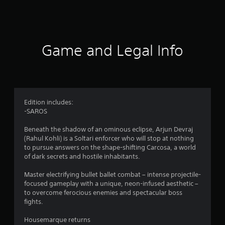
a
t
i
Game and Legal Info
n
g
4
Edition includes:
-SAROS
.
Beneath the shadow of an ominous eclipse, Arjun Devraj
5
(Rahul Kohli) is a Soltari enforcer who will stop at nothing
to pursue answers on the shape-shifting Carcosa, a world
7
of dark secrets and hostile inhabitants.
s
Master electrifying bullet ballet combat – intense projectile-
focused gameplay with a unique, neon-infused aesthetic –
t
to overcome ferocious enemies and spectacular boss
fights.
a
Housemarque returns