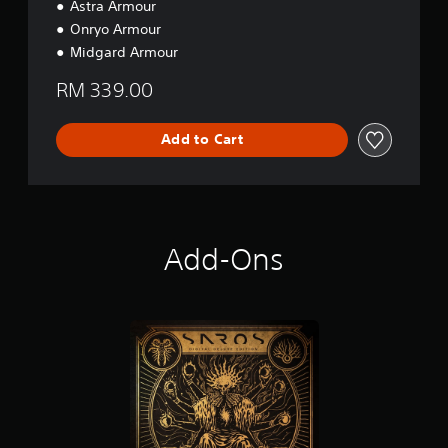
Astra Armour
i
Onryo Armour
o
n
Midgard Armour
RM 339.00
Add to Cart
Add-Ons