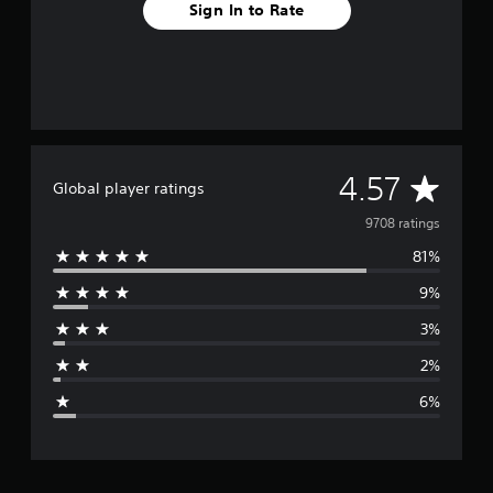
Sign In to Rate
A
4.57
Global player ratings
v
9708 ratings
81%
e
9%
r
3%
a
2%
g
6%
e
r