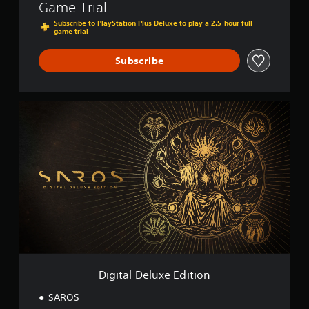
Game Trial
Subscribe to PlayStation Plus Deluxe to play a 2.5-hour full
game trial
Subscribe
D
i
g
i
t
a
l
D
e
l
u
x
e
E
Digital Deluxe Edition
d
i
SAROS
t