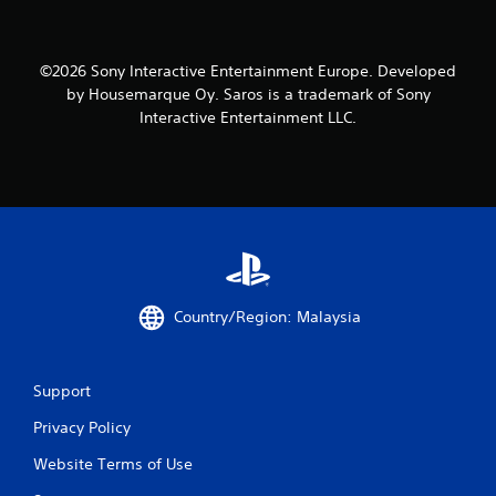
©2026 Sony Interactive Entertainment Europe. Developed
by Housemarque Oy. Saros is a trademark of Sony
Interactive Entertainment LLC.
Country/Region: Malaysia
Support
Privacy Policy
Website Terms of Use