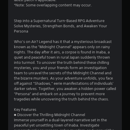
b
e
*Note: Some overlapping content may occur.
l
P
e
a
w
Step into a Supernatural Turn-Based RPG Adventure
u
i
Solve Mysteries, Strengthen Bonds, and Awaken Your
s
t
Persona
i
h
n
o
Who’s on Air? Legend has it that a mysterious broadcast
g
u
known as the "Midnight Channel" appears only on rainy
nights. The day after it airs, a corpse is found in Inaba, a
Y
t
quiet and peaceful town in rural Japan suddenly thrown
o
S
into turmoil. To uncover the truth behind these chilling
u
i
mysteries, you and your friends form an investigation
c
m
team to unravel the secrets of the Midnight Channel and
a
u
the bizarre murders. As your adventure unfolds, you face
n
l
off against "Shadows," eerie manifestations of individuals'
p
t
darker selves. Together, you awaken a hidden power called
a
a
"Persona" and embark on a journey to prevent more
u
n
tragedies while uncovering the truth behind the chaos.
s
e
e
Key Features
t
o
■ Discover the Thrilling Midnight Channel
h
u
Immerse yourself in a dual-layered narrative set in the
e
s
peaceful yet unsettling town of Inaba. Investigate
g
P