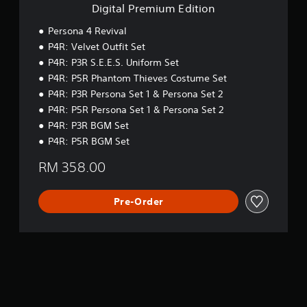
m
n
Digital Premium Edition
t
s
E
g
h
s
d
g
Persona 4 Revival
e
e
i
a
g
P4R: Velvet Outfit Set
s
t
m
a
P4R: P3R S.E.E.S. Uniform Set
i
e
Y
m
o
P4R: P5R Phantom Thieves Costume Set
p
o
e
n
l
u
P4R: P3R Persona Set 1 & Persona Set 2
c
a
c
o
P4R: P5R Persona Set 1 & Persona Set 2
y
a
n
P4R: P3R BGM Set
.
n
t
P4R: P5R BGM Set
p
r
l
o
RM 358.00
a
l
y
s
t
a
Pre-Order
h
t
e
a
g
n
a
y
m
t
e
i
a
m
n
e
d
.