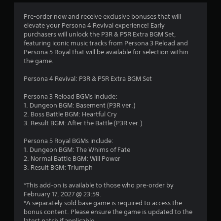
w
n
i
f
Pre-order now and receive exclusive bonuses that will
t
o
elevate your Persona 4 Revival experience! Early
h
r
purchasers will unlock the P3R & P5R Extra BGM Set,
i
m
featuring iconic music tracks from Persona 3 Reload and
n
a
Persona 5 Royal that will be available for selection within
a
t
the game.
t
i
i
o
Persona 4 Revival: P3R & P5R Extra BGM Set
m
n
e
a
Persona 3 Reload BGMs include:
l
t
1. Dungeon BGM: Basement (P3R ver.)
i
a
2. Boss Battle BGM: Heartful Cry
m
n
3. Result BGM: After the Battle (P3R ver.)
i
y
t
t
Persona 5 Royal BGMs include:
.
i
1. Dungeon BGM: The Whims of Fate
m
2. Normal Battle BGM: Will Power
e
3. Result BGM: Triumph
P
.
l
*This add-on is available to those who pre-order by
a
February 17, 2027 @ 23:59.
G
y
*A separately sold base game is required to access the
a
a
bonus content. Please ensure the game is updated to the
m
latest patch if applicable.