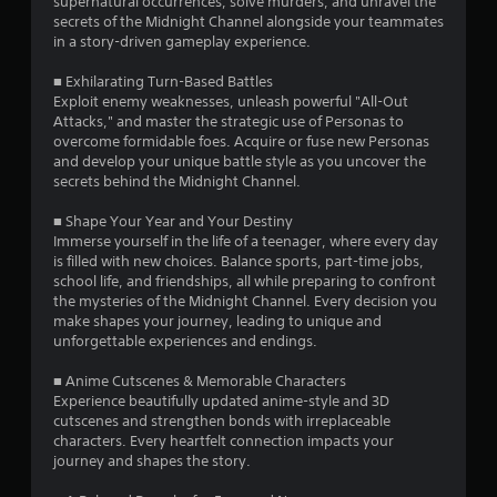
supernatural occurrences, solve murders, and unravel the
a
r
secrets of the Midnight Channel alongside your teammates
m
e
in a story-driven gameplay experience.
e
s
a
s
■ Exhilarating Turn-Based Battles
t
Exploit enemy weaknesses, unleash powerful "All-Out
a
e
Attacks," and master the strategic use of Personas to
n
s
overcome formidable foes. Acquire or fuse new Personas
y
Y
and develop your unique battle style as you uncover the
t
o
secrets behind the Midnight Channel.
i
u
m
c
■ Shape Your Year and Your Destiny
e
a
Immerse yourself in the life of a teenager, where every day
d
n
is filled with new choices. Balance sports, part-time jobs,
u
p
school life, and friendships, all while preparing to confront
r
l
the mysteries of the Midnight Channel. Every decision you
i
a
make shapes your journey, leading to unique and
n
y
unforgettable experiences and endings.
g
t
g
h
■ Anime Cutscenes & Memorable Characters
a
e
Experience beautifully updated anime-style and 3D
m
g
cutscenes and strengthen bonds with irreplaceable
e
a
characters. Every heartfelt connection impacts your
p
m
journey and shapes the story.
l
e
a
a