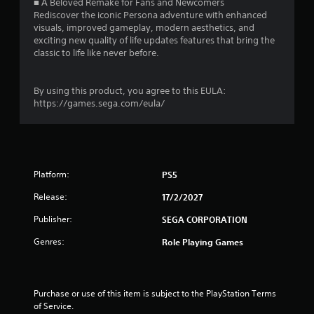
■ A Beloved Remake for Fans and Newcomers
y
n
Rediscover the iconic Persona adventure with enhanced
o
d
visuals, improved gameplay, modern aesthetics, and
r
n
exciting new quality of life updates features that bring the
c
a
classic to life like never before.
i
v
n
i
e
g
By using this product, you agree to this EULA:
m
a
https://games.sega.com/eula/
a
t
t
e
i
m
c
e
s
n
(
u
Platform:
PS5
o
s
f
Release:
17/2/2027
w
f
i
l
Publisher:
SEGA CORPORATION
t
i
h
Genres:
Role Playing Games
n
o
e
u
p
t
l
p
a
Purchase or use of this item is subject to the PlayStation Terms 
r
y
of Service.
e