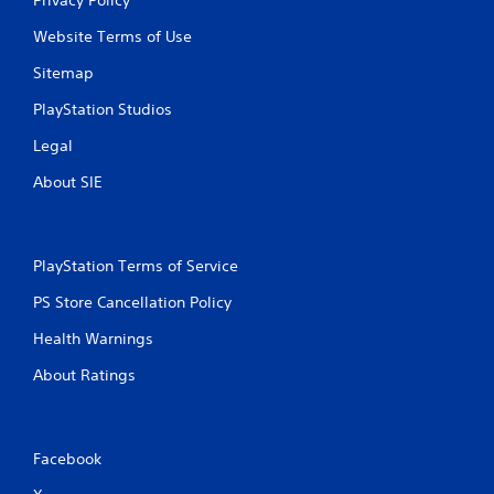
Website Terms of Use
Sitemap
PlayStation Studios
Legal
About SIE
PlayStation Terms of Service
PS Store Cancellation Policy
Health Warnings
About Ratings
Facebook