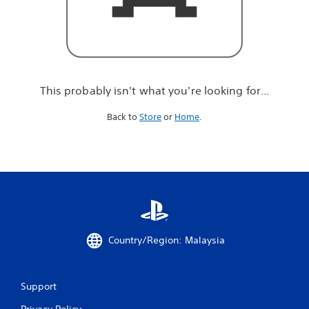
r
e
l
o
o
k
i
This probably isn't what you're looking for...
n
g
Back to
Store
or
Home
.
f
o
r
.
.
.
Country/Region: Malaysia
Support
Privacy Policy