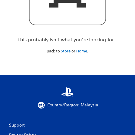
r
e
l
o
o
k
i
This probably isn't what you're looking for...
n
g
Back to
Store
or
Home
.
f
o
r
.
.
.
Country/Region: Malaysia
Support
Privacy Policy