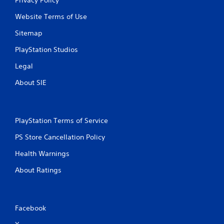
Website Terms of Use
Sitemap
PlayStation Studios
Legal
About SIE
PlayStation Terms of Service
PS Store Cancellation Policy
Health Warnings
About Ratings
Facebook