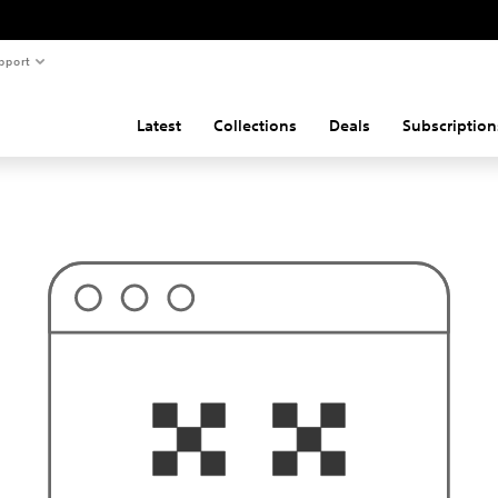
pport
Latest
Collections
Deals
Subscription