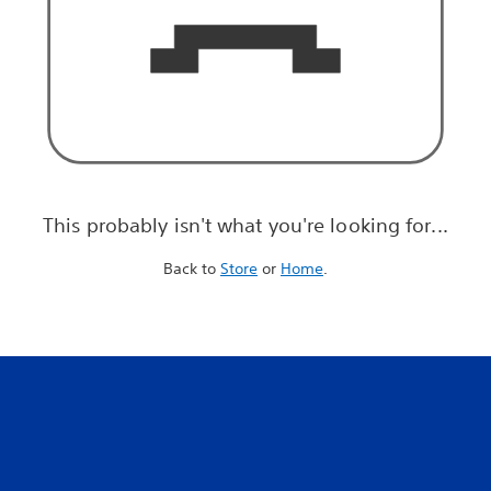
This probably isn't what you're looking for...
Back to
Store
or
Home
.