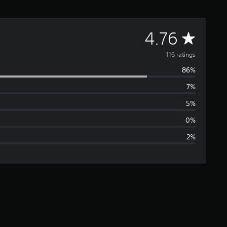
A
4.76
v
116 ratings
86%
e
7%
r
5%
a
0%
2%
g
e
r
a