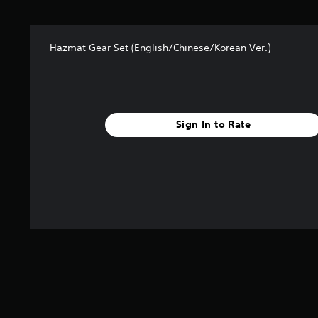
t
a
r
Hazmat Gear Set (English/Chinese/Korean Ver.)
s
f
r
o
m
1
Sign In to Rate
1
6
r
a
t
i
n
g
s