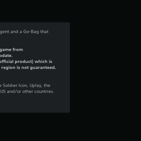
t
i
n
 agent and a Go-Bag that
g
ll game from
4
pdate.
fficial product) which is
.
r region is not guaranteed.
7
 Soldier Icon, Uplay, the
6
 US and/or other countries.
s
t
a