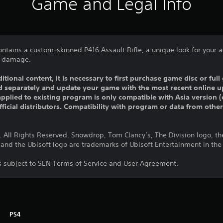
Game and Legal Info
ontains a custom-skinned P416 Assault Rifle, a unique look for your
ic damage.
ditional content, it is necessary to first purchase game disc or fu
old separately and update your game with the most recent online u
pplied to existing program is only compatible with Asia version (o
official distributors. Compatibility with program or data from othe
 All Rights Reserved. Snowdrop, Tom Clancy’s, The Division logo, the
 and the Ubisoft logo are trademarks of Ubisoft Entertainment in the
is subject to SEN Terms of Service and User Agreement.
PS4