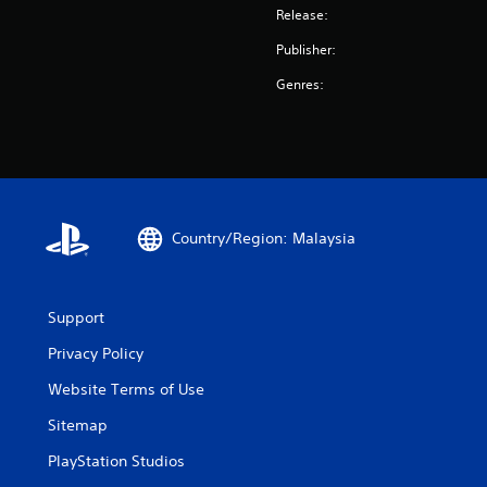
Release:
Publisher:
Genres:
Country/Region: Malaysia
Support
Privacy Policy
Website Terms of Use
Sitemap
PlayStation Studios