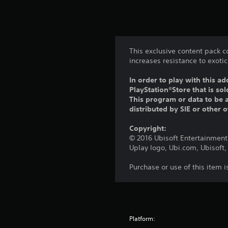
This exclusive content pack c
increases resistance to exot
In order to play with this ad
PlayStation®Store that is s
This program or data to be a
distributed by SIE or other 
Copyright:
© 2016 Ubisoft Entertainment.
Uplay logo, Ubi.com, Ubisoft,
Purchase or use of this item 
Platform: