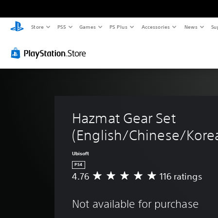
Store
PS5
Games
PS Plus
Accessories
News
Su
Hazmat Gear Set 
(English/Chinese/Korea
Ubisoft
PS4
4.76
116 ratings
A
v
e
Not available for purchase
r
a