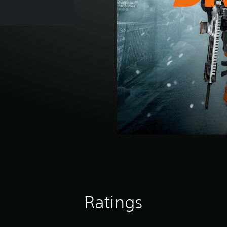
Ratings