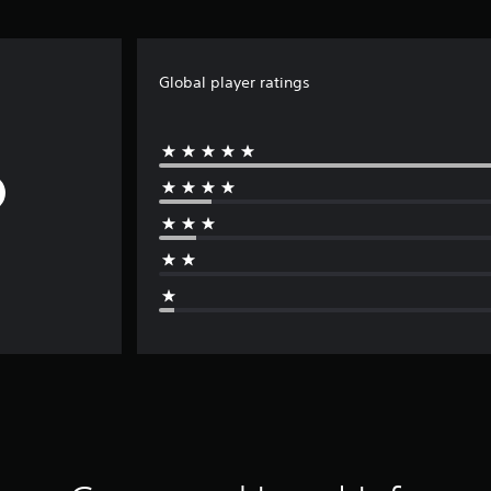
Global player ratings