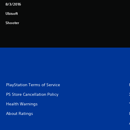
8/3/2016
Ubisoft
Shooter
PlayStation Terms of Service
PS Store Cancellation Policy
Health Warnings
About Ratings