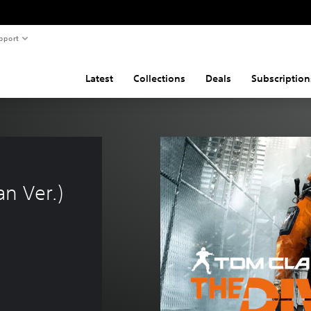
pport
Latest
Collections
Deals
Subscription
n Ver.)