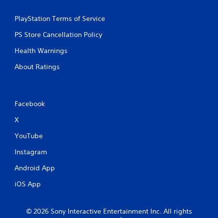
s
PlayStation Terms of Service
PS Store Cancellation Policy
Health Warnings
About Ratings
Facebook
X
YouTube
Instagram
Android App
iOS App
© 2026 Sony Interactive Entertainment Inc. All rights