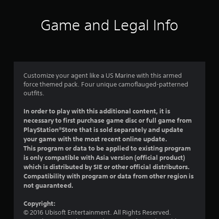
t
i
Game and Legal Info
n
g
4
Customize your agent like a US Marine with this armed
force themed pack. Four unique camoflauged-patterned
.
outfits.
4
In order to play with this additional content, it is
necessary to first purchase game disc or full game from
6
PlayStation®Store that is sold separately and update
your game with the most recent online update.
s
This program or data to be applied to existing program
is only compatible with Asia version (official product)
t
which is distributed by SIE or other official distributors.
Compatibility with program or data from other region is
a
not guaranteed.
r
Copyright:
© 2016 Ubisoft Entertainment. All Rights Reserved.