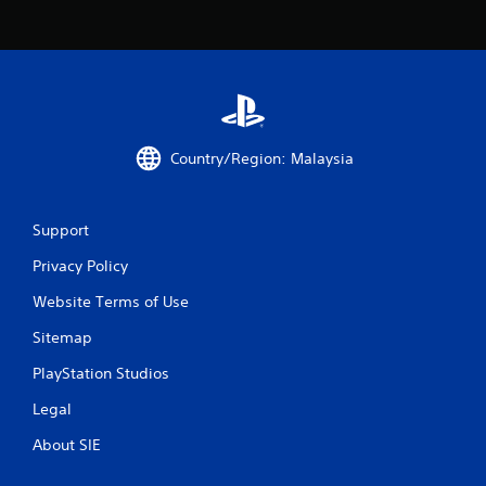
r
o
m
2
Country/Region: Malaysia
2
2
Support
Privacy Policy
r
Website Terms of Use
a
Sitemap
t
PlayStation Studios
i
Legal
n
About SIE
g