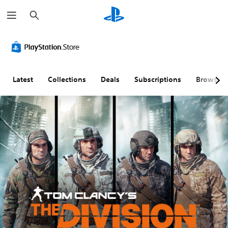
S
e
a
r
c
h
Latest
Collections
Deals
Subscriptions
Browse