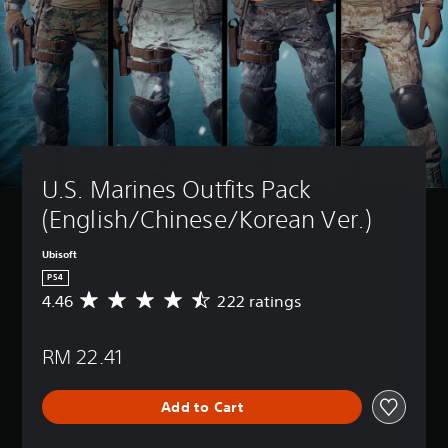
U.S. Marines Outfits Pack 
(English/Chinese/Korean Ver.)
Ubisoft
PS4
4.46
222 ratings
A
v
e
RM 22.41
r
a
g
Add to Cart
e
r
a