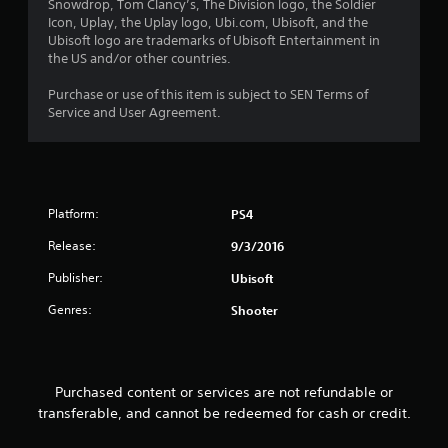
s
Snowdrop, Tom Clancy’s, The Division logo, the Soldier
Icon, Uplay, the Uplay logo, Ubi.com, Ubisoft, and the
o
Ubisoft logo are trademarks of Ubisoft Entertainment in
the US and/or other countries.
u
Purchase or use of this item is subject to SEN Terms of
t
Service and User Agreement.
o
f
Platform:
PS4
5
Release:
9/3/2016
s
Publisher:
Ubisoft
t
Genres:
Shooter
a
r
Purchased content or services are not refundable or
s
transferable, and cannot be redeemed for cash or credit.
f