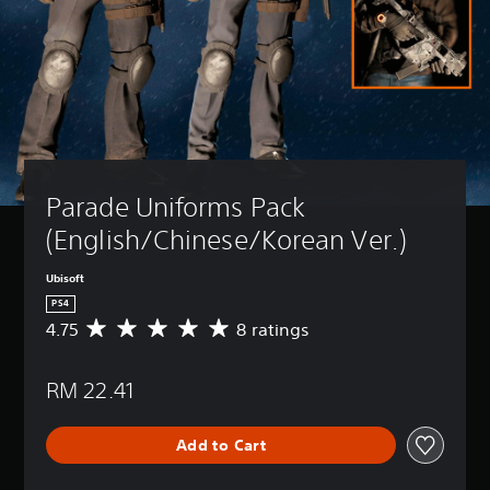
Parade Uniforms Pack 
(English/Chinese/Korean Ver.)
Ubisoft
PS4
4.75
8 ratings
A
v
e
RM 22.41
r
a
g
Add to Cart
e
r
a