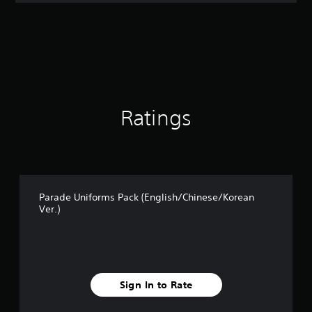
t
i
n
g
4
.
7
5
s
Ratings
t
a
r
s
o
u
Parade Uniforms Pack (English/Chinese/Korean
t
Ver.)
o
f
5
s
t
a
Sign In to Rate
r
s
f