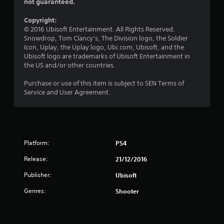
s
not guaranteed.
o
Copyright:
© 2016 Ubisoft Entertainment. All Rights Reserved.
u
Snowdrop, Tom Clancy’s, The Division logo, the Soldier
Icon, Uplay, the Uplay logo, Ubi.com, Ubisoft, and the
t
Ubisoft logo are trademarks of Ubisoft Entertainment in
the US and/or other countries.
o
Purchase or use of this item is subject to SEN Terms of
f
Service and User Agreement.
5
s
Platform:
PS4
t
Release:
21/12/2016
a
Publisher:
Ubisoft
r
Genres:
Shooter
s
f