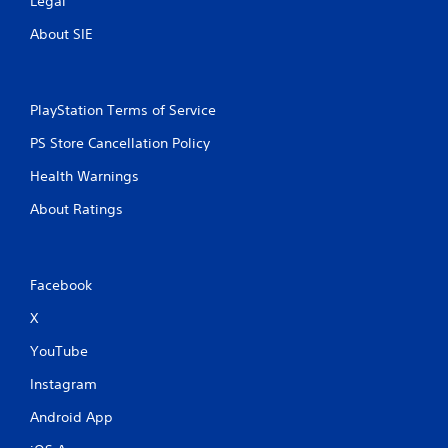
Legal
About SIE
PlayStation Terms of Service
PS Store Cancellation Policy
Health Warnings
About Ratings
Facebook
X
YouTube
Instagram
Android App