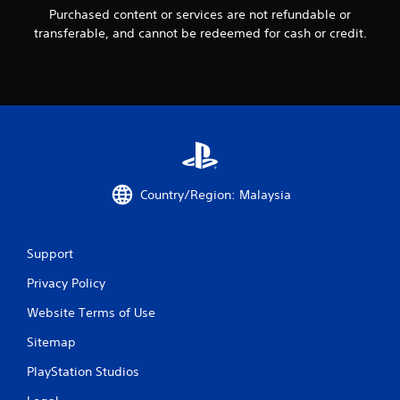
Purchased content or services are not refundable or
r
transferable, and cannot be redeemed for cash or credit.
o
m
8
r
a
Country/Region: Malaysia
t
Support
i
Privacy Policy
n
Website Terms of Use
g
Sitemap
s
PlayStation Studios