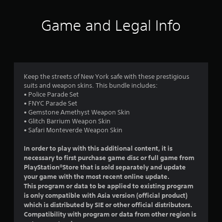
t
i
Game and Legal Info
n
g
4
Keep the streets of New York safe with these prestigious
suits and weapon skins. This bundle includes:
.
• Police Parade Set
• FNYC Parade Set
7
• Gemstone Amethyst Weapon Skin
• Glitch Barrium Weapon Skin
5
• Safari Monteverde Weapon Skin
s
In order to play with this additional content, it is
necessary to first purchase game disc or full game from
t
PlayStation®Store that is sold separately and update
your game with the most recent online update.
a
This program or data to be applied to existing program
is only compatible with Asia version (official product)
r
which is distributed by SIE or other official distributors.
Compatibility with program or data from other region is