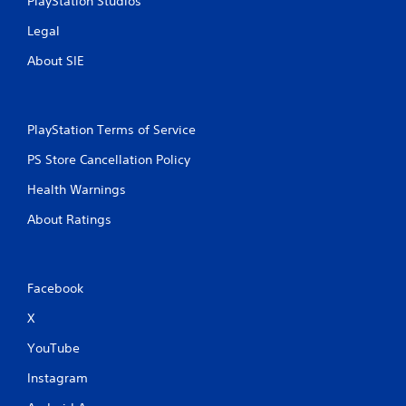
PlayStation Studios
Legal
About SIE
PlayStation Terms of Service
PS Store Cancellation Policy
Health Warnings
About Ratings
Facebook
X
YouTube
Instagram