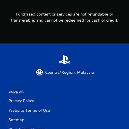
r
Purchased content or services are not refundable or
a
transferable, and cannot be redeemed for cash or credit.
t
i
n
g
s
Country/Region: Malaysia
Support
Privacy Policy
Website Terms of Use
Sitemap