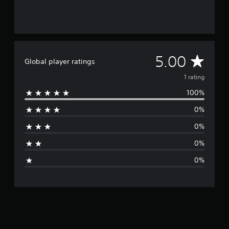
m
1
r
a
t
i
A
5.00
Global player ratings
n
g
v
1 rating
s
100%
e
0%
r
0%
a
0%
g
0%
e
r
a