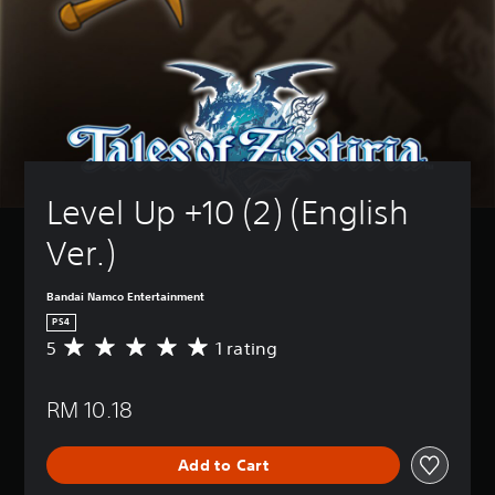
Level Up +10 (2) (English 
Ver.)
Bandai Namco Entertainment
PS4
5
1 rating
A
v
e
RM 10.18
r
a
g
Add to Cart
e
r