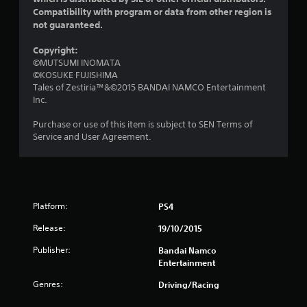
Compatibility with program or data from other region is
f
not guaranteed.
5
Copyright:
©MUTSUMI INOMATA
s
©KOSUKE FUJISHIMA
Tales of Zestiria™&©2015 BANDAI NAMCO Entertainment
t
Inc.
a
Purchase or use of this item is subject to SEN Terms of
Service and User Agreement.
r
s
f
Platform:
PS4
r
Release:
19/10/2015
o
Publisher:
Bandai Namco
Entertainment
m
Genres:
Driving/Racing
1