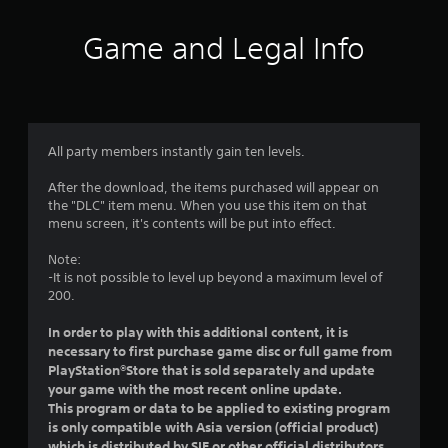
t
i
Game and Legal Info
n
g
1
All party members instantly gain ten levels.
s
After the download, the items purchased will appear on
the "DLC" item menu. When you use this item on that
t
menu screen, it's contents will be put into effect.
a
Note:
-It is not possible to level up beyond a maximum level of
r
200.
o
In order to play with this additional content, it is
necessary to first purchase game disc or full game from
u
PlayStation®Store that is sold separately and update
your game with the most recent online update.
t
This program or data to be applied to existing program
is only compatible with Asia version (official product)
o
which is distributed by SIE or other official distributors.