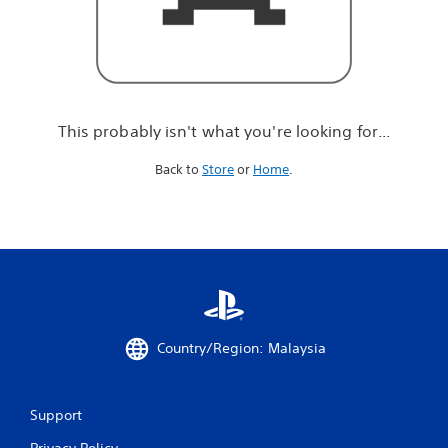
r
e
l
o
o
k
i
This probably isn't what you're looking for...
n
g
Back to
Store
or
Home
.
f
o
r
.
.
.
Country/Region: Malaysia
Support
Privacy Policy