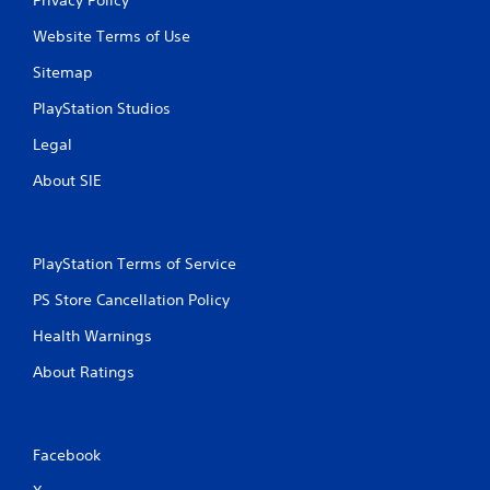
Website Terms of Use
Sitemap
PlayStation Studios
Legal
About SIE
PlayStation Terms of Service
PS Store Cancellation Policy
Health Warnings
About Ratings
Facebook