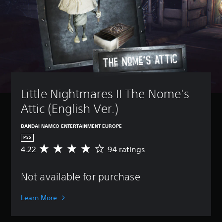
Little Nightmares II The Nome's 
Attic (English Ver.)
BANDAI NAMCO ENTERTAINMENT EUROPE
PS5
4.22
94 ratings
A
v
e
Not available for purchase
r
a
g
Learn More
e
r
a