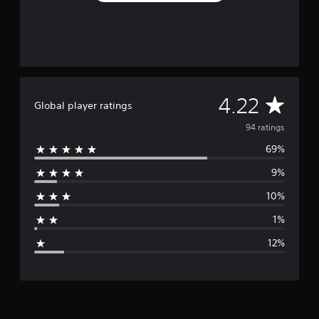
r
o
m
9
4
r
a
A
4.22
t
Global player ratings
i
v
94 ratings
n
g
69%
e
s
9%
r
10%
a
1%
g
12%
e
r
a