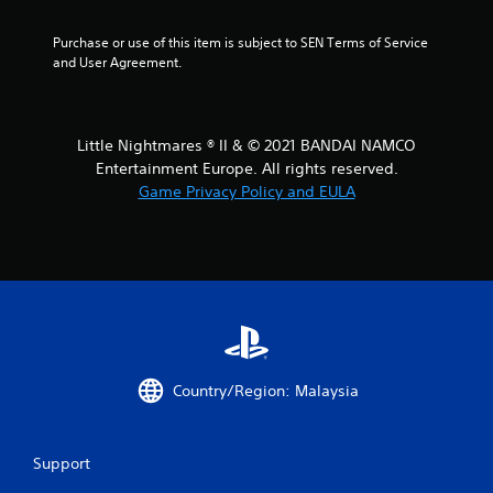
s
Purchase or use of this item is subject to SEN Terms of Service 
o
and User Agreement.
u
t
Little Nightmares ® II & © 2021 BANDAI NAMCO
Entertainment Europe. All rights reserved.
o
Game Privacy Policy and EULA
f
5
s
t
a
Country/Region: Malaysia
r
Support
s