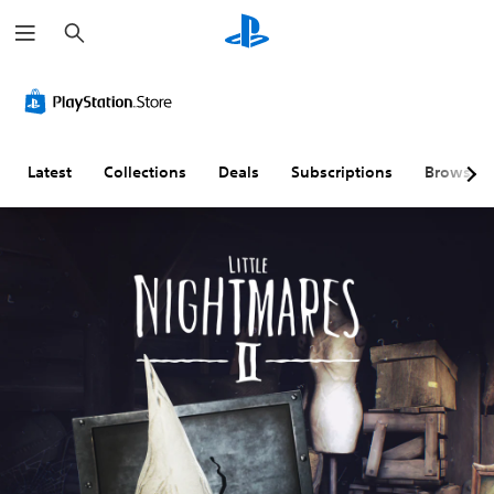
S
e
a
r
c
h
Latest
Collections
Deals
Subscriptions
Browse