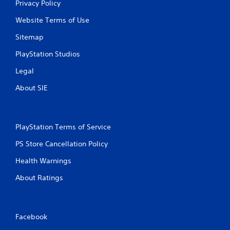
Privacy Policy
f
Website Terms of Use
r
Sitemap
o
PlayStation Studios
m
Legal
9
About SIE
4
r
PlayStation Terms of Service
a
PS Store Cancellation Policy
t
Health Warnings
About Ratings
i
n
g
Facebook