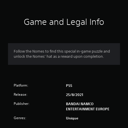
t
i
Game and Legal Info
n
g
4
Follow the Nomes to find this special in-game puzzle and
unlock the Nomes’ hat as a reward upon completion.
.
2
2
Platform:
PS5
s
Release:
25/8/2021
t
Publisher:
BANDAI NAMCO
ENTERTAINMENT EUROPE
a
Genres:
Unique
r