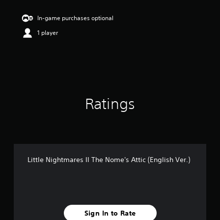
t
i
In-game purchases optional
n
1 player
g
4
.
2
2
s
t
a
Ratings
r
s
o
u
t
o
f
Little Nightmares II The Nome's Attic (English Ver.)
5
s
t
a
r
s
Sign In to Rate
f