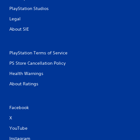
PlayStation Studios
Legal
About SIE
PlayStation Terms of Service
PS Store Cancellation Policy
Health Warnings
About Ratings
Facebook
X
YouTube
Instagram