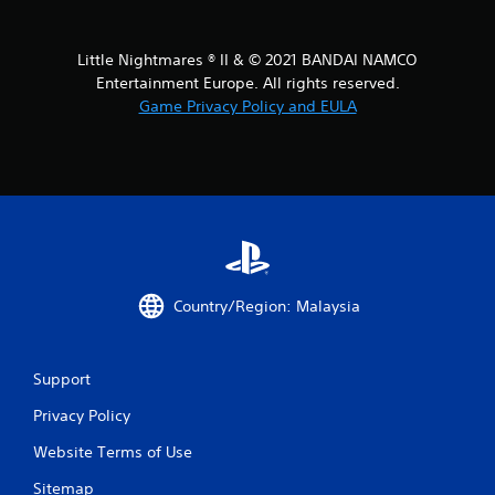
o
m
Little Nightmares ® II & © 2021 BANDAI NAMCO
1
Entertainment Europe. All rights reserved.
Game Privacy Policy and EULA
5
5
r
a
t
Country/Region: Malaysia
i
n
Support
g
Privacy Policy
s
Website Terms of Use
Sitemap