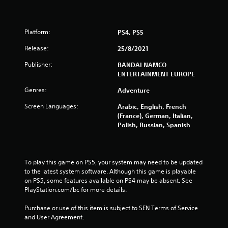
u
t
Platform:
PS4, PS5
o
Release:
25/8/2021
f
Publisher:
BANDAI NAMCO
ENTERTAINMENT EUROPE
5
Genres:
Adventure
s
Screen Languages:
Arabic, English, French
t
(France), German, Italian,
Polish, Russian, Spanish
a
r
To play this game on PS5, your system may need to be updated 
s
to the latest system software. Although this game is playable 
on PS5, some features available on PS4 may be absent. See 
f
PlayStation.com/bc for more details.
r
Purchase or use of this item is subject to SEN Terms of Service 
and User Agreement.