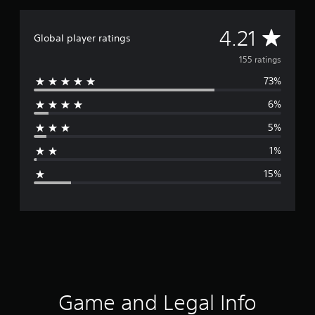
i
n
g
A
4.21
Global player ratings
s
v
155 ratings
73%
e
6%
r
5%
a
1%
g
15%
e
r
a
t
i
Game and Legal Info