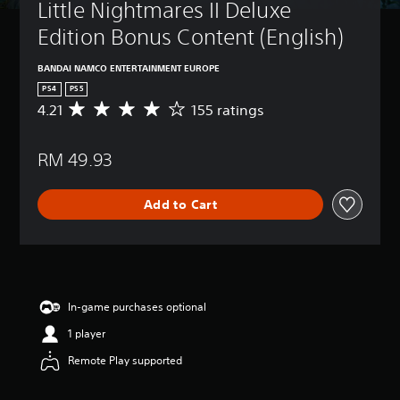
Little Nightmares II Deluxe 
Edition Bonus Content (English)
BANDAI NAMCO ENTERTAINMENT EUROPE
PS4
PS5
4.21
155 ratings
A
v
e
RM 49.93
r
a
g
Add to Cart
e
r
a
t
i
n
g
In-game purchases optional
4
1 player
.
2
Remote Play supported
1
s
t