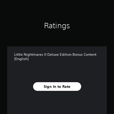
a
r
s
o
u
Ratings
t
o
f
5
s
t
Little Nightmares II Deluxe Edition Bonus Content
a
(English)
r
s
f
r
o
m
Sign In to Rate
1
5
5
r
a
t