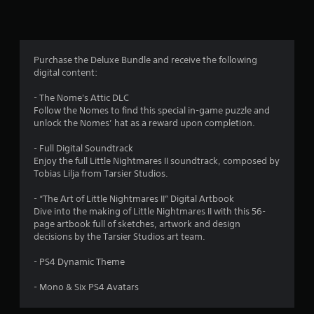
n
g
4
Purchase the Deluxe Bundle and receive the following
digital content:
.
- The Nome's Attic DLC
2
Follow the Nomes to find this special in-game puzzle and
unlock the Nomes’ hat as a reward upon completion.
1
- Full Digital Soundtrack
s
Enjoy the full Little Nightmares II soundtrack, composed by
Tobias Lilja from Tarsier Studios.
t
- “The Art of Little Nightmares II” Digital Artbook
a
Dive into the making of Little Nightmares II with this 56-
page artbook full of sketches, artwork and design
r
decisions by the Tarsier Studios art team.
s
- PS4 Dynamic Theme
o
- Mono & Six PS4 Avatars