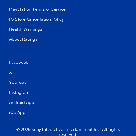
PlayStation Terms of Service
PS Store Cancellation Policy
Health Warnings
About Ratings
Facebook
X
YouTube
Instagram
Android App
iOS App
© 2026 Sony Interactive Entertainment Inc. All rights
reserved.