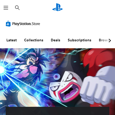
S
e
a
r
c
h
Latest
Collections
Deals
Subscriptions
Browse