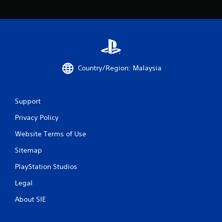
a
t
i
n
Country/Region: Malaysia
g
s
Support
Privacy Policy
Website Terms of Use
Sitemap
PlayStation Studios
Legal
About SIE