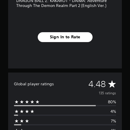
DRAGON BALL Z: KAKAROT - DAIMA: Adventure
i
Through The Demon Realm Part 2 (English Ver.)
n
g
s
Sign In to Rate
A
4.48
Global player ratings
v
135 ratings
80%
e
4%
r
7%
a