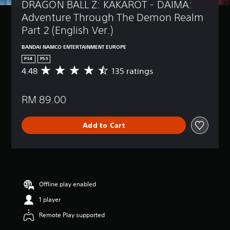
DRAGON BALL Z: KAKAROT - DAIMA: 
Adventure Through The Demon Realm 
Part 2 (English Ver.)
BANDAI NAMCO ENTERTAINMENT EUROPE
PS4
PS5
4.48
135 ratings
A
v
e
RM 89.00
r
a
g
Add to Cart
e
r
a
t
i
n
g
Offline play enabled
4
1 player
.
4
Remote Play supported
8
s