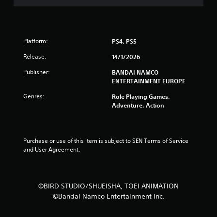
t
a
r
Platform:
PS4, PS5
Release:
14/1/2026
s
Publisher:
BANDAI NAMCO
f
ENTERTAINMENT EUROPE
r
Genres:
Role Playing Games,
Adventure, Action
o
m
Purchase or use of this item is subject to SEN Terms of Service 
1
and User Agreement.
3
5
©BIRD STUDIO/SHUEISHA, TOEI ANIMATION
©Bandai Namco Entertainment Inc.
r