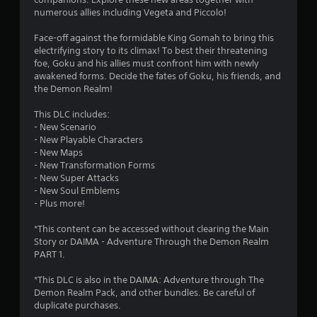
s
numerous allies including Vegeta and Piccolo!
t
Face-off against the formidable King Gomah to bring this
electrifying story to its climax! To best their threatening
a
foe, Goku and his allies must confront him with newly
awakened forms. Decide the fates of Goku, his friends, and
r
the Demon Realm!
s
This DLC includes:
- New Scenario
o
- New Playable Characters
- New Maps
- New Transformation Forms
u
- New Super Attacks
- New Soul Emblems
t
- Plus more!
o
*This content can be accessed without clearing the Main
Story or DAIMA - Adventure Through the Demon Realm
f
PART 1.
5
*This DLC is also in the DAIMA: Adventure through The
Demon Realm Pack, and other bundles. Be careful of
s
duplicate purchases.