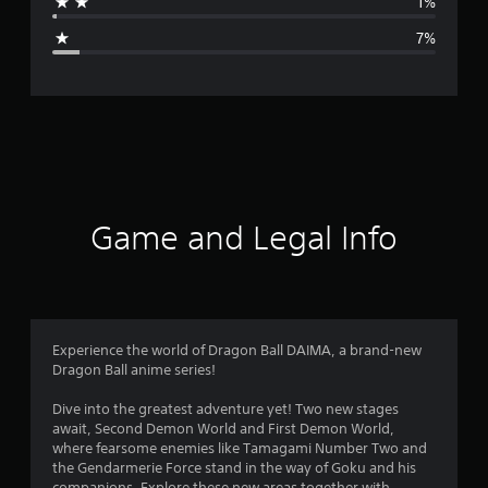
1%
g
7%
e
r
a
t
i
Game and Legal Info
n
g
4
Experience the world of Dragon Ball DAIMA, a brand-new
Dragon Ball anime series!
.
Dive into the greatest adventure yet! Two new stages
4
await, Second Demon World and First Demon World,
where fearsome enemies like Tamagami Number Two and
8
the Gendarmerie Force stand in the way of Goku and his
companions. Explore these new areas together with