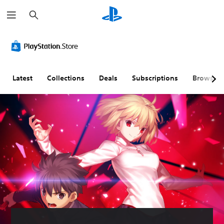
S
e
a
r
c
h
Latest
Collections
Deals
Subscriptions
Browse