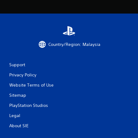
t
a
r
s
Country/Region: Malaysia
f
r
Support
o
Privacy Policy
m
Website Terms of Use
1
Sitemap
7
PlayStation Studios
5
Legal
r
About SIE