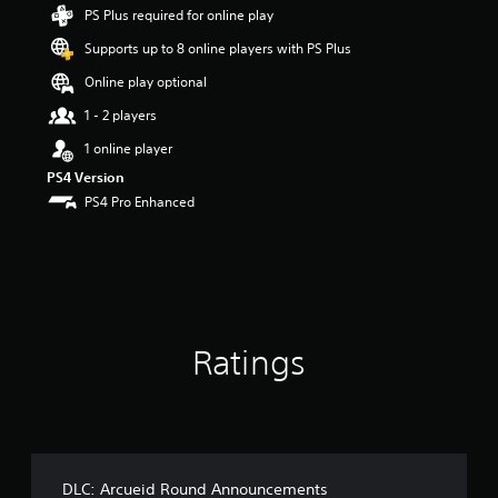
s
PS Plus required for online play
t
Supports up to 8 online players with PS Plus
a
r
Online play optional
s
o
1 - 2 players
u
1 online player
t
o
PS4 Version
f
PS4 Pro Enhanced
5
s
t
a
r
s
f
Ratings
r
o
m
1
7
5
r
DLC: Arcueid Round Announcements
a