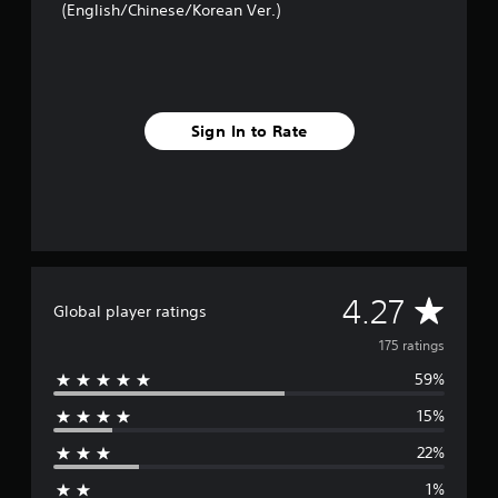
(English/Chinese/Korean Ver.)
t
i
n
g
s
Sign In to Rate
A
4.27
Global player ratings
v
175 ratings
59%
e
15%
r
22%
a
1%