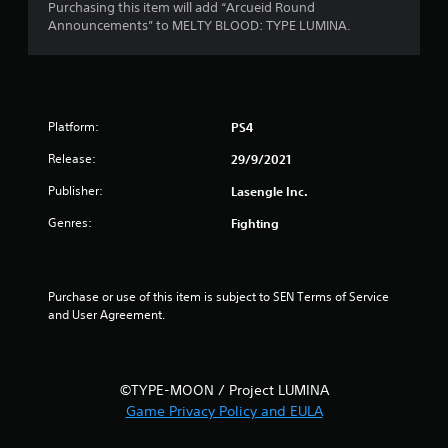
s
Purchasing this item will add “Arcueid Round
Announcements” to MELTY BLOOD: TYPE LUMINA.
t
a
r
Platform:
PS4
s
Release:
29/9/2021
o
Publisher:
Lasengle Inc.
Genres:
Fighting
u
t
Purchase or use of this item is subject to SEN Terms of Service 
o
and User Agreement.
f
5
©TYPE-MOON / Project LUMINA
s
Game Privacy Policy and EULA