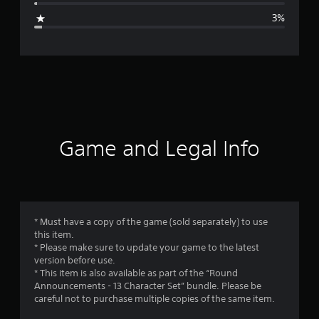
g
3%
e
r
a
t
i
Game and Legal Info
n
g
4
* Must have a copy of the game (sold separately) to use
this item.
.
* Please make sure to update your game to the latest
version before use.
2
* This item is also available as part of the “Round
Announcements - 13 Character Set” bundle. Please be
7
careful not to purchase multiple copies of the same item.