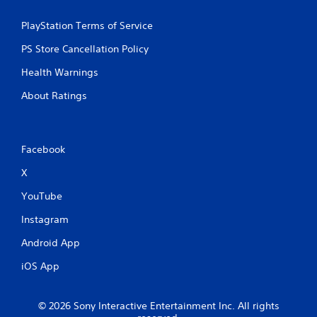
a
t
PlayStation Terms of Service
i
PS Store Cancellation Policy
Health Warnings
n
About Ratings
g
s
Facebook
X
YouTube
Instagram
Android App
iOS App
© 2026 Sony Interactive Entertainment Inc. All rights