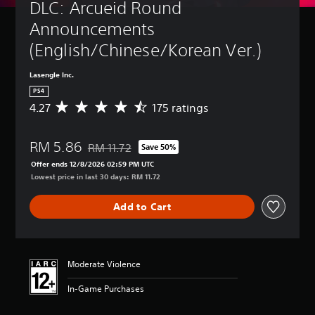
DLC: Arcueid Round 
Announcements 
(English/Chinese/Korean Ver.)
Lasengle Inc.
PS4
4.27
175 ratings
A
v
e
RM 5.86
r
RM 11.72
Save 50%
Discounted from original price of RM 11.72
a
Offer ends 12/8/2026 02:59 PM UTC
g
Lowest price in last 30 days: RM 11.72
e
r
Add to Cart
a
t
i
n
g
Moderate Violence
4
.
In-Game Purchases
2
7