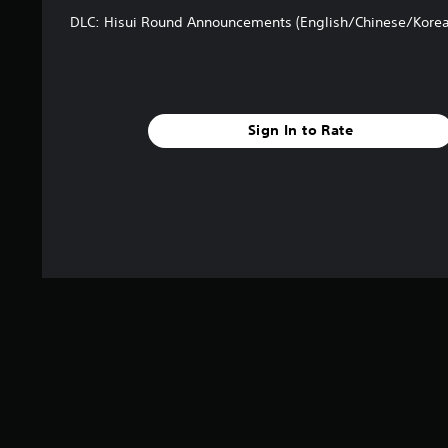
r
DLC: Hisui Round Announcements (English/Chinese/Korea
s
f
r
o
m
1
Sign In to Rate
r
a
t
i
n
g
s