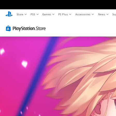
Store
PS5
Games
PS Plus
Accessories
News
Su