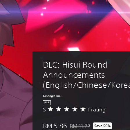
DLC: Hisui Round 
Announcements 
(English/Chinese/Korea
Lasengle Inc.
PS4
5
1 rating
A
v
e
RM 5.86
RM 11.72
Save 50%
r
Discounted from original price 