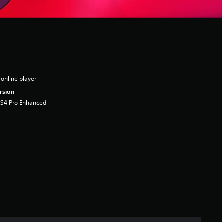
 online player
rsion
PS4 Pro Enhanced