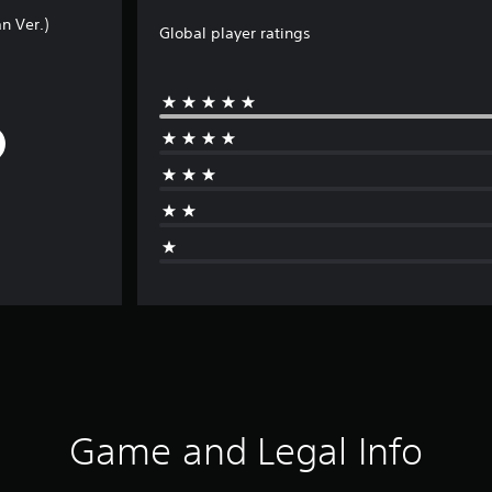
n Ver.)
Global player ratings
Game and Legal Info