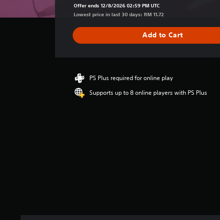
a
Offer ends 12/8/2026 02:59 PM UTC
g
Lowest price in last 30 days: RM 11.72
e
r
Add to Cart
a
t
i
n
g
PS Plus required for online play
5
Supports up to 8 online players with PS Plus
s
t
a
r
s
o
u
t
o
f
5
s
t
a