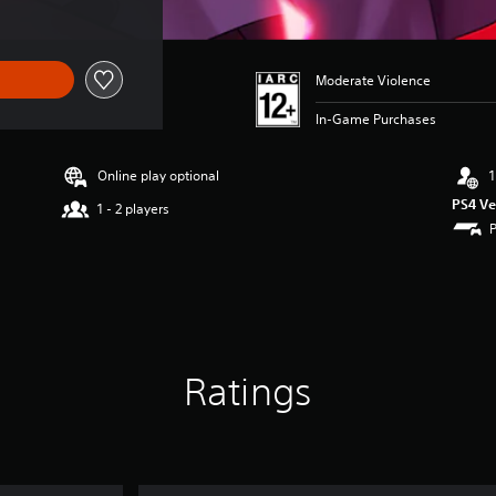
Moderate Violence
In-Game Purchases
Online play optional
1
PS4 Ve
1 - 2 players
Ratings