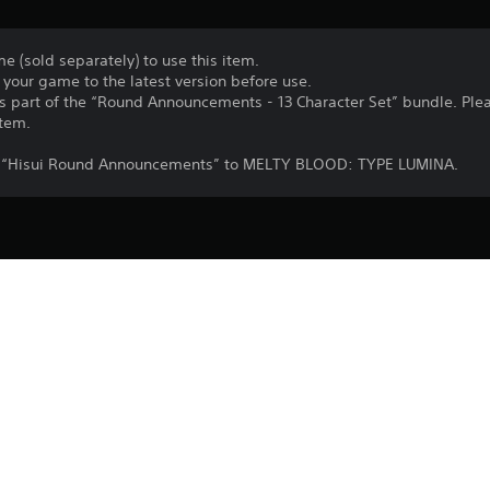
e (sold separately) to use this item.
your game to the latest version before use.
 as part of the “Round Announcements - 13 Character Set” bundle. Ple
item.
dd “Hisui Round Announcements” to MELTY BLOOD: TYPE LUMINA.
Purchase or use of this item is subject 
PS4
Agreement.
29/9/2021
Lasengle Inc.
Fighting
©TYPE-MOON / Project LUMINA