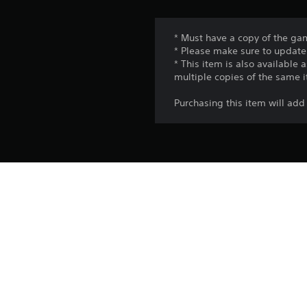
* Must have a copy of the gam
* Please make sure to update 
* This item is also available
multiple copies of the same 
Purchasing this item will a
Platform:
Release:
Publisher:
Genres: