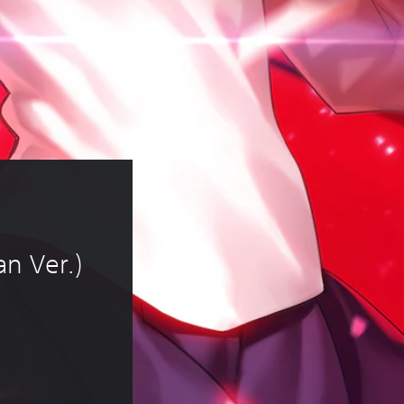
n Ver.)
of RM 11.72