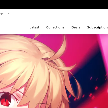
pport
Latest
Collections
Deals
Subscription