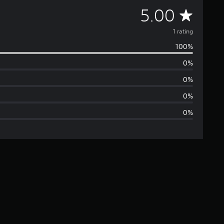
A
5.00
v
1 rating
100%
e
0%
r
0%
a
0%
0%
g
e
r
a
t