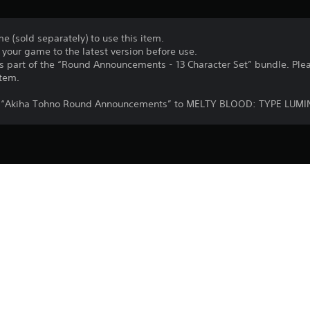
e (sold separately) to use this item.
your game to the latest version before use.
 as part of the “Round Announcements - 13 Character Set” bundle. Ple
item.
add “Akiha Tohno Round Announcements” to MELTY BLOOD: TYPE LUMI
Purchase or use of this item is subject 
PS4
Agreement.
29/9/2021
Lasengle Inc.
Fighting
©TYPE-MOON / Project LUMINA