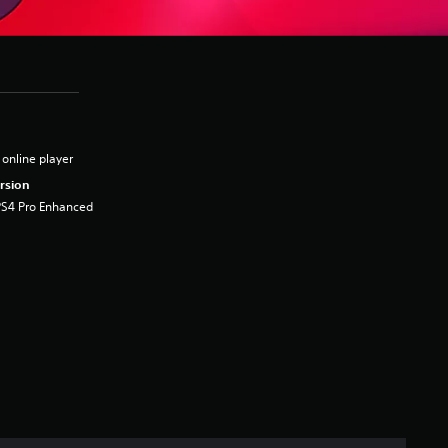
 online player
rsion
PS4 Pro Enhanced