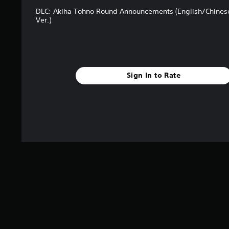
t
DLC: Akiha Tohno Round Announcements (English/Chines
a
Ver.)
r
s
f
r
o
m
Sign In to Rate
4
r
a
t
i
n
g
s