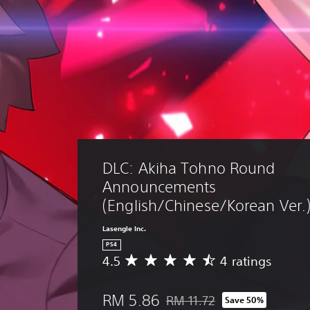
DLC: Akiha Tohno Round 
Announcements 
(English/Chinese/Korean Ver.
Lasengle Inc.
PS4
4.5
4 ratings
A
v
e
RM 5.86
RM 11.72
Save 50%
r
Discounted from original price 