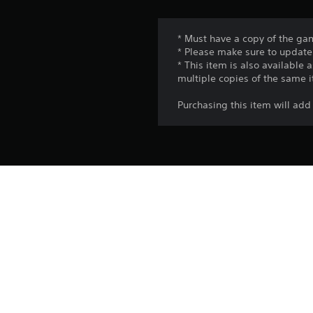
* Must have a copy of the gam
* Please make sure to update 
* This item is also available
multiple copies of the same 
Purchasing this item will 
Platform:
Release:
Publisher:
Genres: