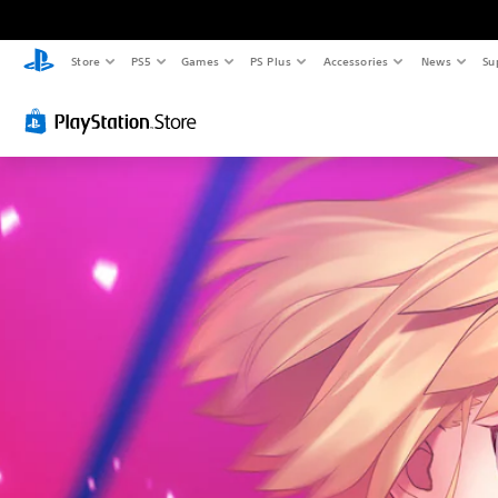
Store
PS5
Games
PS Plus
Accessories
News
Su