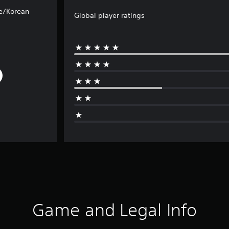
e/Korean
Global player ratings
Game and Legal Info