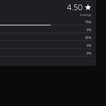
A
4.50
v
4 ratings
75%
e
0%
r
25%
a
0%
0%
g
e
r
a
t