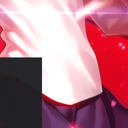
)
of RM 11.72