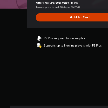
a
Offer ends 12/8/2026 02:59 PM UTC
g
Lowest price in last 30 days: RM 11.72
e
r
Add to Cart
a
t
i
n
g
PS Plus required for online play
4
Supports up to 8 online players with PS Plus
.
5
s
t
a
r
s
o
u
t
o
f
5
s