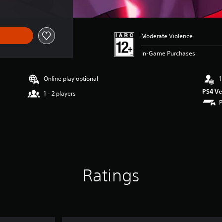
Moderate Violence
In-Game Purchases
Online play optional
1
PS4 Ve
1 - 2 players
Ratings