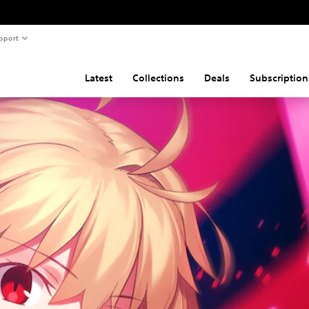
pport
Latest
Collections
Deals
Subscription