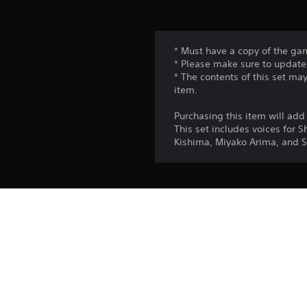
* Must have a copy of the gam
* Please make sure to update 
* The contents of this set ma
item.
Purchasing this item will a
This set includes voices for 
Kishima, Miyako Arima, and S
Platform:
Release:
Publisher:
Genres: