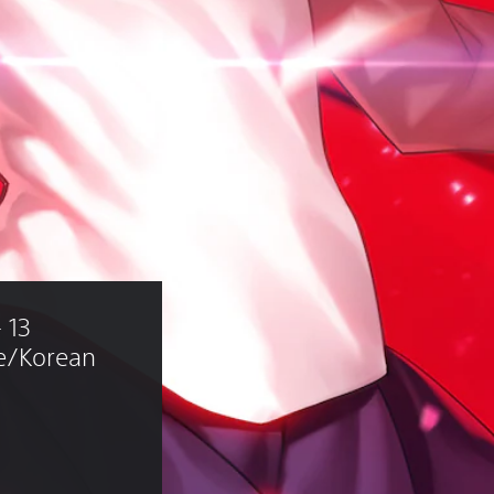
 13 
e/Korean 