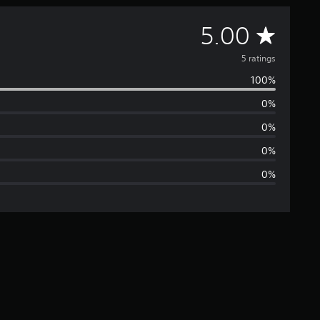
A
5.00
v
5 ratings
100%
e
0%
r
0%
a
0%
0%
g
e
r
a
t