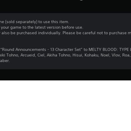
e (sold separately) to use this item.
your game to the latest version before use.
y also be purchased individually. Please be careful not to purchase 
dd “Round Announcements - 13 Character Set” to MELTY BLOOD: TYPE
Shiki Tohno, Arcueid, Ciel, Akiha Tohno, Hisui, Kohaku, Noel, Vlov, R
aber.
Purchase or use of this item is subject 
PS4
Agreement.
29/9/2021
Lasengle Inc.
Fighting