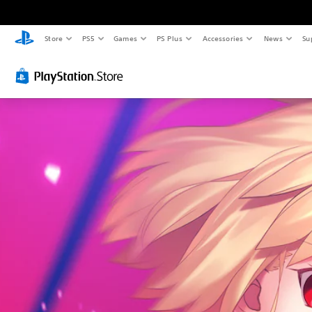
Store
PS5
Games
PS Plus
Accessories
News
Su