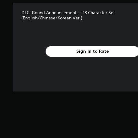
s
t
DLC: Round Announcements - 13 Character Set
a
(English/Chinese/Korean Ver.)
r
s
f
r
o
m
Sign In to Rate
5
r
a
t
i
n
g
s