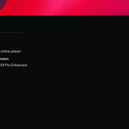
 online player
rsion
PS4 Pro Enhanced