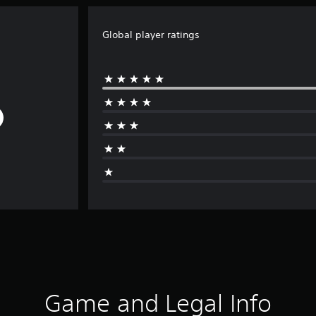
Global player ratings
Game and Legal Info