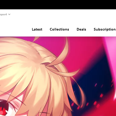
pport
Latest
Collections
Deals
Subscription