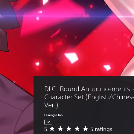
DLC: Round Announcements -
Character Set (English/Chines
Ver.)
Lasengle Inc.
PS4
5
5 ratings
A