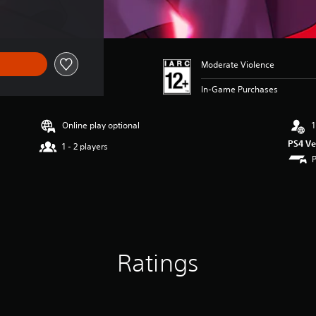
Moderate Violence
In-Game Purchases
Online play optional
1
PS4 Ve
1 - 2 players
Ratings