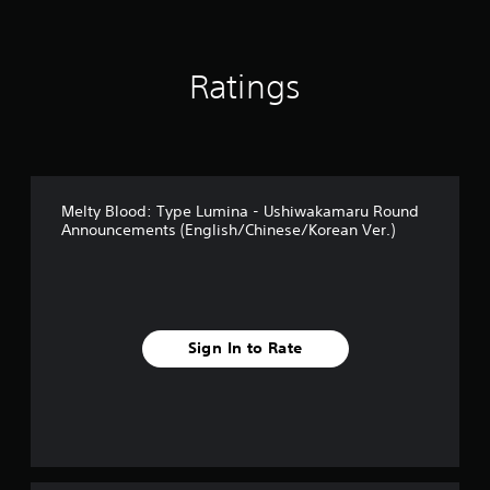
s
Ratings
Melty Blood: Type Lumina - Ushiwakamaru Round
Announcements (English/Chinese/Korean Ver.)
Sign In to Rate