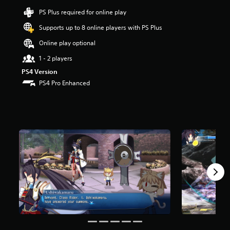
a
r
PS Plus required for online play
s
Supports up to 8 online players with PS Plus
o
u
Online play optional
t
o
1 - 2 players
f
PS4 Version
5
PS4 Pro Enhanced
s
t
a
r
s
f
r
o
m
1
r
a
t
i
n
g