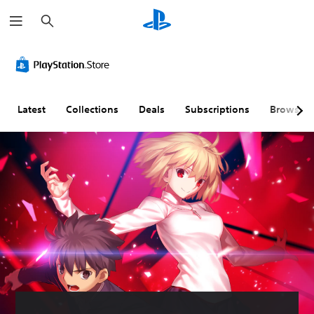
S
e
a
r
c
h
Latest
Collections
Deals
Subscriptions
Browse