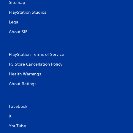
Sitemap
t
PlayStation Studios
i
Legal
n
About SIE
g
s
PlayStation Terms of Service
PS Store Cancellation Policy
Health Warnings
About Ratings
Facebook
X
YouTube