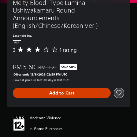
Melty Blood: Type Lumina - 
Ushiwakamaru Round 
Announcements 
(English/Chinese/Korean Ver.)
Lasengle Inc.
PS4
3
1 rating
A
v
e
RM 5.60
r
RM 11.21
Save 50%
Discounted from original price of RM 11.21
a
Offer ends 12/8/2026 02:59 PM UTC
g
Lowest price in last 30 days: RM 11.21
e
r
Add to Cart
a
t
i
n
g
Moderate Violence
3
s
In-Game Purchases
t