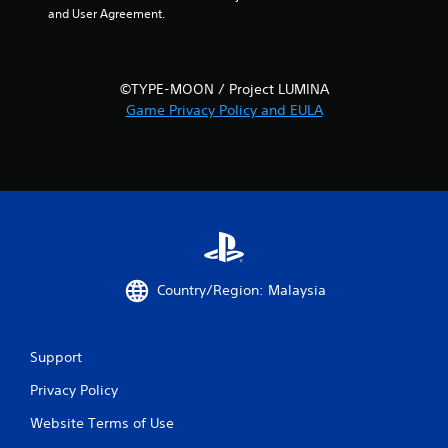
and User Agreement.
s
t
a
©TYPE-MOON / Project LUMINA
Game Privacy Policy and EULA
r
s
f
r
o
Country/Region: Malaysia
m
1
Support
r
Privacy Policy
a
Website Terms of Use