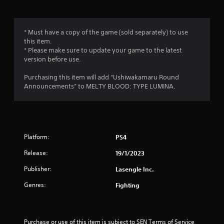
g
1
* Must have a copy of the game (sold separately) to use
this item.
s
* Please make sure to update your game to the latest
version before use.
t
Purchasing this item will add “Ushiwakamaru Round
a
Announcements” to MELTY BLOOD: TYPE LUMINA.
r
o
Platform:
PS4
u
Release:
19/1/2023
t
Publisher:
Lasengle Inc.
o
Genres:
Fighting
f
5
Purchase or use of this item is subject to SEN Terms of Service 