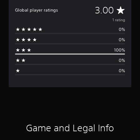
A
3.00
Global player ratings
v
1 rating
0%
e
0%
r
100%
a
0%
g
0%
e
r
a
t
i
Game and Legal Info
n