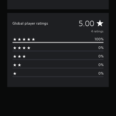
4
r
a
t
A
5.00
Global player ratings
i
n
v
4 ratings
g
s
100%
e
0%
r
0%
a
0%
g
0%
e
r
a
t