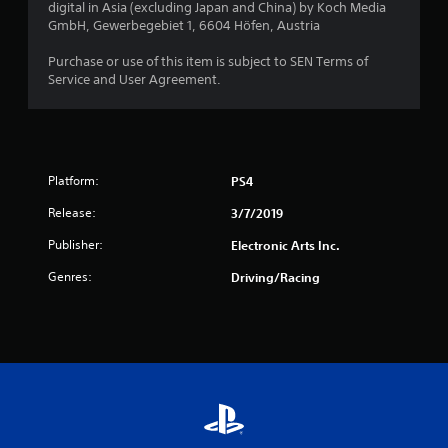
o
digital in Asia (excluding Japan and China) by Koch Media
GmbH, Gewerbegebiet 1, 6604 Höfen, Austria
f
Purchase or use of this item is subject to SEN Terms of
5
Service and User Agreement.
s
t
Platform:
PS4
a
Release:
3/7/2019
r
Publisher:
Electronic Arts Inc.
s
Genres:
Driving/Racing
f
r
o
m