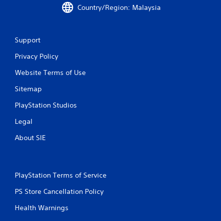
4
Country/Region: Malaysia
r
a
Support
t
Privacy Policy
i
Website Terms of Use
n
Sitemap
PlayStation Studios
g
Legal
s
About SIE
PlayStation Terms of Service
PS Store Cancellation Policy
Health Warnings