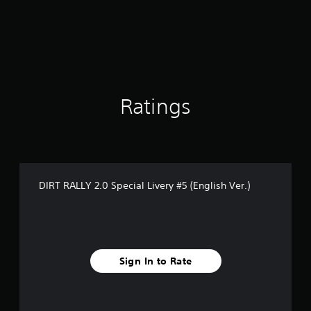
t
i
n
g
5
s
t
a
Ratings
r
s
o
u
t
o
DIRT RALLY 2.0 Special Livery #5 (English Ver.)
f
5
s
t
a
r
Sign In to Rate
s
f
r
o
m