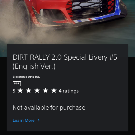
DIRT RALLY 2.0 Special Livery #5 
(English Ver.)
Electronic Arts Inc.
PS4
5
4 ratings
A
v
e
Not available for purchase
r
a
g
Learn More
e
r
a