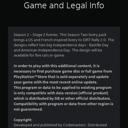
i
Game and Legal Info
n
g
5
Season 2 – Stage 2 liveries. This Season Two livery pack
brings a US and French inspired livery to DiRT Rally 2.0. The
s
designs reflect two big independence days - Bastille Day
and American Independence Day. The design will be
t
available for five cars in-game.
a
In order to play with this additional content, it is
necessary to first purchase game disc or full game from
r
PlayStation™Store that is sold separately and update
your game with the most recent online update.
s
This program or data to be applied to existing program
is only compatible with Asia version (official product)
o
which is distributed by SIE or other official distributors.
Compatibility with program or data from other region is
u
not guaranteed.
t
Copyright:
Developed and published by Codemasters. Distributed