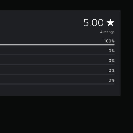
A
5.00
v
4 ratings
100%
e
0%
r
0%
a
0%
0%
g
e
r
a