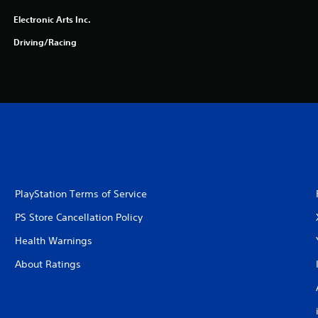
Electronic Arts Inc.
Driving/Racing
PlayStation Terms of Service
PS Store Cancellation Policy
Health Warnings
About Ratings