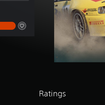
rice of RM 6.11
Ratings