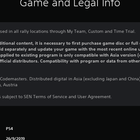
Game and Legal Info
used in all rally locations through My Team, Custom and Time Trial.
ditional content, it is necessary to first purchase game disc or fu
old separately and update your game with the most recent online 
pplied to existing program is only compatible with Asia version (o
official distributors. Compatibility with program or data from othe
odemasters. Distributed digital in Asia (excluding Japan and Chin
, Austria
is subject to SEN Terms of Service and User Agreement.
PS4
26/9/2019