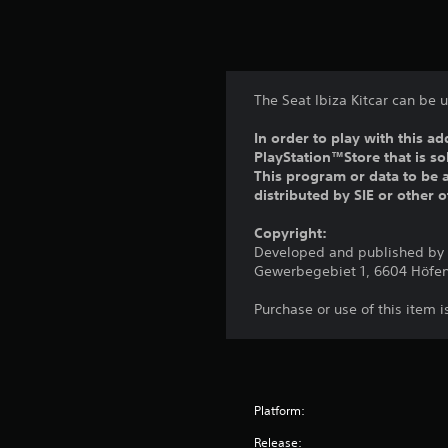
The Seat Ibiza Kitcar can be 
In order to play with this ad
PlayStation™Store that is s
This program or data to be a
distributed by SIE or other 
Copyright:
Developed and published by C
Gewerbegebiet 1, 6604 Höfen
Purchase or use of this item 
Platform:
Release: