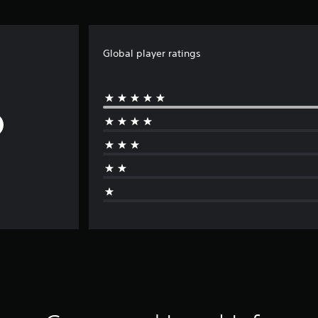
Global player ratings