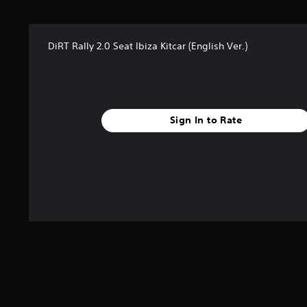
s
f
r
DiRT Rally 2.0 Seat Ibiza Kitcar (English Ver.)
o
m
4
r
a
t
Sign In to Rate
i
n
g
s