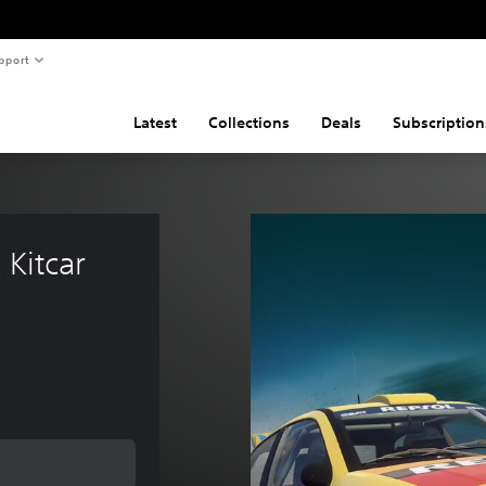
pport
Latest
Collections
Deals
Subscription
 Kitcar 