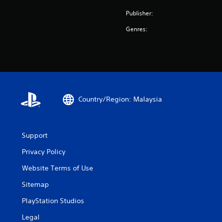
Publisher:
Genres:
Country/Region: Malaysia
Support
Privacy Policy
Website Terms of Use
Sitemap
PlayStation Studios
Legal