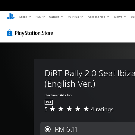
Store
PS5
Games
PS Plus
Accessories
News
Su
DiRT Rally 2.0 Seat Ibiza
(English Ver.)
Electronic Arts Inc.
PS4
5
4 ratings
A
v
e
r
RM 6.11
a