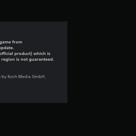
t
i
n
g
ll game from
update.
5
fficial product) which is
r region is not guaranteed.
s
t
a) by Koch Media GmbH,
a
r
s
o