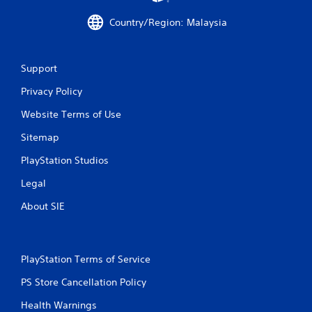
3
Country/Region: Malaysia
r
a
Support
t
Privacy Policy
i
Website Terms of Use
n
Sitemap
PlayStation Studios
g
Legal
s
About SIE
PlayStation Terms of Service
PS Store Cancellation Policy
Health Warnings