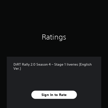
t
i
n
g
5
s
t
a
Ratings
r
s
o
u
t
o
DiRT Rally 2.0 Season 4 – Stage 1 liveries (English
f
Ver.)
5
s
t
a
r
s
Sign In to Rate
f
r
o
m