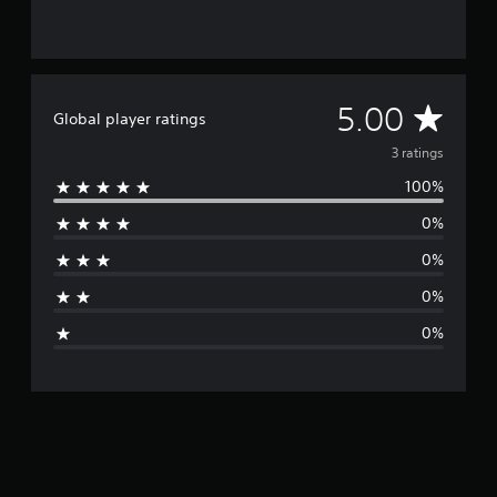
3
r
a
t
i
A
5.00
Global player ratings
n
g
v
3 ratings
s
100%
e
0%
r
0%
a
0%
g
0%
e
r
a
t