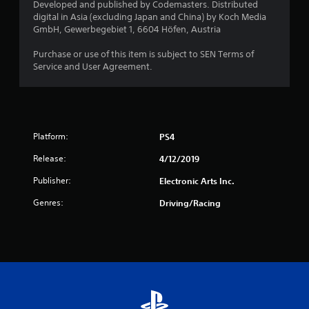
Developed and published by Codemasters. Distributed
o
digital in Asia (excluding Japan and China) by Koch Media
GmbH, Gewerbegebiet 1, 6604 Höfen, Austria
f
Purchase or use of this item is subject to SEN Terms of
5
Service and User Agreement.
s
t
Platform:
PS4
a
Release:
4/12/2019
r
Publisher:
Electronic Arts Inc.
s
Genres:
Driving/Racing
f
r
o
m