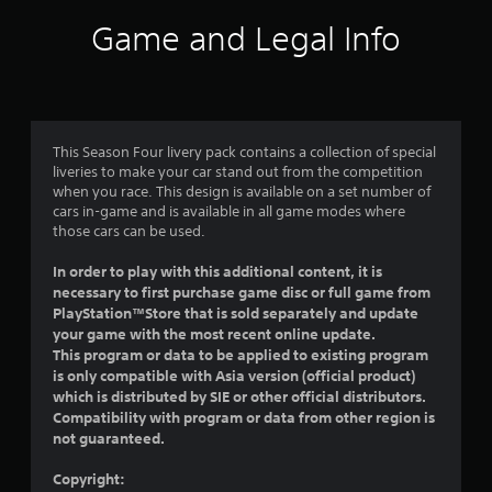
i
Game and Legal Info
n
g
5
This Season Four livery pack contains a collection of special
liveries to make your car stand out from the competition
s
when you race. This design is available on a set number of
cars in-game and is available in all game modes where
t
those cars can be used.
a
In order to play with this additional content, it is
necessary to first purchase game disc or full game from
r
PlayStation™Store that is sold separately and update
your game with the most recent online update.
s
This program or data to be applied to existing program
is only compatible with Asia version (official product)
o
which is distributed by SIE or other official distributors.
Compatibility with program or data from other region is
u
not guaranteed.
t
Copyright: