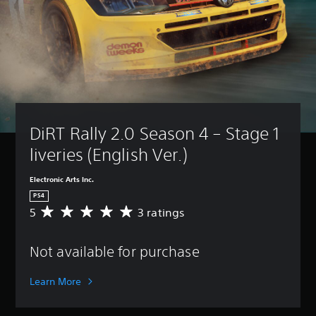
DiRT Rally 2.0 Season 4 – Stage 1 
liveries (English Ver.)
Electronic Arts Inc.
PS4
5
3 ratings
A
v
e
Not available for purchase
r
a
g
Learn More
e
r
a