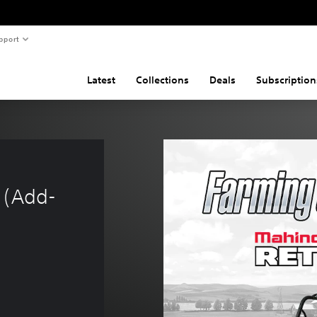
pport
Latest
Collections
Deals
Subscription
 (Add-