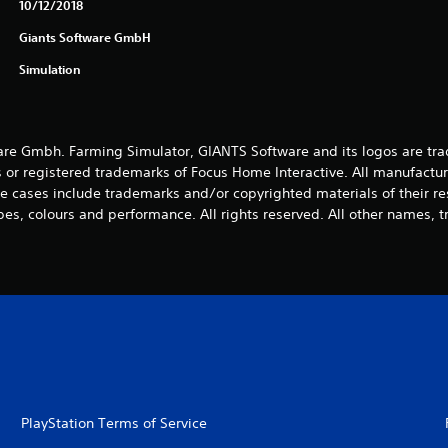
10/12/2018
Giants Software GmbH
Simulation
e Gmbh. Farming Simulator, GIANTS Software and its logos are tra
 or registered trademarks of Focus Home Interactive. All manufactur
 cases include trademarks and/or copyrighted materials of their r
es, colours and performance. All rights reserved. All other names, t
PlayStation Terms of Service