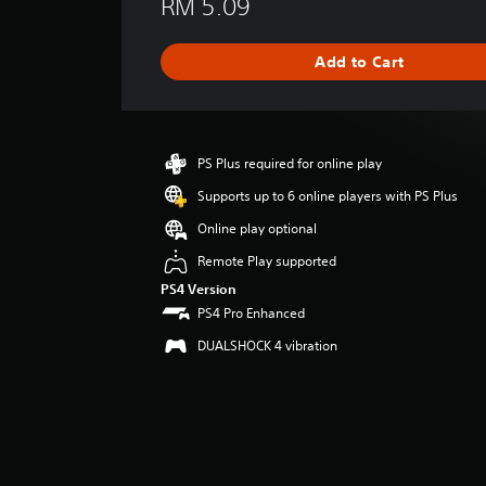
RM 5.09
r
a
g
Add to Cart
e
r
a
t
i
PS Plus required for online play
n
g
Supports up to 6 online players with PS Plus
4
Online play optional
.
6
Remote Play supported
7
PS4 Version
s
PS4 Pro Enhanced
t
a
DUALSHOCK 4 vibration
r
s
o
u
t
o
f