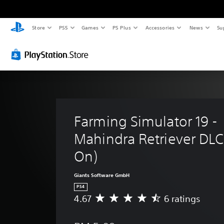
Store
PS5
Games
PS Plus
Accessories
News
Su
Farming Simulator 19 - 
Mahindra Retriever DLC
On)
Giants Software GmbH
PS4
4.67
6 ratings
A
v
e