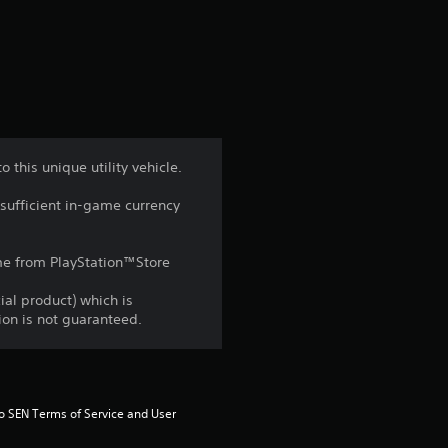
a
t
i
n
this unique utility vehicle.
g
sufficient in-game currency
4
game from PlayStation™Store
.
ial product) which is
6
gion is not guaranteed.
7
s
to SEN Terms of Service and User 