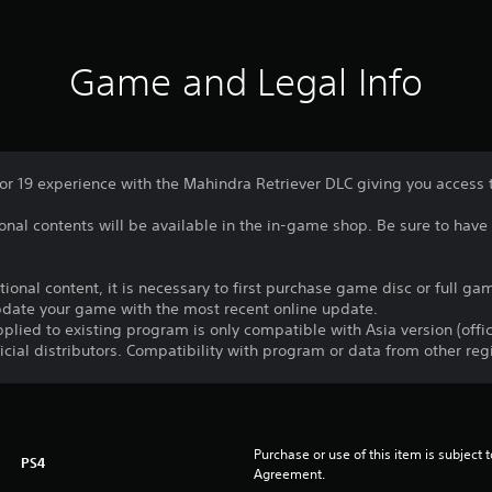
Game and Legal Info
 19 experience with the Mahindra Retriever DLC giving you access to 
nal contents will be available in the in-game shop. Be sure to have 
itional content, it is necessary to first purchase game disc or full 
update your game with the most recent online update.
plied to existing program is only compatible with Asia version (offic
ficial distributors. Compatibility with program or data from other re
Purchase or use of this item is subject 
PS4
Agreement.