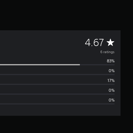
A
4.67
v
6 ratings
83%
e
0%
r
17%
a
0%
0%
g
e
r