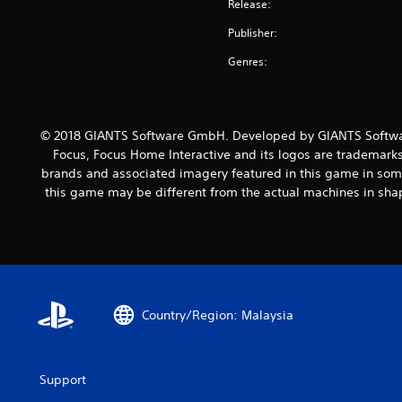
Release:
Publisher:
Genres:
© 2018 GIANTS Software GmbH. Developed by GIANTS Softwar
Focus, Focus Home Interactive and its logos are trademarks
brands and associated imagery featured in this game in some
this game may be different from the actual machines in shap
Country/Region: Malaysia
Support