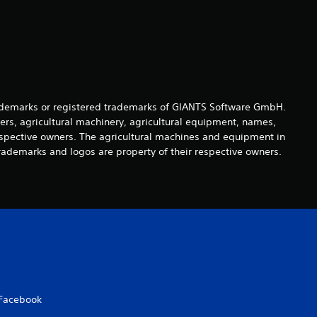
t
a
r
s
demarks or registered trademarks of GIANTS Software GmbH.
o
ers, agricultural machinery, agricultural equipment, names,
espective owners. The agricultural machines and equipment in
u
rademarks and logos are property of their respective owners.
t
o
f
5
s
Facebook