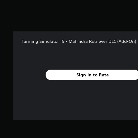
5
s
t
a
r
s
f
Farming Simulator 19 - Mahindra Retriever DLC (Add-On)
r
o
m
6
r
Sign In to Rate
a
t
i
n
g
s