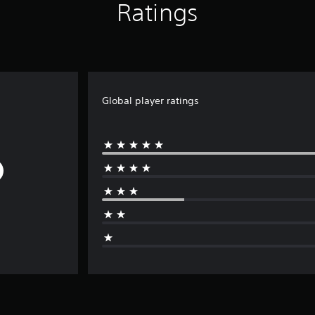
Ratings
Global player ratings