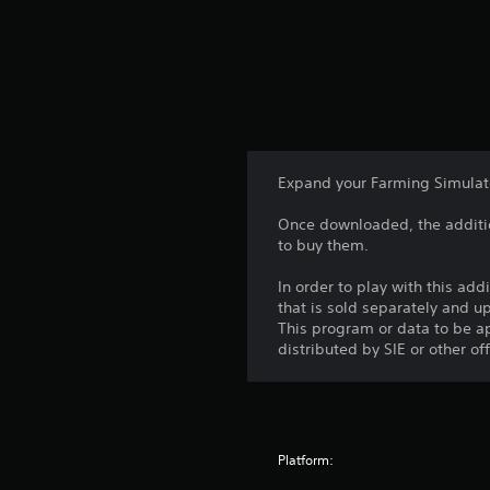
Expand your Farming Simulator
Once downloaded, the additio
to buy them.
In order to play with this add
that is sold separately and 
This program or data to be ap
distributed by SIE or other of
Platform: