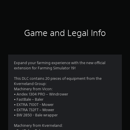
a
t
i
Game and Legal Info
n
g
4
Expand your farming experience with the new official
extension for Farming Simulator 19!
.
This DLC contains 20 pieces of equipment from the
5
Kverneland Group:
Machinery from Vicon:
2
• Andex 1304 PRO – Windrower
• FastBale – Baler
s
• EXTRA 7100T - Mower
• EXTRA 732FT – Mower
t
• BW 2850 - Bale wrapper
a
Machinery from Kverneland: