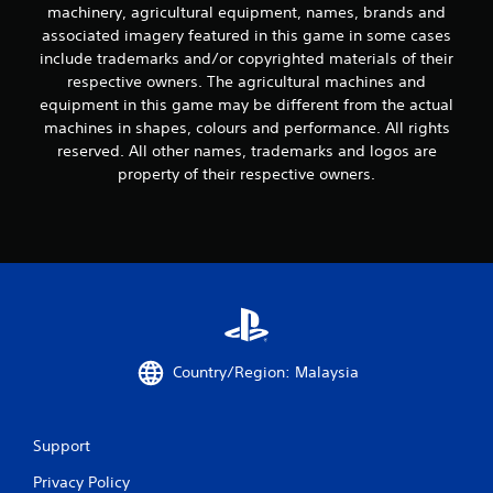
i
machinery, agricultural equipment, names, brands and
associated imagery featured in this game in some cases
n
include trademarks and/or copyrighted materials of their
respective owners. The agricultural machines and
g
equipment in this game may be different from the actual
machines in shapes, colours and performance. All rights
s
reserved. All other names, trademarks and logos are
property of their respective owners.
Country/Region: Malaysia
Support
Privacy Policy