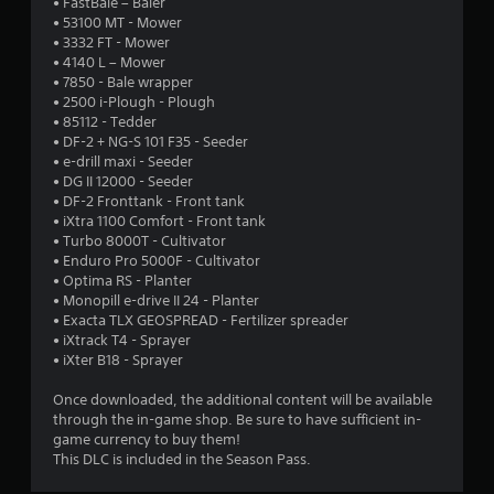
• FastBale – Baler
r
• 53100 MT - Mower
• 3332 FT - Mower
s
• 4140 L – Mower
• 7850 - Bale wrapper
o
• 2500 i-Plough - Plough
• 85112 - Tedder
• DF-2 + NG-S 101 F35 - Seeder
u
• e-drill maxi - Seeder
• DG II 12000 - Seeder
t
• DF-2 Fronttank - Front tank
• iXtra 1100 Comfort - Front tank
o
• Turbo 8000T - Cultivator
• Enduro Pro 5000F - Cultivator
f
• Optima RS - Planter
• Monopill e-drive II 24 - Planter
5
• Exacta TLX GEOSPREAD - Fertilizer spreader
• iXtrack T4 - Sprayer
s
• iXter B18 - Sprayer
t
Once downloaded, the additional content will be available
through the in-game shop. Be sure to have sufficient in-
a
game currency to buy them!
This DLC is included in the Season Pass.
r