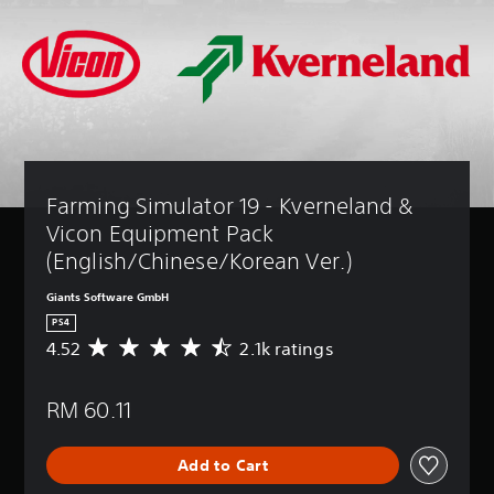
Farming Simulator 19 - Kverneland & 
Vicon Equipment Pack 
(English/Chinese/Korean Ver.)
Giants Software GmbH
PS4
4.52
2.1k ratings
A
v
e
RM 60.11
r
a
g
Add to Cart
e
r