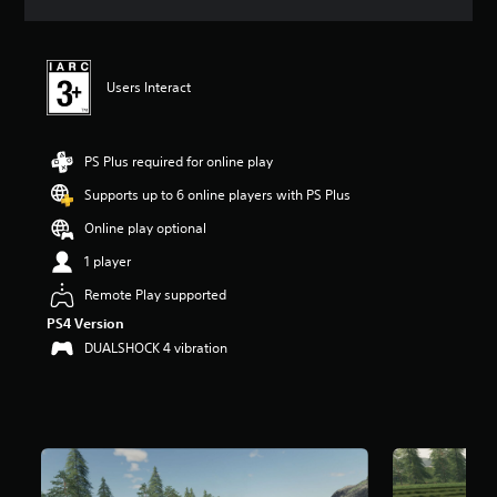
a
t
i
n
Users Interact
g
4
.
5
PS Plus required for online play
2
s
Supports up to 6 online players with PS Plus
t
Online play optional
a
r
1 player
s
o
Remote Play supported
u
PS4 Version
t
DUALSHOCK 4 vibration
o
f
5
s
t
a
r
s