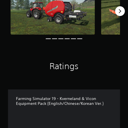
f
r
o
m
2
.
1
k
r
a
t
i
Ratings
n
g
s
Farming Simulator 19 - Kverneland & Vicon
Equipment Pack (English/Chinese/Korean Ver.)