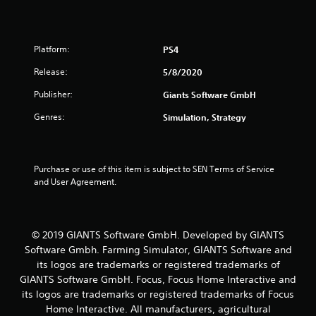
s
f
Platform:
PS4
r
Release:
5/8/2020
o
Publisher:
Giants Software GmbH
m
Genres:
Simulation, Strategy
2
1
Purchase or use of this item is subject to SEN Terms of Service 
and User Agreement.
3
1
© 2019 GIANTS Software GmbH. Developed by GIANTS
r
Software Gmbh. Farming Simulator, GIANTS Software and
its logos are trademarks or registered trademarks of
a
GIANTS Software GmbH. Focus, Focus Home Interactive and
its logos are trademarks or registered trademarks of Focus
t
Home Interactive. All manufacturers, agricultural