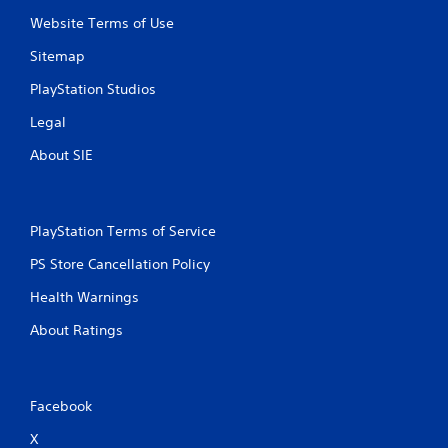
Website Terms of Use
Sitemap
PlayStation Studios
Legal
About SIE
PlayStation Terms of Service
PS Store Cancellation Policy
Health Warnings
About Ratings
Facebook
X