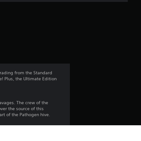
e
r
a
t
i
n
pgrading from the Standard
 Plus, the Ultimate Edition
g
4
avages. The crew of the
.
ver the source of this
art of the Pathogen hive.
8
6
a selection of Weyland-