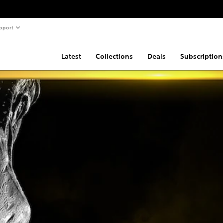
pport
Latest
Collections
Deals
Subscription