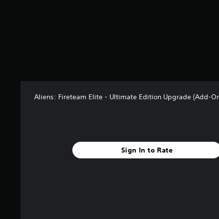
r
o
m
2
2
r
a
t
i
n
Aliens: Fireteam Elite - Ultimate Edition Upgrade (Add-O
g
s
Sign In to Rate