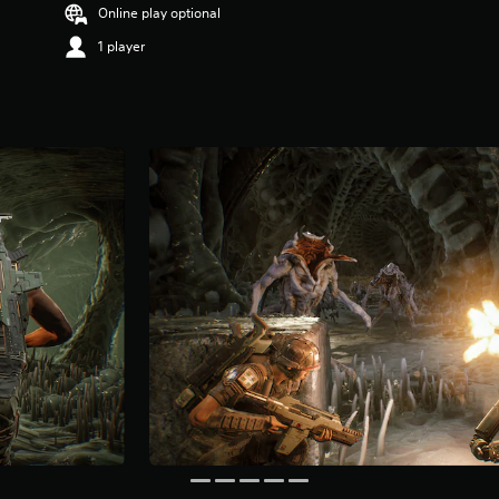
Online play optional
1 player