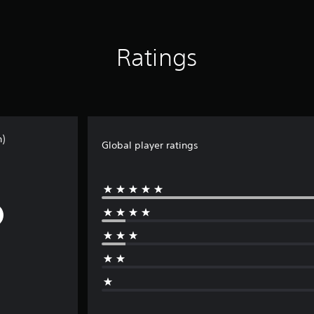
Ratings
n)
Global player ratings