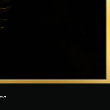
lence