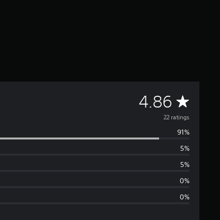
A
4.86
v
22 ratings
91%
e
5%
r
5%
a
0%
0%
g