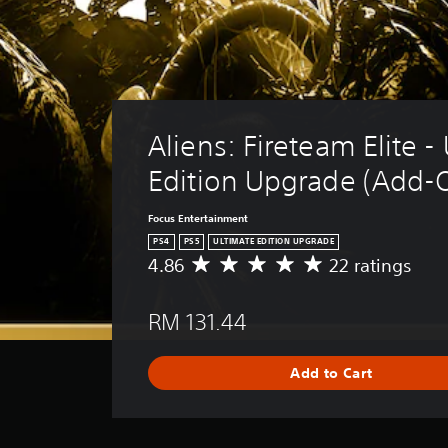
Aliens: Fireteam Elite -
Edition Upgrade (Add-
Focus Entertainment
PS4
PS5
ULTIMATE EDITION UPGRADE
4.86
22 ratings
A
v
e
RM 131.44
r
a
g
Add to Cart
e
r
a
t