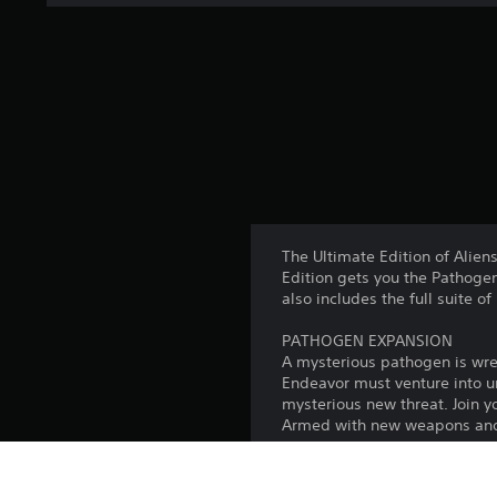
The Ultimate Edition of Alien
Edition gets you the Pathoge
also includes the full suite 
PATHOGEN EXPANSION
A mysterious pathogen is wre
Endeavor must venture into un
mysterious new threat. Join y
Armed with new weapons and p
ENDEAVOR PASS
Live out your Alien survival 