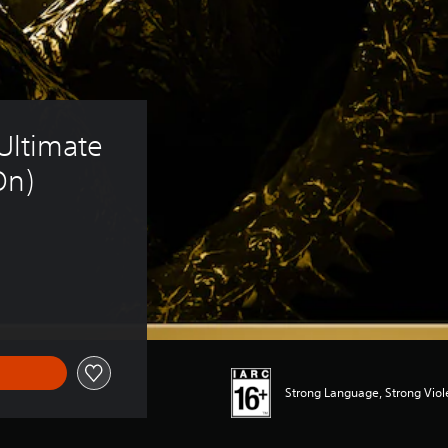
 Ultimate 
On)
Strong Language, Strong Vio