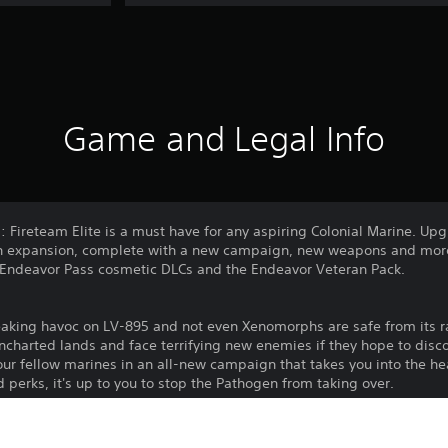
Game and Legal Info
s: Fireteam Elite is a must have for any aspiring Colonial Marine. U
n expansion, complete with a new campaign, new weapons and more!
of Endeavor Pass cosmetic DLCs and the Endeavor Veteran Pack.
aking havoc on LV-895 and not even Xenomorphs are safe from its r
charted lands and face terrifying new enemies if they hope to disco
our fellow marines in an all-new campaign that takes you into the he
erks, it's up to you to stop the Pathogen from taking over.
dreams by customizing your Colonial Marine to the max. Choose from 