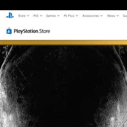
Store
PS5
Games
PS Plus
Accessories
News
Su