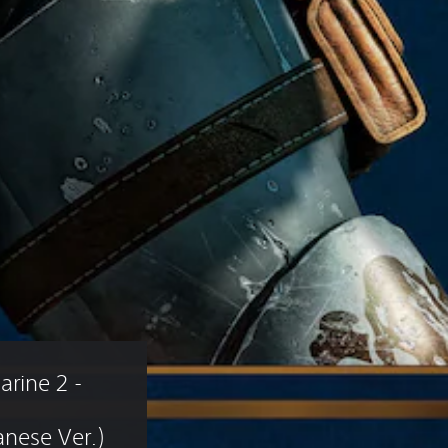
ine 2 - 
nese Ver.)