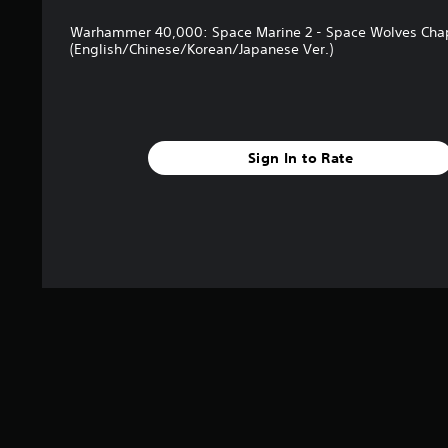
n
n
c
g
Warhammer 40,000: Space Marine 2 - Space Wolves Chap
h
s
(English/Chinese/Korean/Japanese Ver.)
a
r
a
c
t
Sign In to Rate
e
r
s
o
n
l
y
.