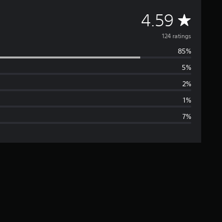
A
4.59
v
124 ratings
85%
e
5%
r
2%
a
1%
7%
g
e
r
a
t