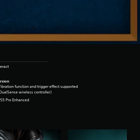
eract
rsion
ibration function and trigger effect supported
DualSense wireless controller)
PS5 Pro Enhanced