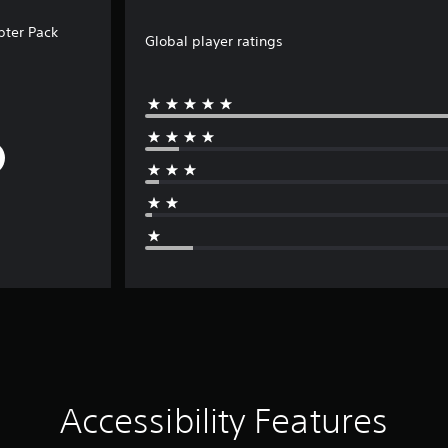
ter Pack
Global player ratings
Accessibility Features