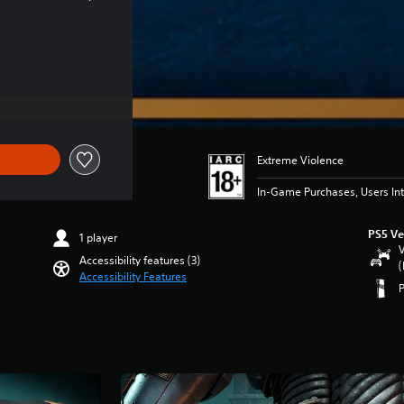
Extreme Violence
In-Game Purchases, Users Int
PS5 Ve
1 player
V
Accessibility features (3)
(
Accessibility Features