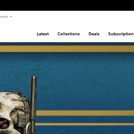
pport
Latest
Collections
Deals
Subscription