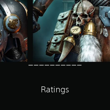
Ratings