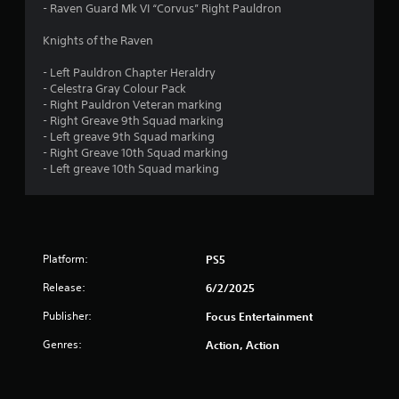
- Raven Guard Mk VI “Corvus” Right Pauldron
Knights of the Raven
- Left Pauldron Chapter Heraldry
- Celestra Gray Colour Pack
- Right Pauldron Veteran marking
- Right Greave 9th Squad marking
- Left greave 9th Squad marking
- Right Greave 10th Squad marking
- Left greave 10th Squad marking
Platform:
PS5
Release:
6/2/2025
Publisher:
Focus Entertainment
Genres:
Action, Action