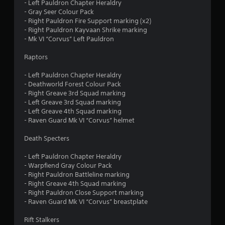
o
- Left Pauldron Chapter Heraldry
o
- Gray Seer Colour Pack
n
m
- Right Pauldron Fire Support marking (x2)
l
- Right Pauldron Kayvaan Shrike marking
y
1
- Mk VI “Corvus” Left Pauldron
.
7
Raptors
3
- Left Pauldron Chapter Heraldry
- Deathworld Forest Colour Pack
- Right Greave 3rd Squad marking
r
- Left Greave 3rd Squad marking
- Left Greave 4th Squad marking
a
- Raven Guard Mk VI “Corvus” helmet
t
Death Specters
i
- Left Pauldron Chapter Heraldry
- Warpfiend Gray Colour Pack
n
- Right Pauldron Battleline marking
- Right Greave 4th Squad marking
g
- Right Pauldron Close Support marking
- Raven Guard Mk VI “Corvus” breastplate
s
Rift Stalkers