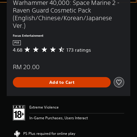
Warhammer 40,000: Space Marine 2 - 
t
(
l
B
Raven Guard Cosmetic Pack 
e
a
(English/Chinese/Korean/Japanese 
s
s
Ver.)
i
Y
c
o
Focus Entertainment
)
u
PS5
c
Y
4.68
173 ratings
A
a
o
v
n
u
e
p
c
RM 20.00
r
l
a
a
a
n
g
y
r
Add to Cart
e
w
e
r
i
d
a
t
u
t
h
c
i
o
Extreme Violence
e
n
u
t
g
t
In-Game Purchases, Users Interact
h
4
s
e
.
u
o
6
b
PS Plus required for online play
v