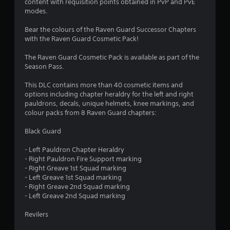
content with requisition points obtained in PvP and PvE
u
a
modes.
i
t
n
Bear the colours of the Raven Guard Successor Chapters
s
with the Raven Guard Cosmetic Pack!
o
t
o
The Raven Guard Cosmetic Pack is available as part of the
r
f
Season Pass.
y
a
5
This DLC contains more than 40 cosmetic items and
n
options including chapter heraldry for the left and right
d
s
pauldrons, decals, unique helmets, knee markings, and
m
colour packs from 8 Raven Guard chapters:
a
t
i
Black Guard
n
a
c
- Left Pauldron Chapter Heraldry
h
r
- Right Pauldron Fire Support marking
a
- Right Greave 1st Squad marking
r
s
- Left Greave 1st Squad marking
a
- Right Greave 2nd Squad marking
c
f
- Left Greave 2nd Squad marking
t
e
r
Revilers
r
s