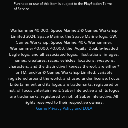
Purchase or use of this item is subject to the PlayStation Terms 
of Service.
Warhammer 40,000: Space Marine 2 © Games Workshop
Limited 2024. Space Marine, the Space Marine logo, GW,
Games Workshop, Space Marine, 40K, Warhammer,
Warhammer 40,000, 40,000, the ‘Aquila' Double-headed
Eagle logo, and all associated logos, illustrations, images,
names, creatures, races, vehicles, locations, weapons,
characters, and the distinctive likeness thereof, are either ®
or TM, and/or © Games Workshop Limited, variably
registered around the world, and used under license. Focus
Entertainment and its logos are trademarks, registered or
not, of Focus Entertainment. Saber Interactive and its logos
are trademarks, registered or not, of Saber Interactive. All
rights reserved to their respective owners.
Game Privacy Policy and EULA