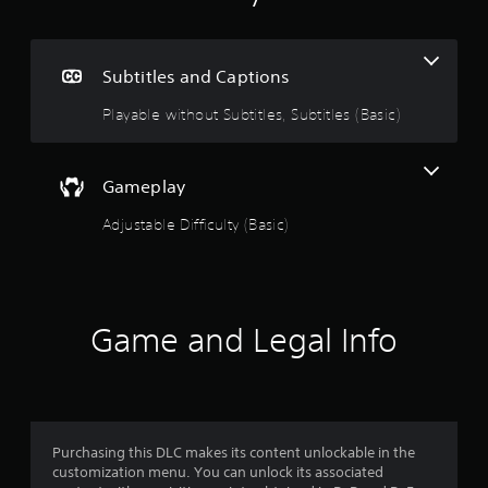
e
n
i
n
g
c
Subtitles and Captions
l
4
u
Playable without Subtitles, Subtitles (Basic)
d
.
e
s
6
s
Gameplay
u
8
b
Adjustable Difficulty (Basic)
t
s
i
t
t
l
e
Game and Legal Info
a
s
f
r
o
r
s
t
h
Purchasing this DLC makes its content unlockable in the
o
e
customization menu. You can unlock its associated
m