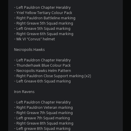
- Left Pauldron Chapter Heraldry
- Yriel Yellow Tertiary Colour Pack
- Right Pauldron Battleline marking
- Right Greave 5th Squad marking
- Left Greave 5th Squad marking
- Right Greave 6th Squad marking
- Mk VI “Corvus” helmet
Necropolis Hawks
- Left Pauldron Chapter Heraldry
- Thunderhawk Blue Colour Pack
- Necropolis Hawks Helm Pattern
- Right Pauldron Close Support marking (x2)
- Left Greave 6th Squad marking
Iron Ravens
- Left Pauldron Chapter Heraldry
- Right Pauldron Veteran marking
- Right Greave 7th Squad marking
- Left greave 7th Squad marking
- Right Greave 8th Squad marking
- Left greave 8th Squad marking