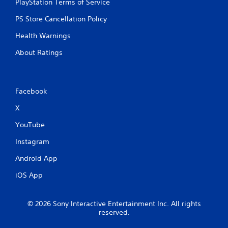
PlayStation Terms of Service
PS Store Cancellation Policy
Health Warnings
About Ratings
Facebook
X
YouTube
Instagram
Android App
iOS App
© 2026 Sony Interactive Entertainment Inc. All rights
reserved.