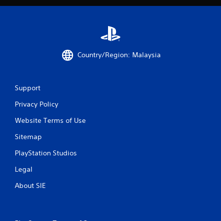
Country/Region: Malaysia
Support
Privacy Policy
Website Terms of Use
Sitemap
PlayStation Studios
Legal
About SIE