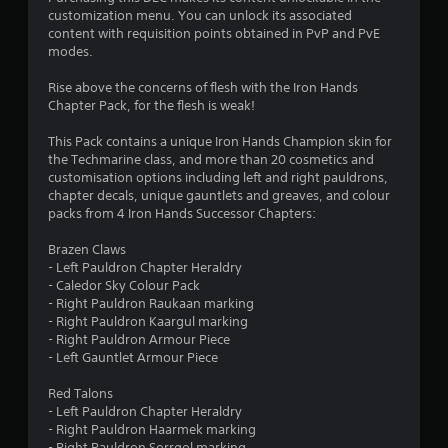
o
a
customization menu. You can unlock its associated
i
content with requisition points obtained in PvP and PvE
u
n
modes.
s
t
t
Rise above the concerns of flesh with the Iron Hands
o
Chapter Pack, for the flesh is weak!
o
r
y
This Pack contains a unique Iron Hands Champion skin for
f
a
the Techmarine class, and more than 20 cosmetics and
n
customisation options including left and right pauldrons,
5
d
chapter decals, unique gauntlets and greaves, and colour
m
packs from 4 Iron Hands Successor Chapters:
s
a
i
Brazen Claws
t
n
- Left Pauldron Chapter Heraldry
c
- Caledor Sky Colour Pack
a
h
- Right Pauldron Raukaan marking
a
- Right Pauldron Kaargul marking
r
r
- Right Pauldron Armour Piece
a
- Left Gauntlet Armour Piece
c
s
t
Red Talons
e
f
- Left Pauldron Chapter Heraldry
r
- Right Pauldron Haarmek marking
s
- Right Pauldron Sorrgol marking