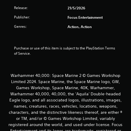
Release:
21/5/2026
Publisher:
Focus Entertainment
Genres:
Action, Action
Purchase or use of this item is subject to the PlayStation Terms 
of Service.
Warhammer 40,000: Space Marine 2 © Games Workshop
Limited 2024. Space Marine, the Space Marine logo, GW,
Games Workshop, Space Marine, 40K, Warhammer,
Warhammer 40,000, 40,000, the ‘Aquila' Double-headed
Eagle logo, and all associated logos, illustrations, images,
names, creatures, races, vehicles, locations, weapons,
characters, and the distinctive likeness thereof, are either ®
or TM, and/or © Games Workshop Limited, variably
registered around the world, and used under license. Focus
Entertainment and its logos are trademarks, registered or