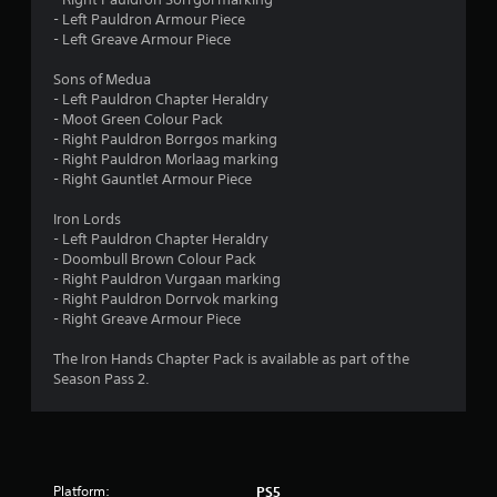
r
o
- Left Pauldron Armour Piece
n
o
- Left Greave Armour Piece
l
y
m
Sons of Medua
.
- Left Pauldron Chapter Heraldry
6
- Moot Green Colour Pack
- Right Pauldron Borrgos marking
0
- Right Pauldron Morlaag marking
- Right Gauntlet Armour Piece
r
Iron Lords
- Left Pauldron Chapter Heraldry
a
- Doombull Brown Colour Pack
- Right Pauldron Vurgaan marking
t
- Right Pauldron Dorrvok marking
- Right Greave Armour Piece
i
The Iron Hands Chapter Pack is available as part of the
n
Season Pass 2.
g
s
Platform:
PS5