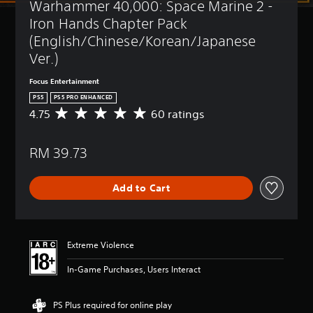
Warhammer 40,000: Space Marine 2 - 
t
(
l
B
Iron Hands Chapter Pack 
e
a
(English/Chinese/Korean/Japanese 
s
s
Ver.)
i
Y
c
o
Focus Entertainment
)
u
PS5
PS5 PRO ENHANCED
c
Y
4.75
60 ratings
A
a
o
v
n
u
e
p
c
RM 39.73
r
l
a
a
a
n
g
y
r
Add to Cart
e
w
e
r
i
d
a
t
u
t
h
c
i
o
Extreme Violence
e
n
u
t
g
t
In-Game Purchases, Users Interact
h
4
s
e
.
u
o
7
b
PS Plus required for online play
v