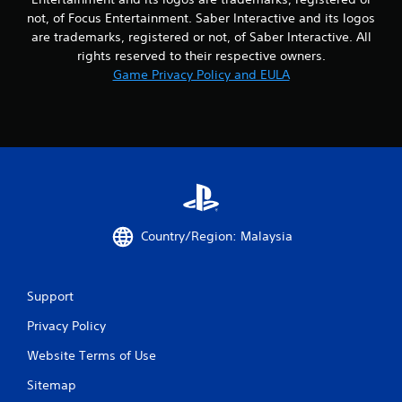
not, of Focus Entertainment. Saber Interactive and its logos
are trademarks, registered or not, of Saber Interactive. All
rights reserved to their respective owners.
Game Privacy Policy and EULA
Country/Region: Malaysia
Support
Privacy Policy
Website Terms of Use
Sitemap