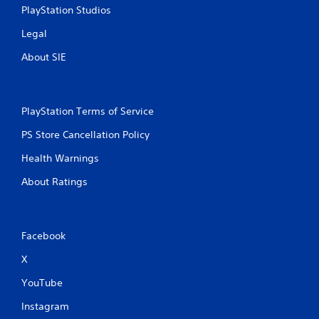
PlayStation Studios
Legal
About SIE
PlayStation Terms of Service
PS Store Cancellation Policy
Health Warnings
About Ratings
Facebook
X
YouTube
Instagram